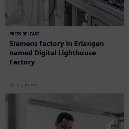
PRESS RELEASE
Siemens factory in Erlangen
named Digital Lighthouse
Factory
17 tháng 10, 2024