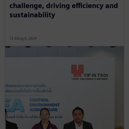
challenge, driving efficiency and
sustainability
12 tháng 6, 2024