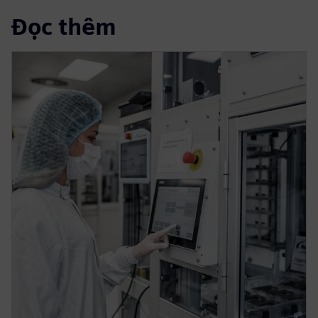
Đọc thêm