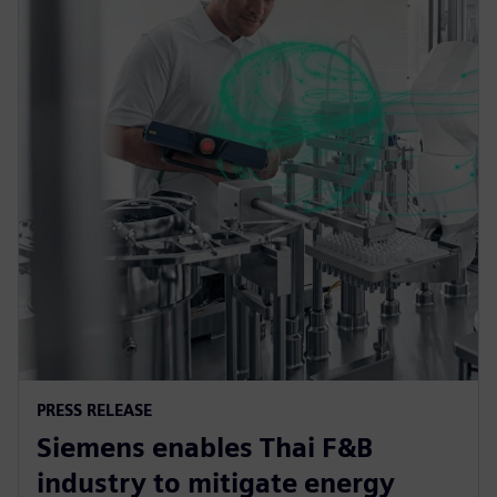
PRESS RELEASE
Siemens enables Thai F&B
industry to mitigate energy