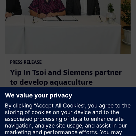
PRESS RELEASE
Yip In Tsoi and Siemens partner
to develop aquaculture
technology for sustainable
agriculture in Thailand
27 tháng 8, 2024