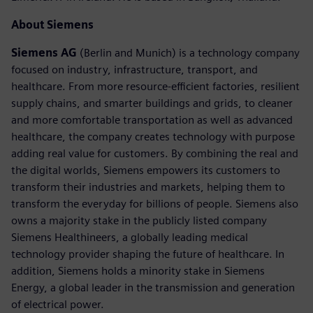
About Siemens
Siemens AG
(Berlin and Munich) is a technology company
focused on industry, infrastructure, transport, and
healthcare. From more resource-efficient factories, resilient
supply chains, and smarter buildings and grids, to cleaner
and more comfortable transportation as well as advanced
healthcare, the company creates technology with purpose
adding real value for customers. By combining the real and
the digital worlds, Siemens empowers its customers to
transform their industries and markets, helping them to
transform the everyday for billions of people. Siemens also
owns a majority stake in the publicly listed company
Siemens Healthineers, a globally leading medical
technology provider shaping the future of healthcare. In
addition, Siemens holds a minority stake in Siemens
Energy, a global leader in the transmission and generation
of electrical power.