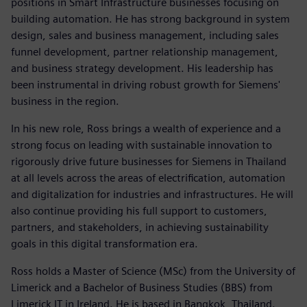
positions in Smart Infrastructure businesses focusing on
building automation. He has strong background in system
design, sales and business management, including sales
funnel development, partner relationship management,
and business strategy development. His leadership has
been instrumental in driving robust growth for Siemens'
business in the region.
In his new role, Ross brings a wealth of experience and a
strong focus on leading with sustainable innovation to
rigorously drive future businesses for Siemens in Thailand
at all levels across the areas of electrification, automation
and digitalization for industries and infrastructures. He will
also continue providing his full support to customers,
partners, and stakeholders, in achieving sustainability
goals in this digital transformation era.
Ross holds a Master of Science (MSc) from the University of
Limerick and a Bachelor of Business Studies (BBS) from
Limerick IT in Ireland. He is based in Bangkok, Thailand.