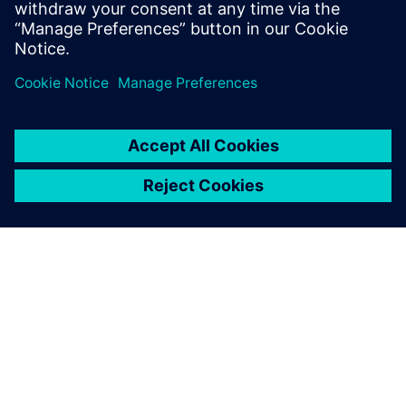
GIỚI THIỆU VỀ SIEMENS