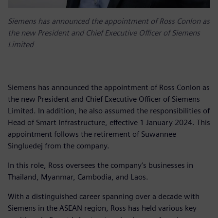
Siemens has announced the appointment of Ross Conlon as
the new President and Chief Executive Officer of Siemens
Limited
Siemens has announced the appointment of Ross Conlon as
the new President and Chief Executive Officer of Siemens
Limited. In addition, he also assumed the responsibilities of
Head of Smart Infrastructure, effective 1 January 2024. This
appointment follows the retirement of Suwannee
Singluedej from the company.
In this role, Ross oversees the company’s businesses in
Thailand, Myanmar, Cambodia, and Laos.
With a distinguished career spanning over a decade with
Siemens in the ASEAN region, Ross has held various key