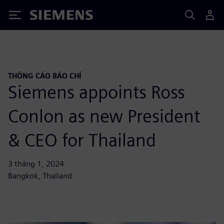
Siemens
THÔNG CÁO BÁO CHÍ
Siemens appoints Ross
Conlon as new President
& CEO for Thailand
3 tháng 1, 2024
Bangkok, Thailand