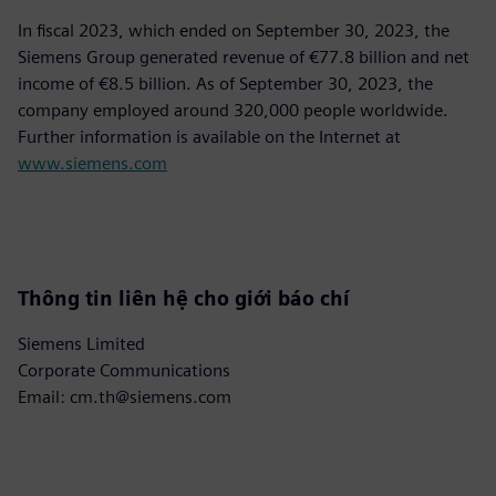
In fiscal 2023, which ended on September 30, 2023, the
Siemens Group generated revenue of €77.8 billion and net
income of €8.5 billion. As of September 30, 2023, the
company employed around 320,000 people worldwide.
Further information is available on the Internet at
www.siemens.com
Thông tin liên hệ cho giới báo chí
Siemens Limited
Corporate Communications
Email: cm.th@siemens.com