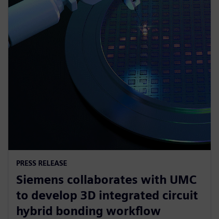
PRESS RELEASE
Siemens collaborates with UMC
to develop 3D integrated circuit
hybrid bonding workflow