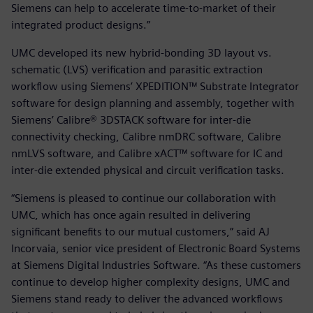
Siemens can help to accelerate time-to-market of their
integrated product designs.”
UMC developed its new hybrid-bonding 3D layout vs.
schematic (LVS) verification and parasitic extraction
workflow using Siemens’ XPEDITION™ Substrate Integrator
software for design planning and assembly, together with
Siemens’ Calibre® 3DSTACK software for inter-die
connectivity checking, Calibre nmDRC software, Calibre
nmLVS software, and Calibre xACT™ software for IC and
inter-die extended physical and circuit verification tasks.
“Siemens is pleased to continue our collaboration with
UMC, which has once again resulted in delivering
significant benefits to our mutual customers,” said AJ
Incorvaia, senior vice president of Electronic Board Systems
at Siemens Digital Industries Software. “As these customers
continue to develop higher complexity designs, UMC and
Siemens stand ready to deliver the advanced workflows