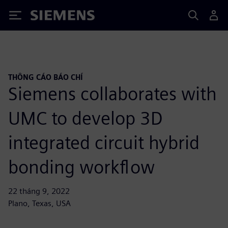
Siemens
THÔNG CÁO BÁO CHÍ
Siemens collaborates with
UMC to develop 3D
integrated circuit hybrid
bonding workflow
22 tháng 9, 2022
Plano, Texas, USA