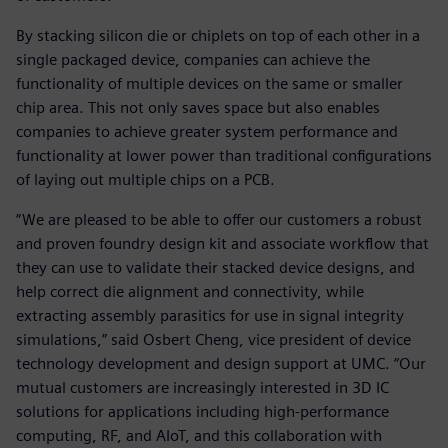
By stacking silicon die or chiplets on top of each other in a
single packaged device, companies can achieve the
functionality of multiple devices on the same or smaller
chip area. This not only saves space but also enables
companies to achieve greater system performance and
functionality at lower power than traditional configurations
of laying out multiple chips on a PCB.
“We are pleased to be able to offer our customers a robust
and proven foundry design kit and associate workflow that
they can use to validate their stacked device designs, and
help correct die alignment and connectivity, while
extracting assembly parasitics for use in signal integrity
simulations,” said Osbert Cheng, vice president of device
technology development and design support at UMC. “Our
mutual customers are increasingly interested in 3D IC
solutions for applications including high-performance
computing, RF, and AIoT, and this collaboration with