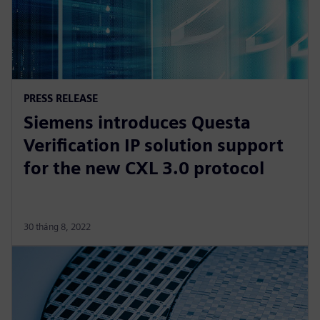
PRESS RELEASE
Siemens introduces Questa
Verification IP solution support
for the new CXL 3.0 protocol
30 tháng 8, 2022