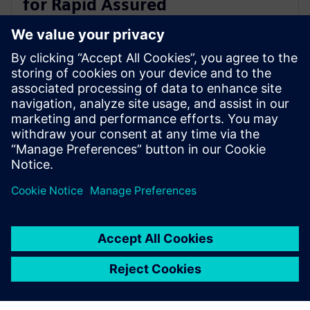
for Rapid Assured
Microelectronics Prototypes
(RAMP) Program
9 tháng 8, 2022