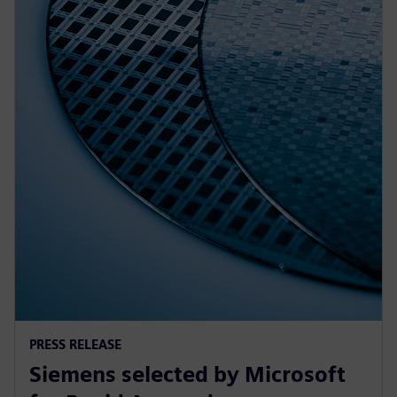
PRESS RELEASE
Siemens selected by Microsoft