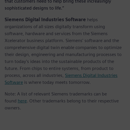
that customers need to help bring these increasingly
sophisticated designs to life.”
Siemens Digital Industries Software
helps
organizations of all sizes digitally transform using
software, hardware and services from the Siemens
Xcelerator business platform. Siemens' software and the
comprehensive digital twin enable companies to optimize
their design, engineering and manufacturing processes to
turn today's ideas into the sustainable products of the
future. From chips to entire systems, from product to
process, across all industries,
Siemens Digital Industries
Software
is where today meets tomorrow.
Note: A list of relevant Siemens trademarks can be
found
here
. Other trademarks belong to their respective
owners.