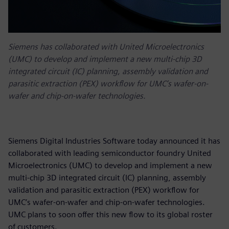
Siemens has collaborated with United Microelectronics
(UMC) to develop and implement a new multi-chip 3D
integrated circuit (IC) planning, assembly validation and
parasitic extraction (PEX) workflow for UMC’s wafer-on-
wafer and chip-on-wafer technologies.
Siemens Digital Industries Software today announced it has
collaborated with leading semiconductor foundry United
Microelectronics (UMC) to develop and implement a new
multi-chip 3D integrated circuit (IC) planning, assembly
validation and parasitic extraction (PEX) workflow for
UMC’s wafer-on-wafer and chip-on-wafer technologies.
UMC plans to soon offer this new flow to its global roster
of customers.