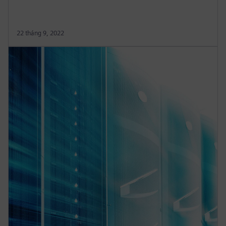
22 tháng 9, 2022