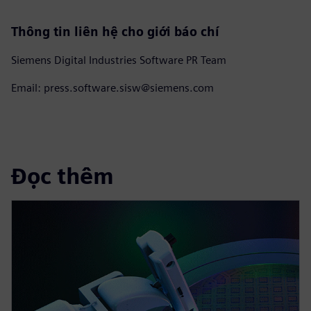
Thông tin liên hệ cho giới báo chí
Siemens Digital Industries Software PR Team
Email: press.software.sisw@siemens.com
Đọc thêm