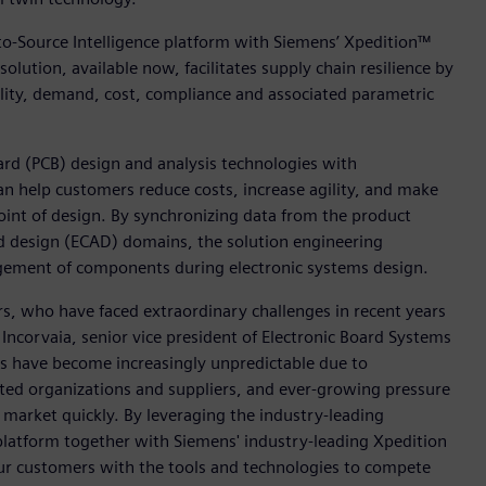
to-Source Intelligence platform with Siemens’ Xpedition™
solution, available now, facilitates supply chain resilience by
bility, demand, cost, compliance and associated parametric
ard (PCB) design and analysis technologies with
an help customers reduce costs, increase agility, and make
int of design. By synchronizing data from the product
d design (ECAD) domains, the solution engineering
agement of components during electronic systems design.
s, who have faced extraordinary challenges in recent years
Incorvaia, senior vice president of Electronic Board Systems
ins have become increasingly unpredictable due to
ted organizations and suppliers, and ever-growing pressure
market quickly. By leveraging the industry-leading
 platform together with Siemens' industry-leading Xpedition
our customers with the tools and technologies to compete