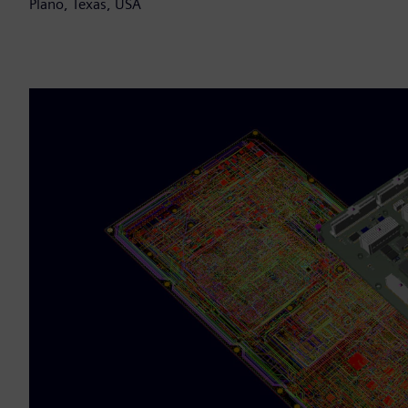
Plano, Texas, USA