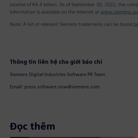
income of €4.4 billion. As of September 30, 2022, the co
information is available on the Internet at
www.siemens.c
Note: A list of relevant Siemens trademarks can be found
h
Thông tin liên hệ cho giới báo chí
Siemens Digital Industries Software PR Team
Email: press.software.sisw@siemens.com
Đọc thêm