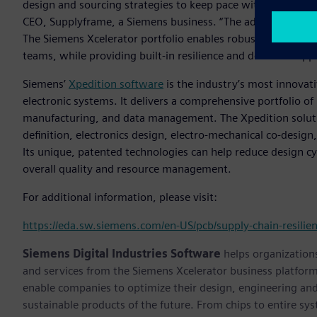
design and sourcing strategies to keep pace with the rapid 
CEO, Supplyframe, a Siemens business. “The addition of this
The Siemens Xcelerator portfolio enables robust collabora
teams, while providing built-in resilience and decision supp
Siemens’
Xpedition software
is the industry’s most innovat
electronic systems. It delivers a comprehensive portfolio of 
manufacturing, and data management. The Xpedition soluti
definition, electronics design, electro-mechanical co-design,
Its unique, patented technologies can help reduce design cy
overall quality and resource management.
For additional information, please visit:
https://eda.sw.siemens.com/en-US/pcb/supply-chain-resilie
Siemens Digital Industries Software
helps organizations
and services from the Siemens Xcelerator business platfor
enable companies to optimize their design, engineering and
sustainable products of the future. From chips to entire sy