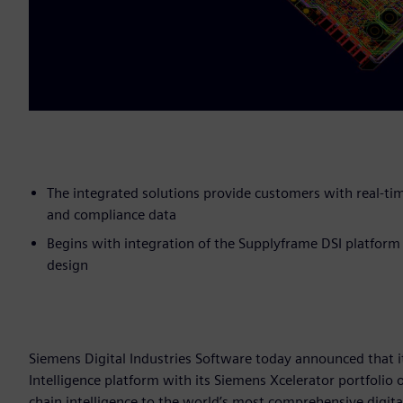
The integrated solutions provide customers with real-tim
and compliance data
Begins with integration of the Supplyframe DSI platform
design
Siemens Digital Industries Software today announced that i
Intelligence platform with its Siemens Xcelerator portfolio 
chain intelligence to the world’s most comprehensive digita