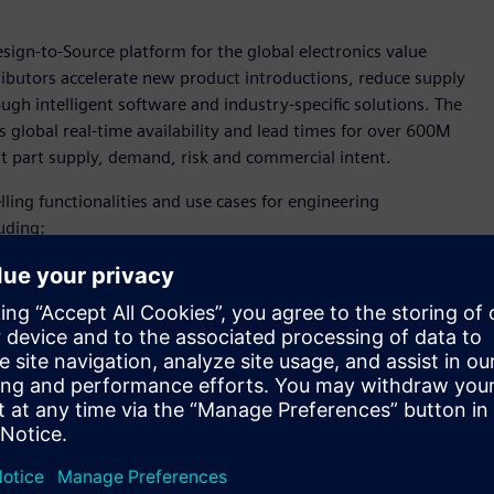
esign-to-Source platform for the global electronics value
ributors accelerate new product introductions, reduce supply
ugh intelligent software and industry-specific solutions. The
 global real-time availability and lead times for over 600M
ut part supply, demand, risk and commercial intent.
ling functionalities and use cases for engineering
uding:
over 600 million manufacturer part numbers, which can
nd tradeoffs when the cost of change is lowest.
asks.
alysis, and digitally managed workflows.
assessments during design capture.
andscape, organizations must be able to quickly adapt their