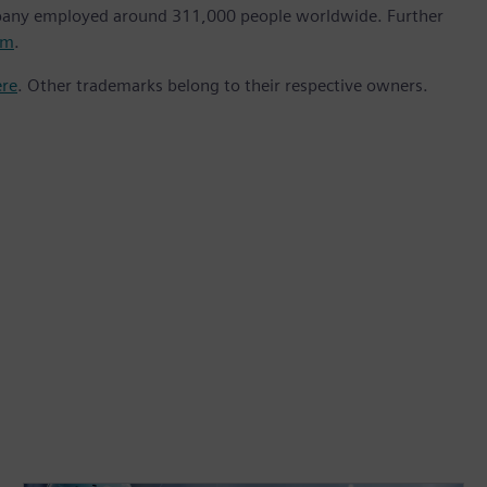
mpany employed around 311,000 people worldwide. Further
om
.
ere
. Other trademarks belong to their respective owners.