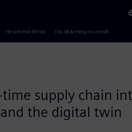
Hệ sinh thái đối tác
Chủ đề & thông tin chi tiết
-time supply chain int
and the digital twin