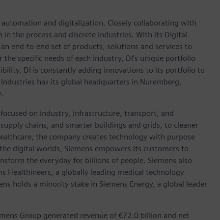
n automation and digitalization. Closely collaborating with
in the process and discrete industries. With its Digital
h an end-to-end set of products, solutions and services to
r the specific needs of each industry, DI’s unique portfolio
ility. DI is constantly adding innovations to its portfolio to
 Industries has its global headquarters in Nuremberg,
.
focused on industry, infrastructure, transport, and
t supply chains, and smarter buildings and grids, to cleaner
healthcare, the company creates technology with purpose
 the digital worlds, Siemens empowers its customers to
nsform the everyday for billions of people. Siemens also
ns Healthineers, a globally leading medical technology
ens holds a minority stake in Siemens Energy, a global leader
emens Group generated revenue of €72.0 billion and net