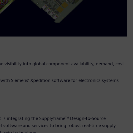
e visibility into global component availability, demand, cost
 with Siemens’ Xpedition software for electronics systems
t is integrating the Supplyframe™ Design-to-Source
of software and services to bring robust real-time supply
l twin technology.