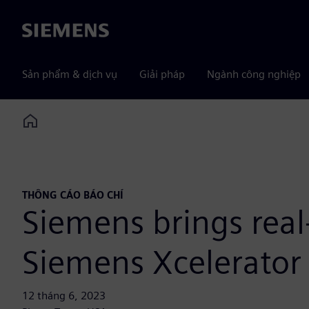
Siemens
Sản phẩm & dịch vụ
Giải pháp
Ngành công nghiệp
Home
THÔNG CÁO BÁO CHÍ
Siemens brings real
Siemens Xcelerator 
12 tháng 6, 2023