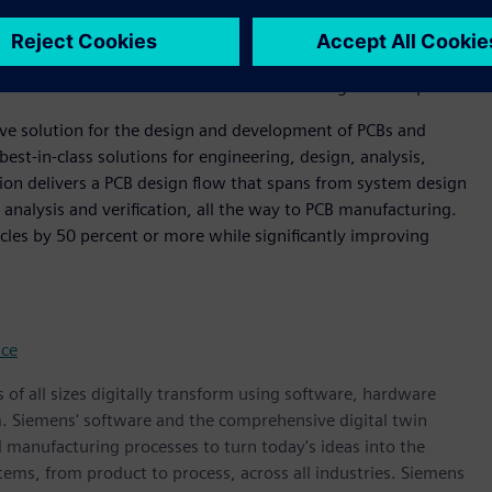
evolution of the industry," said Steve Flagg, Founder and
 offering extends Siemens’ supply chain resilience leadership.
tion across engineering, NPI management, and sourcing
ort for all stakeholders within the modern digital enterprise.”
ive solution for the design and development of PCBs and
best-in-class solutions for engineering, design, analysis,
on delivers a PCB design flow that spans from system design
 analysis and verification, all the way to PCB manufacturing.
cles by 50 percent or more while significantly improving
nce
 of all sizes digitally transform using software, hardware
m. Siemens' software and the comprehensive digital twin
 manufacturing processes to turn today's ideas into the
stems, from product to process, across all industries. Siemens