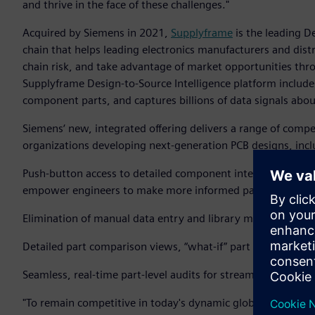
and thrive in the face of these challenges."
Acquired by Siemens in 2021,
Supplyframe
is the leading D
chain that helps leading electronics manufacturers and dist
chain risk, and take advantage of market opportunities thro
Supplyframe Design-to-Source Intelligence platform includes
component parts, and captures billions of data signals abo
Siemens‘ new, integrated offering delivers a range of compel
organizations developing next-generation PCB designs, incl
Push-button access to detailed component intelligence on 
empower engineers to make more informed part decisions a
Elimination of manual data entry and library maintenance t
Detailed part comparison views, “what-if” part selection an
Seamless, real-time part-level audits for streamlined risk 
"To remain competitive in today's dynamic global business l