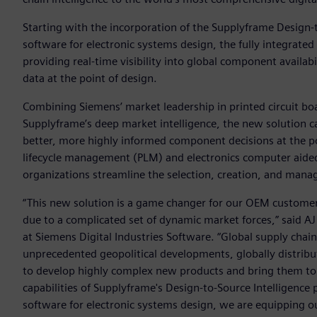
Starting with the incorporation of the Supplyframe Design-
software for electronic systems design, the fully integrated 
providing real-time visibility into global component availa
data at the point of design.
Combining Siemens’ market leadership in printed circuit bo
Supplyframe’s deep market intelligence, the new solution c
better, more highly informed component decisions at the po
lifecycle management (PLM) and electronics computer aide
organizations streamline the selection, creation, and man
“This new solution is a game changer for our OEM customer
due to a complicated set of dynamic market forces,” said AJ 
at Siemens Digital Industries Software. “Global supply cha
unprecedented geopolitical developments, globally distribu
to develop highly complex new products and bring them to 
capabilities of Supplyframe's Design-to-Source Intelligence
software for electronic systems design, we are equipping 