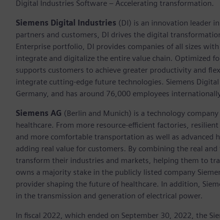
Digital Industries Software – Accelerating transformation.
Siemens Digital Industries
(DI) is an innovation leader i
partners and customers, DI drives the digital transformation 
Enterprise portfolio, DI provides companies of all sizes wit
integrate and digitalize the entire value chain. Optimized fo
supports customers to achieve greater productivity and flexib
integrate cutting-edge future technologies. Siemens Digital
Germany, and has around 76,000 employees internationally
Siemens AG
(Berlin and Munich)
is a technology company 
healthcare. From more resource-efficient factories, resilien
and more comfortable transportation as well as advanced 
adding real value for customers. By combining the real and
transform their industries and markets, helping them to tra
owns a majority stake in the publicly listed company Sieme
provider shaping the future of healthcare. In addition, Siem
in the transmission and generation of electrical power.
In fiscal 2022, which ended on September 30, 2022, the Si