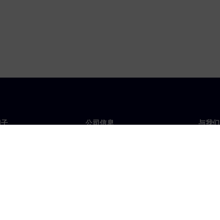
门子
公司信息
与我们
们
公司
联系
投资者关系
全球
媒体
策略