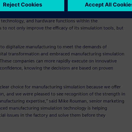
l strength in the smart manufacturing sphere and broad
cts,” said Ryan Martin, principal analyst at ABI Research.
, technology, and hardware functions within the
 to not only improve the efficacy of its simulation tools, but
s to digitalize manufacturing to meet the demands of
ital transformation and embraced manufacturing simulation
s. These companies can more rapidly execute on innovative
 confidence, knowing the decisions are based on proven
 clear choice for manufacturing simulation because we offer
on, and we were pleased to see recognition of the strength in
nufacturing expertise,” said Mike Rouman, senior marketing
nced manufacturing simulation technology is helping
l issues in the factory and solve them before they