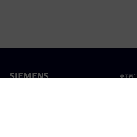
关于西
关于我
领导层
新闻与