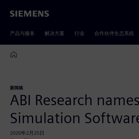
Siemens
产品与服务
解决方案
行业
合作伙伴生态系统
Home
新闻稿
ABI Research names
Simulation Softwar
2020年2月25日