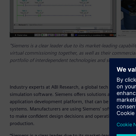
"Siemens is a clear leader due to its market-leading capabili
virtual commissioning together, as well as their commercia
portfolio of interdependent technologies and software prod
Industry experts at ABI Research, a global tech market adv
simulation software. Siemens offers solutions as part of
Xce
application development platform, that can be used to sim
systems. Manufacturers are using Siemens’ software to cre
to make confident design decisions and operational adjustme
production.
“Siemens is a clear leader due to its market-leading capabili