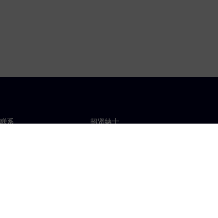
联系
招贤纳士
招贤纳士
办事处
空缺职位