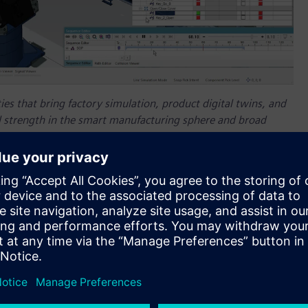
ties that bring factory simulation, product digital twins, and
l strength in the smart manufacturing sphere and broad
ucts."
isory firm, recently named
Siemens
a leader in manufacturing
lerator
, an integrated portfolio of software, services and
ulate and model the behavior of real-world production
ate and leverage a comprehensive digital twin, enabling them
nts earlier in the process for smoother and more efficient
ties that bring factory simulation, product digital twins, and