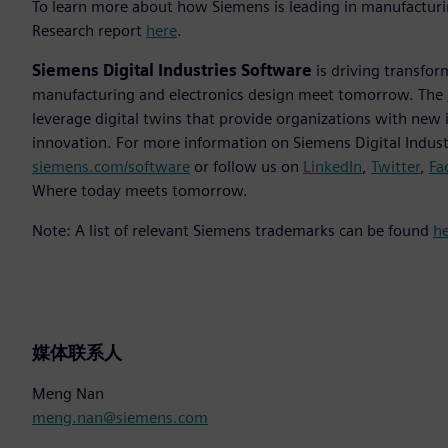
To learn more about how Siemens is leading in manufacturi
Research report
here
.
Siemens Digital Industries Software
is driving transfor
manufacturing and electronics design meet tomorrow. The
leverage digital twins that provide organizations with new 
innovation. For more information on Siemens Digital Industr
siemens.com/software
or follow us on
LinkedIn
,
Twitter
,
Fa
Where today meets tomorrow.
Note: A list of relevant Siemens trademarks can be found
h
媒体联系人
Meng Nan
meng.nan@siemens.com