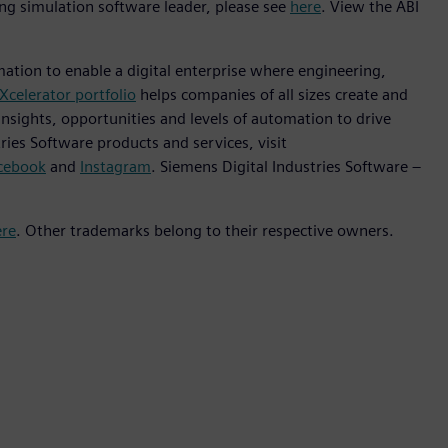
ng simulation software leader, please see
here
. View the ABI
mation to enable a digital enterprise where engineering,
Xcelerator portfolio
helps companies of all sizes create and
insights, opportunities and levels of automation to drive
ies Software products and services, visit
cebook
and
Instagram
. Siemens Digital Industries Software –
ere
. Other trademarks belong to their respective owners.