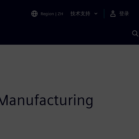
技术支持
登录
Region
|
ZH
A
 Manufacturing