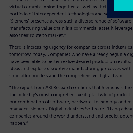
virtual commissioning together, as well as their commercia
portfolio of interdependent technologies and software produ
“Siemens’ presence across such a diverse range of software
manufacturing value chain is a commercial asset it leverages
also their route to market.”
There is increasing urgency for companies across industrie
tomorrow, today. Companies who have already begun a dig
have been able to better realize desired production result
ideas and explore disruptive manufacturing processes with
simulation models and the comprehensive digital twin.
“The report from ABI Research confirms that Siemens is the
the industry’s most comprehensive digital twin of producti
our combination of software, hardware, technology and ma
manager, Siemens Digital Industries Software. “Using adva
companies around the world understand and predict potentia
happen.”