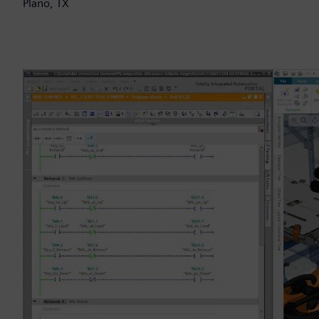
Plano, TX