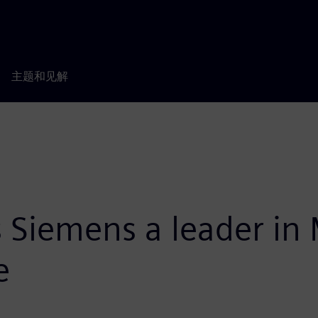
主题和见解
 Siemens a leader in
e