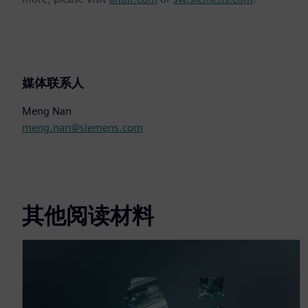
媒体联系人
Meng Nan
meng.nan@siemens.com
其他阅读材料