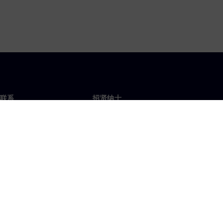
联系
招贤纳士
招贤纳士
办事处
空缺职位