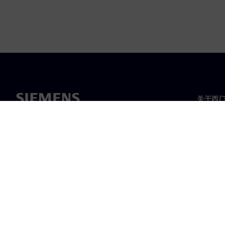
关于西
关于我
领导层
新闻与