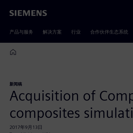
Siemens
产品与服务
解决方案
行业
合作伙伴生态系统
Home
新闻稿
Acquisition of Comp
composites simulat
2017年9月13日