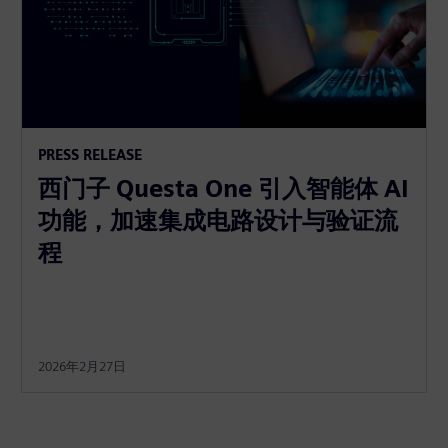
PRESS RELEASE
西门子 Questa One 引入智能体 AI
功能，加速集成电路设计与验证流
程
2026年2月27日