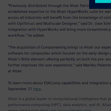
“Previously distributed through the Altair Partner Alliance
established expertise to the Altair HyperWorks suite for ear
across all industries will benefit from the knowledge of c
with OptiStruct and Multiscale Designer,” said Dr. Uwe Schr
integration with HyperWorks will bring more streamlined p
workflow,” he added.
“The acquisition of Componeering brings to Altair our exp
software for composites which focuses on the early design
Altair’s finite element offering perfectly on both the pre- a
further improves the user experience,” said Markku Palan
at Altair.
To learn more about ESAComp capabilities and integration
September 21
here
.
Altair is a global leader in computational intelligence that 
performance computing (HPC), data analytics, and AI. Altair 
more, please visit
altair.com
or
sw.siemens.com
.