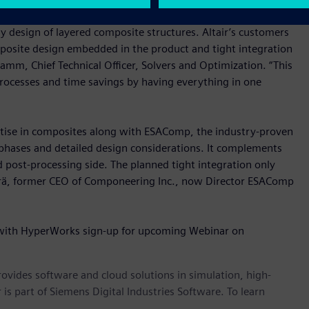
 (APA), Componeering’s ESAComp adds classic, well-
ly design of layered composite structures. Altair’s customers
omposite design embedded in the product and tight integration
amm, Chief Technical Officer, Solvers and Optimization. “This
rocesses and time savings by having everything in one
ertise in composites along with ESAComp, the industry-proven
 phases and detailed design considerations. It complements
nd post-processing side. The planned tight integration only
terä, former CEO of Componeering Inc., now Director ESAComp
 with HyperWorks sign-up for upcoming Webinar on
provides software and cloud solutions in simulation, high-
is part of Siemens Digital Industries Software. To learn