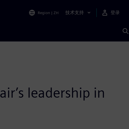
技术支持
登录
Region
|
ZH
A
ir’s leadership in