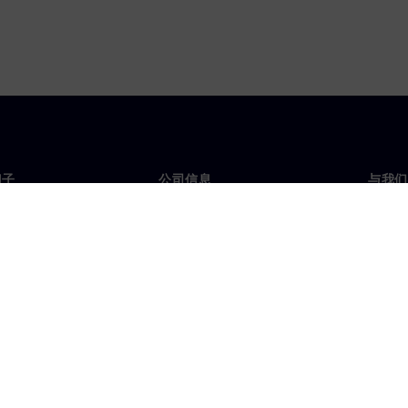
门子
公司信息
与我们
们
公司
联系
投资者关系
全球
媒体
策略