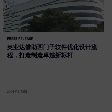
PRESS RELEASE
英业达借助西门子软件优化设计流
程，打造制造卓越新标杆
2026年3月3日