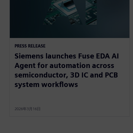
PRESS RELEASE
Siemens launches Fuse EDA AI
Agent for automation across
semiconductor, 3D IC and PCB
system workflows
2026年3月16日