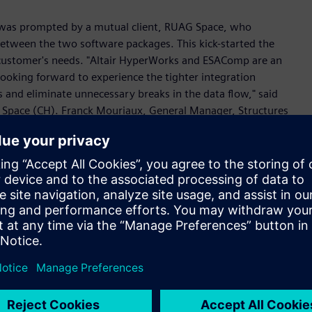
g was prompted by a mutual client, RUAG Space, who
 between the two software packages. This kick-started the
e customer's needs. "Altair HyperWorks and ESAComp are an
looking forward to experience the tighter integration
 and eliminate unnecessary breaks in the data flow," said
G Space (CH). Franck Mouriaux, General Manager, Structures
l outcome of the close collaboration between Altair and
’s solution-oriented approach. This partnership is essential
rcial space industry and remain competitive.”
ites, ranging from conceptual and preliminary design of
 design verification. The foundation of ESAComp’s
ilities is its comprehensive material database. The software
ng flat and curved panels, stiffened panels, beams and
bilities for early design of composites are complementary
ptiStruct® and Multiscale Designer™ for composite material