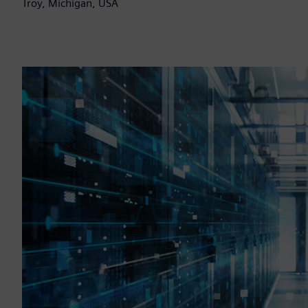
Troy, Michigan, USA