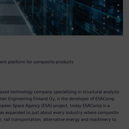
nt platform for composite products
based technology company specializing in structural analysis
air Engineering Finland Oy, is the developer of ESAComp
ropean Space Agency (ESA) project, today ESAComp is a
has expanded to just about every industry where composite
, rail transportation, alternative energy and machinery to