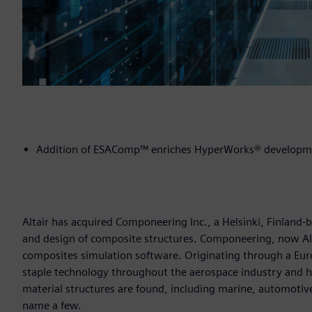
Addition of ESAComp™ enriches HyperWorks® developme
Altair has acquired Componeering Inc., a Helsinki, Finland-
and design of composite structures. Componeering, now Alt
composites simulation software. Originating through a Eu
staple technology throughout the aerospace industry and 
material structures are found, including marine, automotive
name a few.