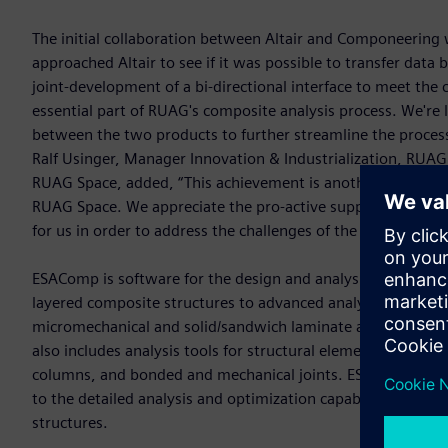
The initial collaboration between Altair and Componeerin
approached Altair to see if it was possible to transfer data
joint-development of a bi-directional interface to meet th
essential part of RUAG's composite analysis process. We're 
between the two products to further streamline the process
Ralf Usinger, Manager Innovation & Industrialization, RUA
RUAG Space, added, “This achievement is another successfu
RUAG Space. We appreciate the pro-active support and Altair
for us in order to address the challenges of the new comme
ESAComp is software for the design and analysis of compos
layered composite structures to advanced analyses for final
micromechanical and solid/sandwich laminate analyses capab
also includes analysis tools for structural elements includi
columns, and bonded and mechanical joints. ESAComp’s capa
to the detailed analysis and optimization capabilities of O
structures.