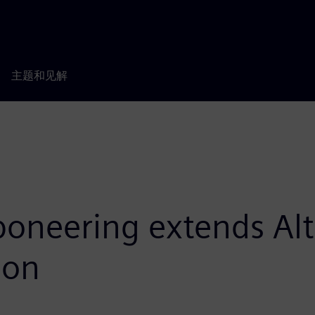
主题和见解
oneering extends Alta
ion