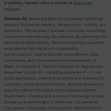
In addition, Siemens offers a number of
data center
solutions
.
Siemens AG
(Berlin and Munich) is a leading technology
company focused on industry, infrastructure, mobility, and
healthcare. The company’s purpose is to create technology
to transform the everyday, for everyone. By combining the
real and the digital worlds, Siemens empowers customers
to accelerate their digital and sustainability
transformations, making factories more efficient, cities
more livable, and transportation more sustainable. A
leader in industrial AI, Siemens leverages its deep domain
know-how to apply AI – including generative AI – to real-
world applications, making AI accessible and impactful for
customers across diverse industries. Siemens also owns a
majority stake in the publicly listed company Siemens
Healthineers, a leading global medical technology provider
pioneering breakthroughs in healthcare. For everyone.
Everywhere. Sustainably. In fiscal 2025, which ended on