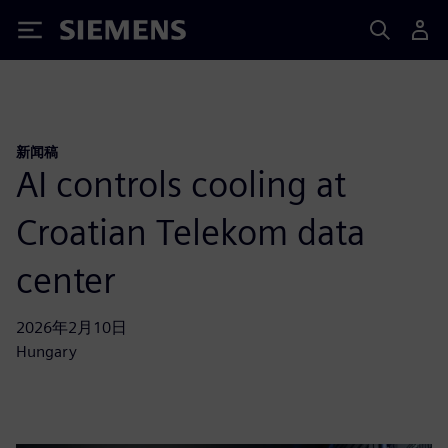
Siemens
新闻稿
AI controls cooling at
Croatian Telekom data
center
2026年2月10日
Hungary