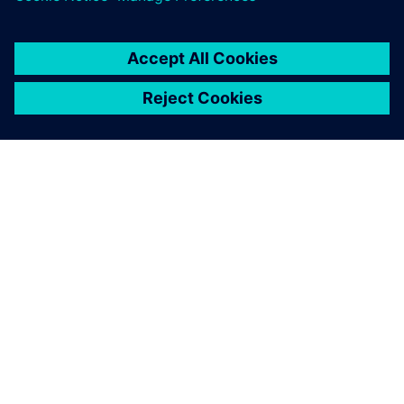
关于西门子
公司信息
与我们联系