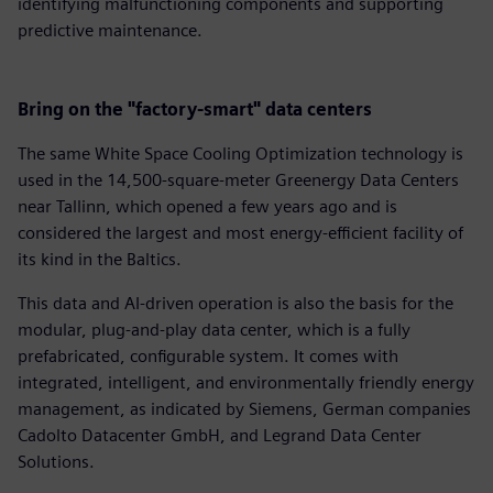
identifying malfunctioning components and supporting
predictive maintenance.
Bring on the "factory-smart" data centers
The same White Space Cooling Optimization technology is
used in the 14,500-square-meter Greenergy Data Centers
near Tallinn, which opened a few years ago and is
considered the largest and most energy-efficient facility of
its kind in the Baltics.
This data and AI-driven operation is also the basis for the
modular, plug-and-play data center, which is a fully
prefabricated, configurable system. It comes with
integrated, intelligent, and environmentally friendly energy
management, as indicated by Siemens, German companies
Cadolto Datacenter GmbH, and Legrand Data Center
Solutions.