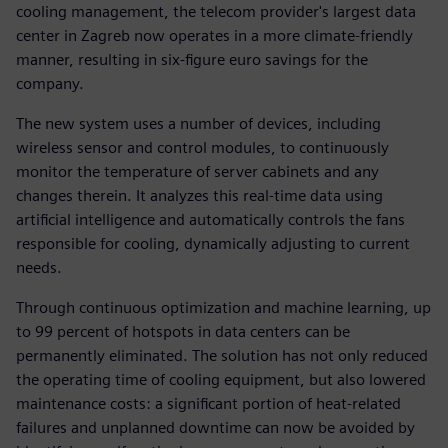
cooling management, the telecom provider's largest data
center in Zagreb now operates in a more climate-friendly
manner, resulting in six-figure euro savings for the
company.
The new system uses a number of devices, including
wireless sensor and control modules, to continuously
monitor the temperature of server cabinets and any
changes therein. It analyzes this real-time data using
artificial intelligence and automatically controls the fans
responsible for cooling, dynamically adjusting to current
needs.
Through continuous optimization and machine learning, up
to 99 percent of hotspots in data centers can be
permanently eliminated. The solution has not only reduced
the operating time of cooling equipment, but also lowered
maintenance costs: a significant portion of heat-related
failures and unplanned downtime can now be avoided by