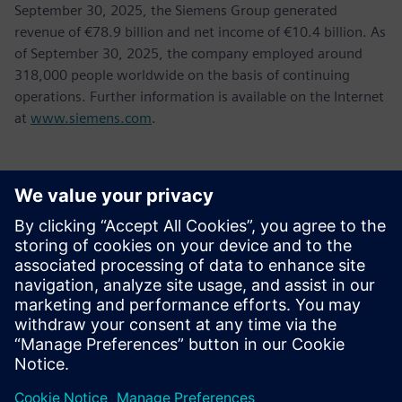
September 30, 2025, the Siemens Group generated
revenue of €78.9 billion and net income of €10.4 billion. As
of September 30, 2025, the company employed around
318,000 people worldwide on the basis of continuing
operations. Further information is available on the Internet
at
www.siemens.com
.
媒体联系人
Tel.: +36 (1) 471-1446
Email: kommunikacio.hu@siemens.com