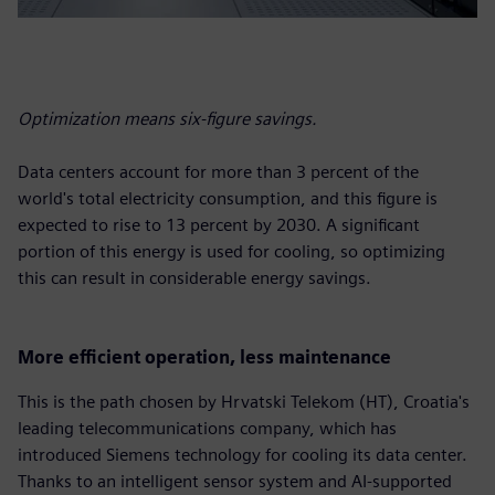
Optimization means six-figure savings.
Data centers account for more than 3 percent of the
world's total electricity consumption, and this figure is
expected to rise to 13 percent by 2030. A significant
portion of this energy is used for cooling, so optimizing
this can result in considerable energy savings.
More efficient operation, less maintenance
This is the path chosen by Hrvatski Telekom (HT), Croatia's
leading telecommunications company, which has
introduced Siemens technology for cooling its data center.
Thanks to an intelligent sensor system and AI-supported