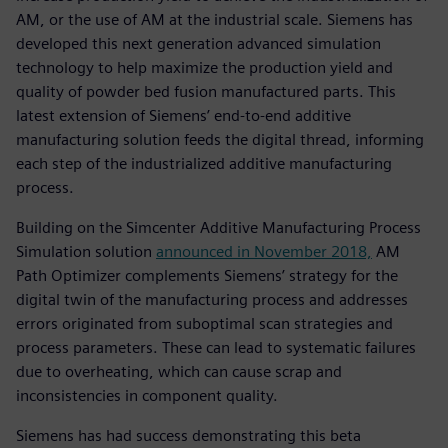
AM, or the use of AM at the industrial scale. Siemens has
developed this next generation advanced simulation
technology to help maximize the production yield and
quality of powder bed fusion manufactured parts. This
latest extension of Siemens’ end-to-end additive
manufacturing solution feeds the digital thread, informing
each step of the industrialized additive manufacturing
process.
Building on the Simcenter Additive Manufacturing Process
Simulation solution
announced in November 2018,
AM
Path Optimizer complements Siemens’ strategy for the
digital twin of the manufacturing process and addresses
errors originated from suboptimal scan strategies and
process parameters. These can lead to systematic failures
due to overheating, which can cause scrap and
inconsistencies in component quality.
Siemens has had success demonstrating this beta