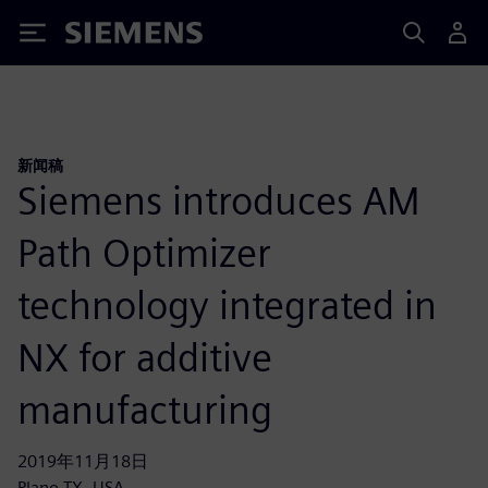
Siemens
新闻稿
Siemens introduces AM
Path Optimizer
technology integrated in
NX for additive
manufacturing
2019年11月18日
Plano TX, USA