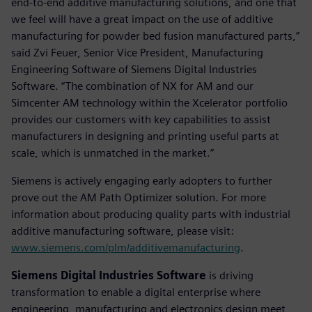
end-to-end additive manufacturing solutions, and one that
we feel will have a great impact on the use of additive
manufacturing for powder bed fusion manufactured parts,”
said Zvi Feuer, Senior Vice President, Manufacturing
Engineering Software of Siemens Digital Industries
Software. “The combination of NX for AM and our
Simcenter AM technology within the Xcelerator portfolio
provides our customers with key capabilities to assist
manufacturers in designing and printing useful parts at
scale, which is unmatched in the market.”
Siemens is actively engaging early adopters to further
prove out the AM Path Optimizer solution. For more
information about producing quality parts with industrial
additive manufacturing software, please visit:
www.siemens.com/plm/additivemanufacturing
.
Siemens Digital Industries Software
is driving
transformation to enable a digital enterprise where
engineering, manufacturing and electronics design meet