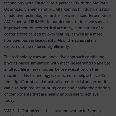
technology with TRUMPF as a partner. “With the AM Path
Optimizer, Siemens and TRUMPF can push industrialization
of additive technologies further forward,” said Jeroen Risse,
AM Expert at TRUMPF. “In our demonstrations we saw an
improvement of geometrical accuracy, elimination of re-
coater errors caused by overheating, as well as a more
homogenous surface quality. Also, the scrap rate is
expected to be reduced significantly.”
The technology uses an innovative approach combining
physics-based simulation with machine learning to analyze
a full job file in few minutes before execution on the
machine. This technology is expected to help achieve “first
time right” prints and drastically reduce trial and error. It
can also help reduce printing costs and enable the printing
of components that are nearly impossible to achieve
today.
“AM Path Optimizer is the latest innovation in Siemens’