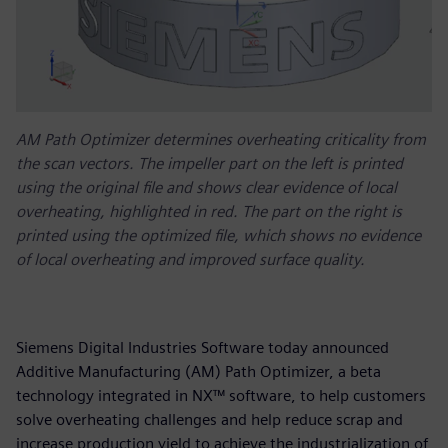
AM Path Optimizer determines overheating criticality from
the scan vectors. The impeller part on the left is printed
using the original file and shows clear evidence of local
overheating, highlighted in red. The part on the right is
printed using the optimized file, which shows no evidence
of local overheating and improved surface quality.
Siemens Digital Industries Software today announced
Additive Manufacturing (AM) Path Optimizer, a beta
technology integrated in NX™ software, to help customers
solve overheating challenges and help reduce scrap and
increase production yield to achieve the industrialization of