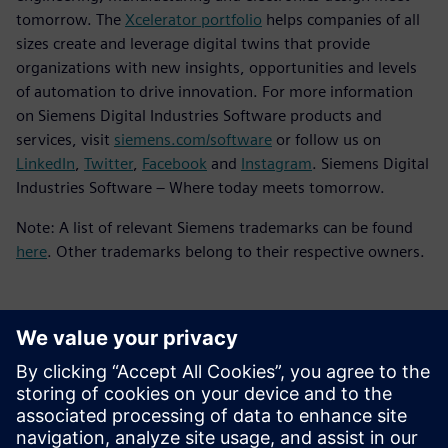
tomorrow. The
Xcelerator portfolio
helps companies of all
sizes create and leverage digital twins that provide
organizations with new insights, opportunities and levels
of automation to drive innovation. For more information
on Siemens Digital Industries Software products and
services, visit
siemens.com/software
or follow us on
LinkedIn
,
Twitter
,
Facebook
and
Instagram
. Siemens Digital
Industries Software – Where today meets tomorrow.
Note: A list of relevant Siemens trademarks can be found
here
. Other trademarks belong to their respective owners.
媒体联系人
Meng Nan
meng.nan@siemens.com