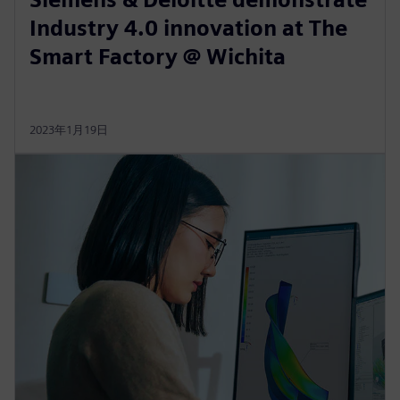
Industry 4.0 innovation at The
Smart Factory @ Wichita
2023年1月19日