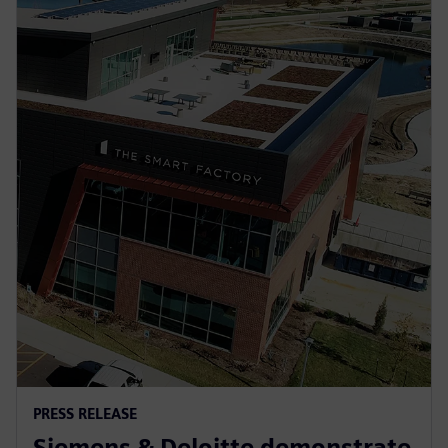
PRESS RELEASE
Siemens & Deloitte demonstrate