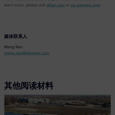
learn more, please visit
altair.com
or
sw.siemens.com
.
媒体联系人
Meng Nan
meng.nan@siemens.com
其他阅读材料