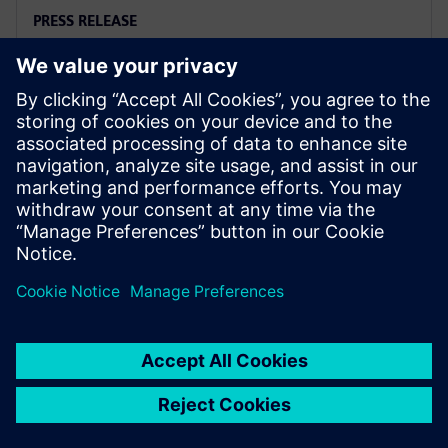
PRESS RELEASE
Siemens and Microsoft team up
to deliver Polarion X on Azure
2025年11月18日