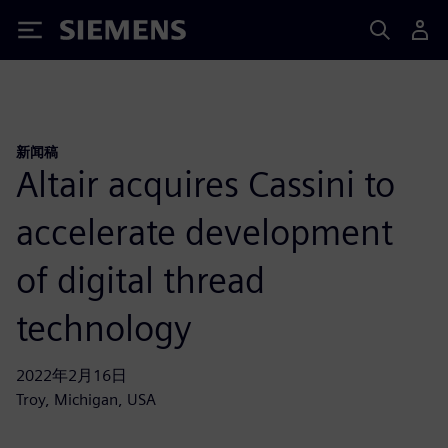
Siemens
新闻稿
Altair acquires Cassini to
accelerate development
of digital thread
technology
2022年2月16日
Troy, Michigan, USA