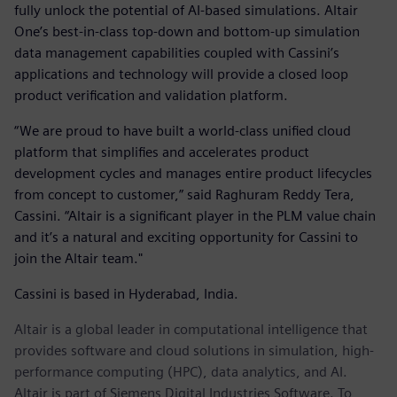
fully unlock the potential of AI-based simulations. Altair
One’s best-in-class top-down and bottom-up simulation
data management capabilities coupled with Cassini’s
applications and technology will provide a closed loop
product verification and validation platform.
“We are proud to have built a world-class unified cloud
platform that simplifies and accelerates product
development cycles and manages entire product lifecycles
from concept to customer,” said Raghuram Reddy Tera,
Cassini. “Altair is a significant player in the PLM value chain
and it’s a natural and exciting opportunity for Cassini to
join the Altair team."
Cassini is based in Hyderabad, India.
Altair is a global leader in computational intelligence that
provides software and cloud solutions in simulation, high-
performance computing (HPC), data analytics, and AI.
Altair is part of Siemens Digital Industries Software. To