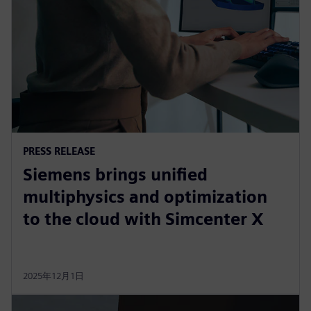
PRESS RELEASE
Siemens brings unified
multiphysics and optimization
to the cloud with Simcenter X
2025年12月1日