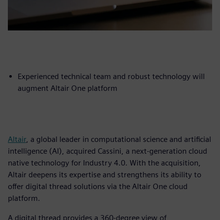
Experienced technical team and robust technology will
augment Altair One platform
Altair
, a global leader in computational science and artificial
intelligence (AI), acquired Cassini, a next-generation cloud
native technology for Industry 4.0. With the acquisition,
Altair deepens its expertise and strengthens its ability to
offer digital thread solutions via the Altair One cloud
platform.
A digital thread provides a 360-degree view of