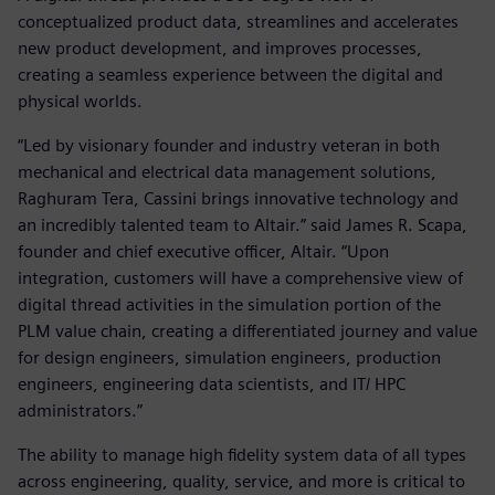
conceptualized product data, streamlines and accelerates
new product development, and improves processes,
creating a seamless experience between the digital and
physical worlds.
“Led by visionary founder and industry veteran in both
mechanical and electrical data management solutions,
Raghuram Tera, Cassini brings innovative technology and
an incredibly talented team to Altair.” said James R. Scapa,
founder and chief executive officer, Altair. “Upon
integration, customers will have a comprehensive view of
digital thread activities in the simulation portion of the
PLM value chain, creating a differentiated journey and value
for design engineers, simulation engineers, production
engineers, engineering data scientists, and IT/ HPC
administrators.”
The ability to manage high fidelity system data of all types
across engineering, quality, service, and more is critical to