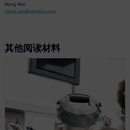
Meng Nan
meng.nan@siemens.com
其他阅读材料