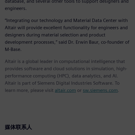
database, and several other tools to support designers and
engineers.
“Integrating our technology and Material Data Center with
Altair will provide excellent functionality for engineers and
designers during material selection and product
development processes,” said Dr. Erwin Baur, co-founder of
M-Base.
Altair is a global leader in computational intelligence that
provides software and cloud solutions in simulation, high-
performance computing (HPC), data analytics, and AI.
Altair is part of Siemens Digital Industries Software. To
learn more, please visit
altair.com
or
sw.siemens.com
.
媒体联系人