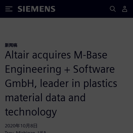
Siemens
新闻稿
Altair acquires M-Base
Engineering + Software
GmbH, leader in plastics
material data and
technology
2020年10月8日
Troy, Michigan, USA