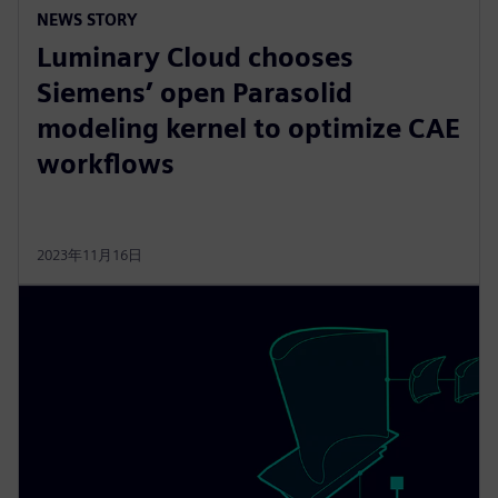
NEWS STORY
Luminary Cloud chooses
Siemens’ open Parasolid
modeling kernel to optimize CAE
workflows
2023年11月16日