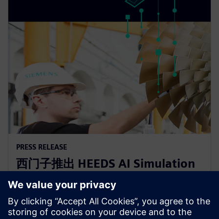
PRESS RELEASE
西门子推出 HEEDS AI Simulation
Predictor和Simcenter Reduced
Order Modeling 解决方案