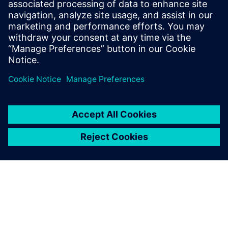
2023年11月28日