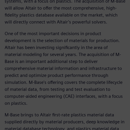
systems, with a focus on plastics. The acquisition of M-Base
will allow Altair to offer the most comprehensive, high-
fidelity plastics database available on the market, which
will directly connect with Altair’s powerful solvers.
One of the most important decisions in product
development is the selection of materials for production.
Altair has been investing significantly in the area of
material modeling for several years. The acquisition of M-
Base is an important additional step to deliver
comprehensive material information and infrastructure to
predict and optimize product performance through
simulation. M-Base's offering covers the complete lifecycle
of material data, from testing and test evaluation to
computer-aided engineering (CAE) interfaces, with a focus
on plastics.
M-Base brings to Altair first-rate plastics material data
supplied directly by material producers, deep knowledge in
material database technology, and plastics material data