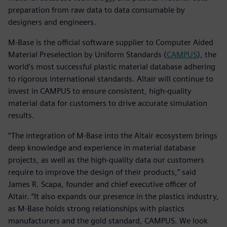
preparation from raw data to data consumable by
designers and engineers.
M-Base is the official software supplier to Computer Aided
Material Preselection by Uniform Standards (
CAMPUS
), the
world’s most successful plastic material database adhering
to rigorous international standards. Altair will continue to
invest in CAMPUS to ensure consistent, high-quality
material data for customers to drive accurate simulation
results.
“The integration of M-Base into the Altair ecosystem brings
deep knowledge and experience in material database
projects, as well as the high-quality data our customers
require to improve the design of their products,” said
James R. Scapa, founder and chief executive officer of
Altair. “It also expands our presence in the plastics industry,
as M-Base holds strong relationships with plastics
manufacturers and the gold standard, CAMPUS. We look