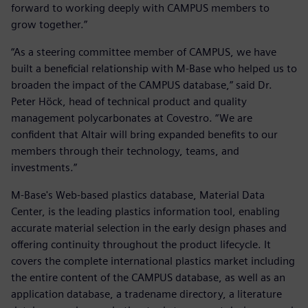
forward to working deeply with CAMPUS members to
grow together.”
“As a steering committee member of CAMPUS, we have
built a beneficial relationship with M-Base who helped us to
broaden the impact of the CAMPUS database,” said Dr.
Peter Höck, head of technical product and quality
management polycarbonates at Covestro. “We are
confident that Altair will bring expanded benefits to our
members through their technology, teams, and
investments.”
M-Base's Web-based plastics database, Material Data
Center, is the leading plastics information tool, enabling
accurate material selection in the early design phases and
offering continuity throughout the product lifecycle. It
covers the complete international plastics market including
the entire content of the CAMPUS database, as well as an
application database, a tradename directory, a literature