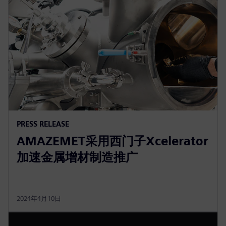
PRESS RELEASE
AMAZEMET采用西门子Xcelerator
加速金属增材制造推广
2024年4月10日