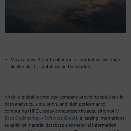
Move allows Altair to offer most comprehensive, high-
fidelity plastics database on the market
Altair
, a global technology company providing solutions in
data analytics, simulation, and high-performance
computing (HPC), today announced the acquisition of
M-
Base Engineering + Software GmbH
, a leading international
supplier of material database and material information