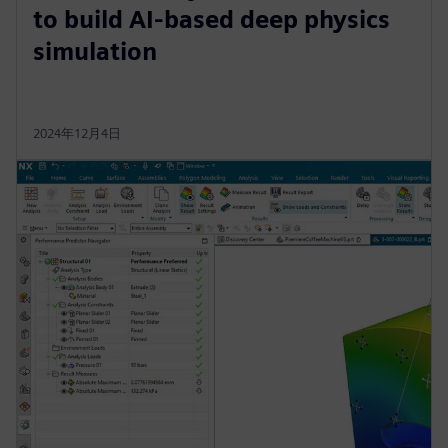
to build AI-based deep physics
simulation
2024年12月4日