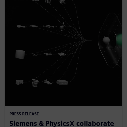
PRESS RELEASE
Siemens & PhysicsX collaborate