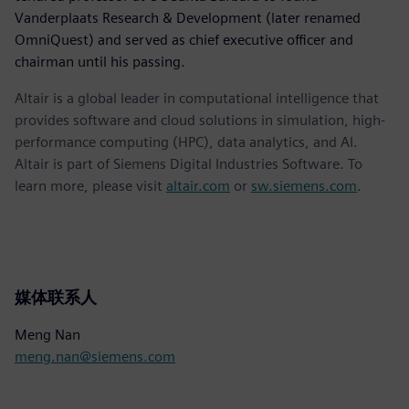
Vanderplaats Research & Development (later renamed
OmniQuest) and served as chief executive officer and
chairman until his passing.
Altair is a global leader in computational intelligence that
provides software and cloud solutions in simulation, high-
performance computing (HPC), data analytics, and AI.
Altair is part of Siemens Digital Industries Software. To
learn more, please visit
altair.com
or
sw.siemens.com
.
媒体联系人
Meng Nan
meng.nan@siemens.com