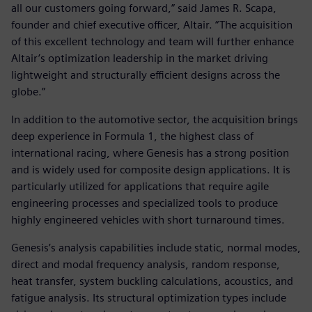
all our customers going forward,” said James R. Scapa,
founder and chief executive officer, Altair. “The acquisition
of this excellent technology and team will further enhance
Altair’s optimization leadership in the market driving
lightweight and structurally efficient designs across the
globe.”
In addition to the automotive sector, the acquisition brings
deep experience in Formula 1, the highest class of
international racing, where Genesis has a strong position
and is widely used for composite design applications. It is
particularly utilized for applications that require agile
engineering processes and specialized tools to produce
highly engineered vehicles with short turnaround times.
Genesis’s analysis capabilities include static, normal modes,
direct and modal frequency analysis, random response,
heat transfer, system buckling calculations, acoustics, and
fatigue analysis. Its structural optimization types include