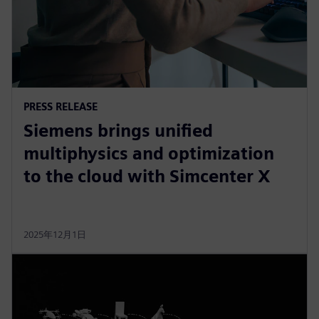
PRESS RELEASE
Siemens brings unified
multiphysics and optimization
to the cloud with Simcenter X
2025年12月1日