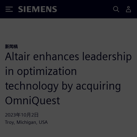
Siemens
新闻稿
Altair enhances leadership
in optimization
technology by acquiring
OmniQuest
2023年10月2日
Troy, Michigan, USA