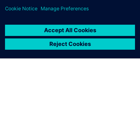
关于西门子
公司信息