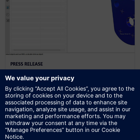
PRESS RELEASE
西门子推出新版NX，增强产品设计
的可持续性
2023年6月15日