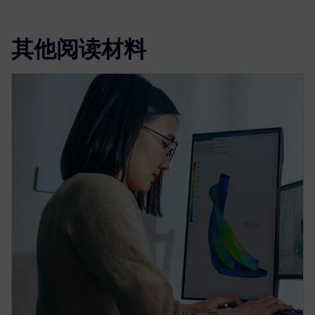
其他阅读材料