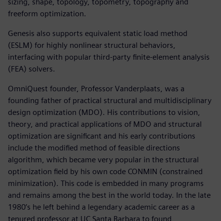
sizing, shape, topology, topometry, topography and
freeform optimization.
Genesis also supports equivalent static load method
(ESLM) for highly nonlinear structural behaviors,
interfacing with popular third-party finite-element analysis
(FEA) solvers.
OmniQuest founder, Professor Vanderplaats, was a
founding father of practical structural and multidisciplinary
design optimization (MDO). His contributions to vision,
theory, and practical applications of MDO and structural
optimization are significant and his early contributions
include the modified method of feasible directions
algorithm, which became very popular in the structural
optimization field by his own code CONMIN (constrained
minimization). This code is embedded in many programs
and remains among the best in the world today. In the late
1980’s he left behind a legendary academic career as a
tenured professor at UC Santa Barbara to found