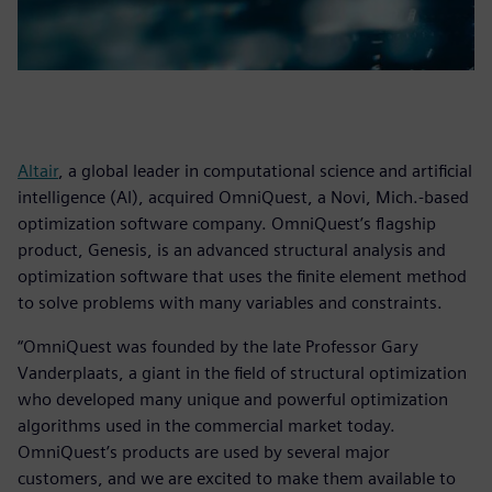
Altair
, a global leader in computational science and artificial
intelligence (AI), acquired OmniQuest, a Novi, Mich.-based
optimization software company. OmniQuest’s flagship
product, Genesis, is an advanced structural analysis and
optimization software that uses the finite element method
to solve problems with many variables and constraints.
“OmniQuest was founded by the late Professor Gary
Vanderplaats, a giant in the field of structural optimization
who developed many unique and powerful optimization
algorithms used in the commercial market today.
OmniQuest’s products are used by several major
customers, and we are excited to make them available to