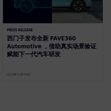
PRESS RELEASE
西门子发布全新 PAVE360
Automotive ，借助真实场景验证
赋能下一代汽车研发
2025年12月18日