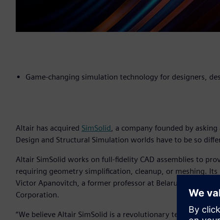
Game-changing simulation technology for designers, des
Altair has acquired
SimSolid
, a company founded by asking 
Design and Structural Simulation worlds have to be so diffe
Altair SimSolid works on full-fidelity CAD assemblies to pro
requiring geometry simplification, cleanup, or meshing. Its
Victor Apanovitch, a former professor at Belarus Polytechni
Corporation.
“We believe Altair SimSolid is a revolutionary technologica