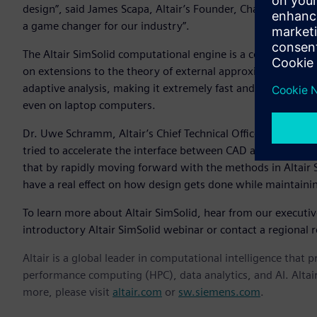
design”, said James Scapa, Altair’s Founder, Chairman, and C
a game changer for our industry”.
The Altair SimSolid computational engine is a commercial
on extensions to the theory of external approximations. Alt
adaptive analysis, making it extremely fast and memory eff
even on laptop computers.
Dr. Uwe Schramm, Altair’s Chief Technical Officer, notes th
tried to accelerate the interface between CAD and simulatio
that by rapidly moving forward with the methods in Altair
have a real effect on how design gets done while maintaini
To learn more about Altair SimSolid, hear from our executi
introductory Altair SimSolid webinar or contact a regional r
Altair is a global leader in computational intelligence that 
performance computing (HPC), data analytics, and AI. Altair 
more, please visit
altair.com
or
sw.siemens.com
.