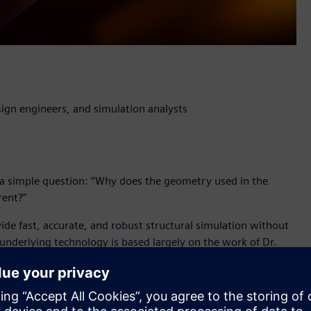
ign engineers, and simulation analysts
a simple question: “Why does the geometry used in the
rent?”
vide fast, accurate, and robust structural simulation without
 underlying technology is based largely on the work of Dr.
c University and the cofounder of Altair SimSolid
l breakthrough which will have a profound impact for product