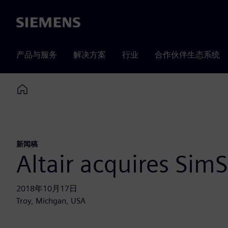
Siemens
产品与服务
解决方案
行业
合作伙伴生态系统
Home
新闻稿
Altair acquires SimS
2018年10月17日
Troy, Michgan, USA