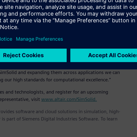
EO, “It’s incredibly fast, accurate, and robust and we believe
 implementation of novel and unpublished mathematics based
air SimSolid controls solution accuracy using multi-pass
icient. Large and complex assemblies can be solved rapidly
at, “We are very serious about solution accuracy. Others have
n by degrading the mathematical robustness. It is our feeling
 SimSolid and expanding them across applications we can
ng our high standards for computational excellence.”
ves and technologists, and register for an upcoming
epresentative, visit
www.altair.com/SimSolid.
provides software and cloud solutions in simulation, high-
is part of Siemens Digital Industries Software. To learn