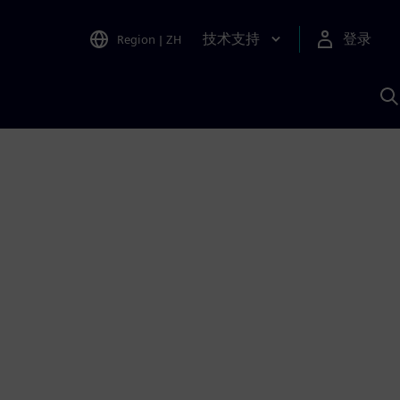
技术支持
登录
Region
|
ZH
A