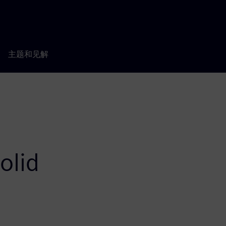
主题和见解
olid