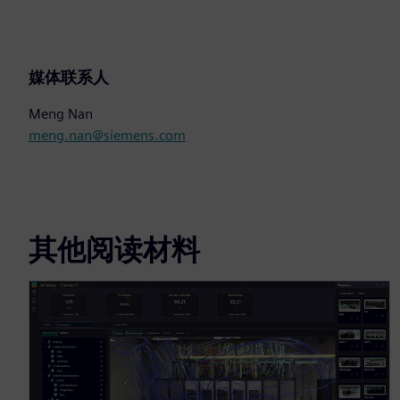
媒体联系人
Meng Nan
meng.nan@siemens.com
其他阅读材料