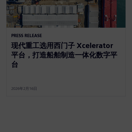
PRESS RELEASE
现代重工选用西门子 Xcelerator
平台，打造船舶制造一体化数字平
台
2026年2月16日