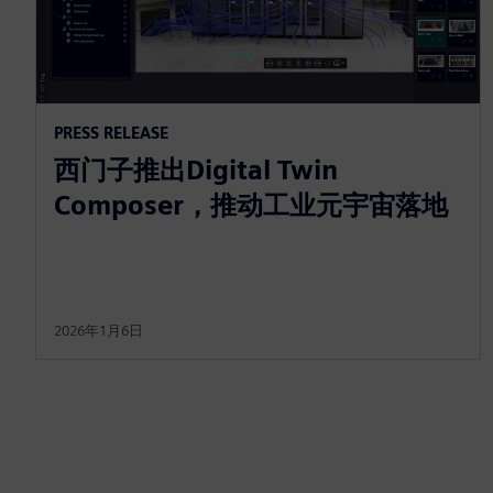
PRESS RELEASE
西门子推出Digital Twin
Composer，推动工业元宇宙落地
2026年1月6日