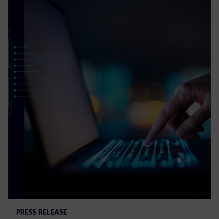
PRESS RELEASE