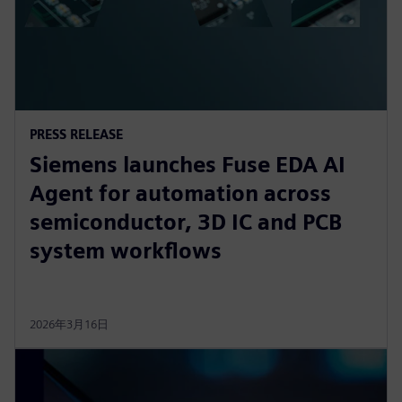
PRESS RELEASE
Siemens launches Fuse EDA AI
Agent for automation across
semiconductor, 3D IC and PCB
system workflows
2026年3月16日