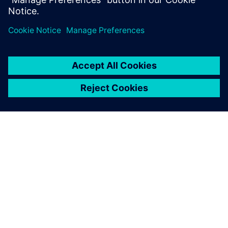
关于西门子