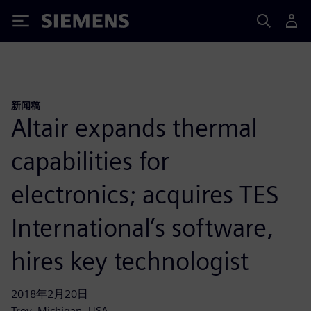
Siemens
新闻稿
Altair expands thermal
capabilities for
electronics; acquires TES
International’s software,
hires key technologist
2018年2月20日
Troy, Michigan, USA