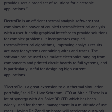
provide users a broad set of solutions for electronic
applications.”
ElectroFlo is an efficient thermal analysis software that
combines the power of coupled thermal/electrical analysis
with a user-friendly graphical interface to provide solutions
for complex problems. It incorporates coupled
thermal/electrical algorithms, improving analysis results
accuracy for systems containing wires and traces. The
software can be used to simulate electronics ranging from
components and printed circuit boards to full systems, and
is particularly useful for designing high-current
applications.
“ElectroFlo is a great extension to our thermal simulation
portfolio,” said Dr. Uwe Schramm, CTO at Altair. “There is a
lot of synergy with AcuSolve 3D CFD which has been
widely used for thermal management in a multitude of use
cases. Having Dr. Zandi on board will accelerate our work