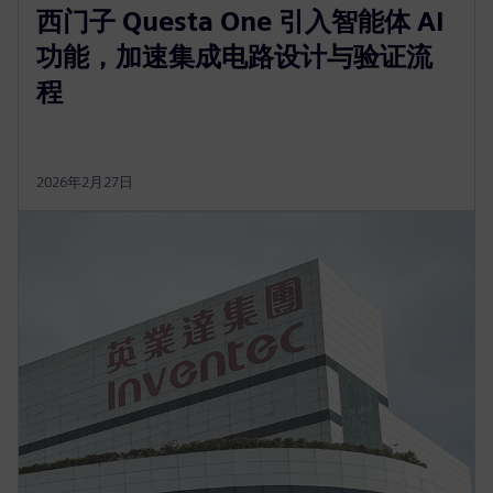
西门子 Questa One 引入智能体 AI
功能，加速集成电路设计与验证流
程
2026年2月27日