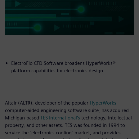
ElectroFlo CFD Software broadens HyperWorks®
platform capabilities for electronics design
Altair (ALTR), developer of the popular
HyperWorks
computer-aided engineering software suite, has acquired
Michigan-based
TES International’s
technology, intellectual
property, and other assets. TES was founded in 1994 to
service the “electronics cooling” market, and provides