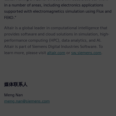
in a number of areas, including electronics applications
supported with electromagnetics simulation using Flux and
FEKO.”
Altair is a global leader in computational intelligence that
provides software and cloud solutions in simulation, high-
performance computing (HPC), data analytics, and AI.
Altair is part of Siemens Digital Industries Software. To
learn more, please visit
altair.com
or
sw.siemens.com
.
媒体联系人
Meng Nan
meng.nan@siemens.com