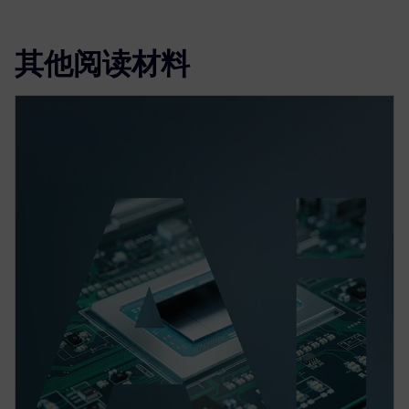
其他阅读材料