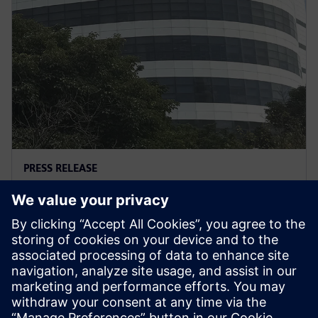
PRESS RELEASE
英业达借助西门子软件优化设计流
程，打造制造卓越新标杆
2026年3月3日