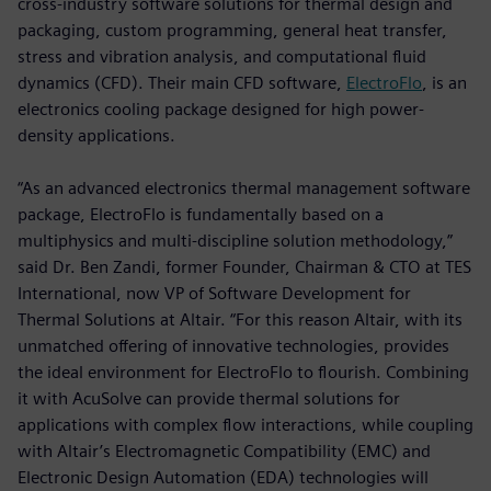
cross-industry software solutions for thermal design and
packaging, custom programming, general heat transfer,
stress and vibration analysis, and computational fluid
dynamics (CFD). Their main CFD software,
ElectroFlo
, is an
electronics cooling package designed for high power-
density applications.
“As an advanced electronics thermal management software
package, ElectroFlo is fundamentally based on a
multiphysics and multi-discipline solution methodology,”
said Dr. Ben Zandi, former Founder, Chairman & CTO at TES
International, now VP of Software Development for
Thermal Solutions at Altair. “For this reason Altair, with its
unmatched offering of innovative technologies, provides
the ideal environment for ElectroFlo to flourish. Combining
it with AcuSolve can provide thermal solutions for
applications with complex flow interactions, while coupling
with Altair’s Electromagnetic Compatibility (EMC) and
Electronic Design Automation (EDA) technologies will