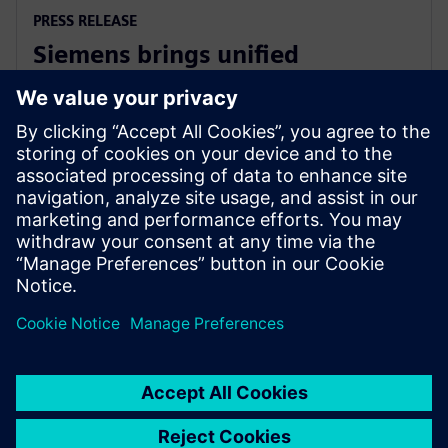
PRESS RELEASE
Siemens brings unified
multiphysics and optimization
to the cloud with Simcenter X
2025年12月1日