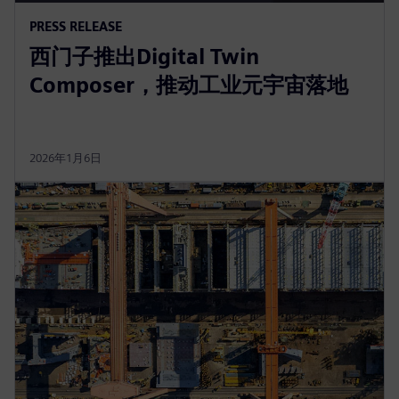
PRESS RELEASE
西门子推出Digital Twin
Composer，推动工业元宇宙落地
2026年1月6日