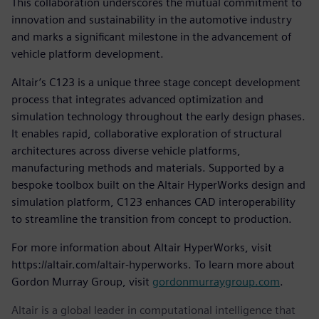
This collaboration underscores the mutual commitment to
innovation and sustainability in the automotive industry
and marks a significant milestone in the advancement of
vehicle platform development.
Altair’s C123 is a unique three stage concept development
process that integrates advanced optimization and
simulation technology throughout the early design phases.
It enables rapid, collaborative exploration of structural
architectures across diverse vehicle platforms,
manufacturing methods and materials. Supported by a
bespoke toolbox built on the Altair HyperWorks design and
simulation platform, C123 enhances CAD interoperability
to streamline the transition from concept to production.
For more information about Altair HyperWorks, visit
https://altair.com/altair-hyperworks. To learn more about
Gordon Murray Group, visit
gordonmurraygroup.com
.
Altair is a global leader in computational intelligence that