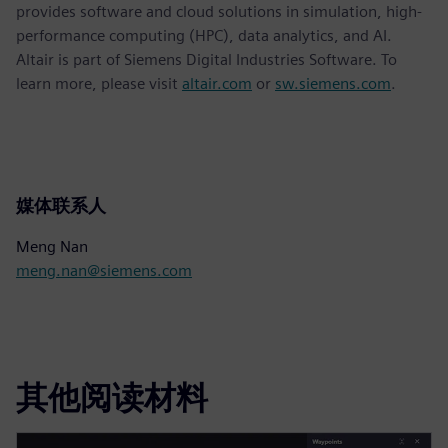
provides software and cloud solutions in simulation, high-
performance computing (HPC), data analytics, and AI.
Altair is part of Siemens Digital Industries Software. To
learn more, please visit
altair.com
or
sw.siemens.com
.
媒体联系人
Meng Nan
meng.nan@siemens.com
其他阅读材料