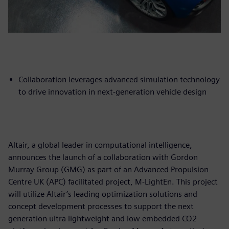
Collaboration leverages advanced simulation technology
to drive innovation in next-generation vehicle design
Altair, a global leader in computational intelligence,
announces the launch of a collaboration with Gordon
Murray Group (GMG) as part of an Advanced Propulsion
Centre UK (APC) facilitated project, M-LightEn. This project
will utilize Altair’s leading optimization solutions and
concept development processes to support the next
generation ultra lightweight and low embedded CO2