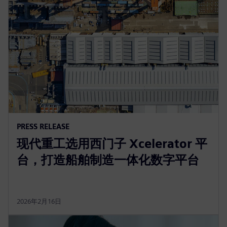
PRESS RELEASE
现代重工选用西门子 Xcelerator 平
台，打造船舶制造一体化数字平台
2026年2月16日