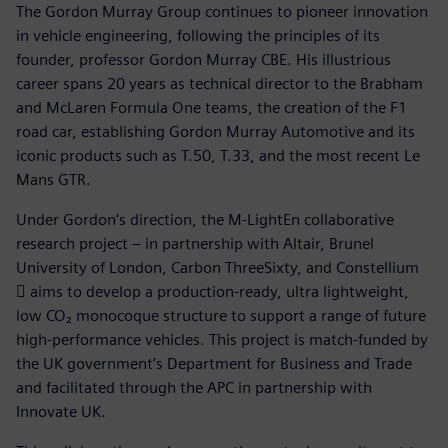
The Gordon Murray Group continues to pioneer innovation
in vehicle engineering, following the principles of its
founder, professor Gordon Murray CBE. His illustrious
career spans 20 years as technical director to the Brabham
and McLaren Formula One teams, the creation of the F1
road car, establishing Gordon Murray Automotive and its
iconic products such as T.50, T.33, and the most recent Le
Mans GTR.
Under Gordon’s direction, the M-LightEn collaborative
research project – in partnership with Altair, Brunel
University of London, Carbon ThreeSixty, and Constellium
 aims to develop a production-ready, ultra lightweight,
low CO₂ monocoque structure to support a range of future
high-performance vehicles. This project is match-funded by
the UK government’s Department for Business and Trade
and facilitated through the APC in partnership with
Innovate UK.