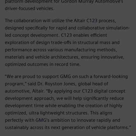
platform development for Gordon Murray Automotive’s
driver-focused vehicles.
The collaboration will utilize the Altair C123 process,
designed specifically for rapid and collaborative simulation-
led concept development. C123 enables efficient
exploration of design trade-offs in structural mass and
performance across various manufacturing methods,
materials and vehicle architectures, ensuring innovative,
optimized outcomes in record time.
“We are proud to support GMG on such a forward-looking
program,” said Dr. Royston Jones, global head of
automotive, Altair. “By applying our C123 digital concept
development approach, we will help significantly reduce
development time while enabling the creation of highly
optimized, ultra lightweight structures. This aligns
perfectly with GMG’s ambition to innovate rapidly and
sustainably across its next generation of vehicle platforms.”