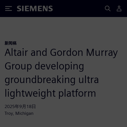
Siemens
新闻稿
Altair and Gordon Murray
Group developing
groundbreaking ultra
lightweight platform
2025年9月18日
Troy, Michigan