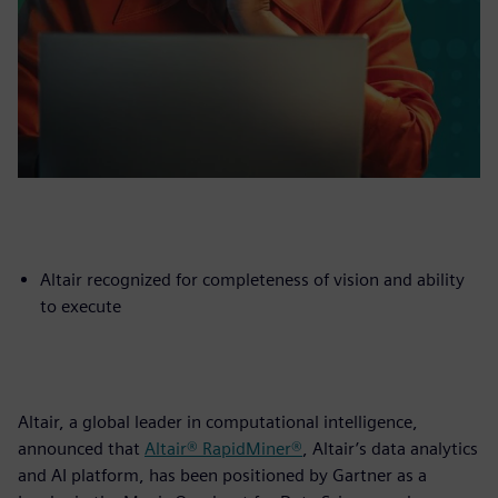
Altair recognized for completeness of vision and ability
to execute
Altair, a global leader in computational intelligence,
announced that
Altair® RapidMiner®
, Altair’s data analytics
and AI platform, has been positioned by Gartner as a