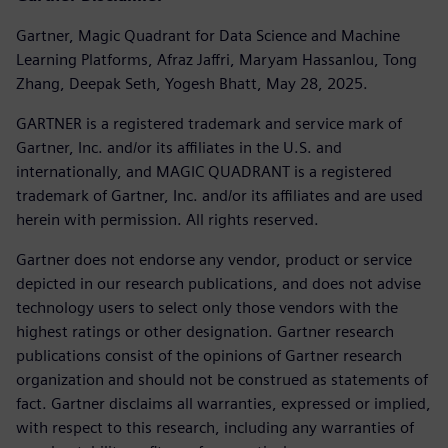
Gartner, Magic Quadrant for Data Science and Machine
Learning Platforms, Afraz Jaffri, Maryam Hassanlou, Tong
Zhang, Deepak Seth, Yogesh Bhatt, May 28, 2025.
GARTNER is a registered trademark and service mark of
Gartner, Inc. and/or its affiliates in the U.S. and
internationally, and MAGIC QUADRANT is a registered
trademark of Gartner, Inc. and/or its affiliates and are used
herein with permission. All rights reserved.
Gartner does not endorse any vendor, product or service
depicted in our research publications, and does not advise
technology users to select only those vendors with the
highest ratings or other designation. Gartner research
publications consist of the opinions of Gartner research
organization and should not be construed as statements of
fact. Gartner disclaims all warranties, expressed or implied,
with respect to this research, including any warranties of