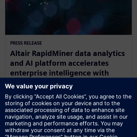
PRESS RELEASE
Altair RapidMiner data analytics
and AI platform accelerates
enterprise intelligence with
expanded Agentic AI and
analytics ecosystem
2025年10月28日