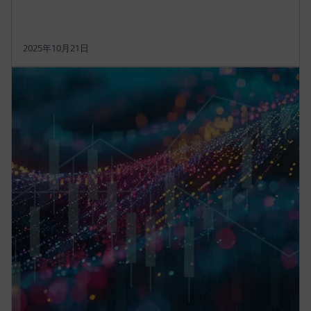
2025年10月21日