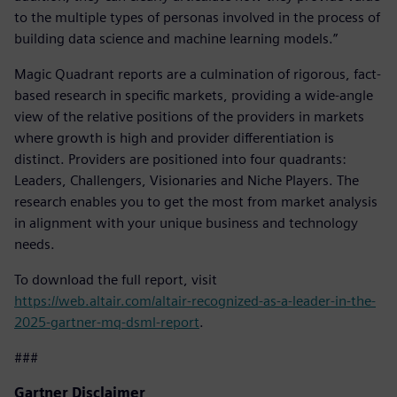
to the multiple types of personas involved in the process of
building data science and machine learning models.”
Magic Quadrant reports are a culmination of rigorous, fact-
based research in specific markets, providing a wide-angle
view of the relative positions of the providers in markets
where growth is high and provider differentiation is
distinct. Providers are positioned into four quadrants:
Leaders, Challengers, Visionaries and Niche Players. The
research enables you to get the most from market analysis
in alignment with your unique business and technology
needs.
To download the full report, visit
https://web.altair.com/altair-recognized-as-a-leader-in-the-
2025-gartner-mq-dsml-report
.
###
Gartner Disclaimer