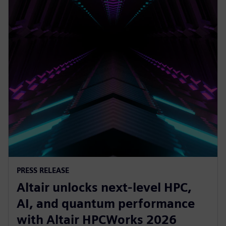
PRESS RELEASE
Altair unlocks next-level HPC,
AI, and quantum performance
with Altair HPCWorks 2026