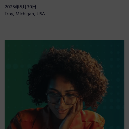
2025年5月30日
Troy, Michigan, USA