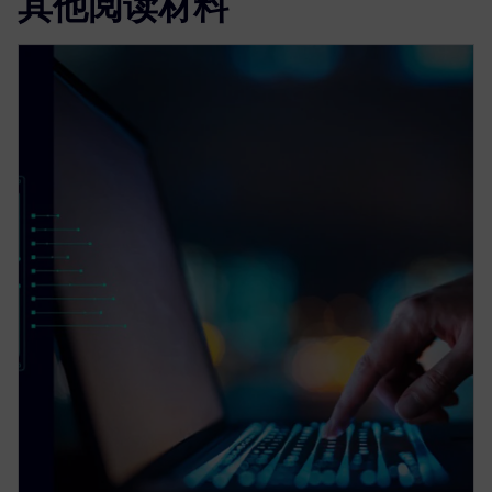
其他阅读材料