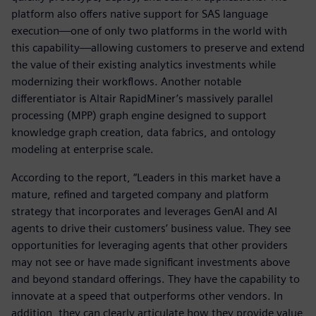
platform also offers native support for SAS language
execution—one of only two platforms in the world with
this capability—allowing customers to preserve and extend
the value of their existing analytics investments while
modernizing their workflows. Another notable
differentiator is Altair RapidMiner’s massively parallel
processing (MPP) graph engine designed to support
knowledge graph creation, data fabrics, and ontology
modeling at enterprise scale.
According to the report, “Leaders in this market have a
mature, refined and targeted company and platform
strategy that incorporates and leverages GenAI and AI
agents to drive their customers’ business value. They see
opportunities for leveraging agents that other providers
may not see or have made significant investments above
and beyond standard offerings. They have the capability to
innovate at a speed that outperforms other vendors. In
addition, they can clearly articulate how they provide value