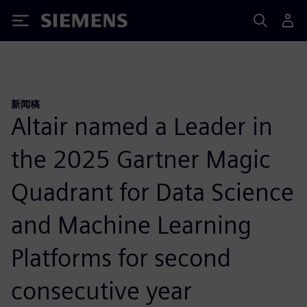
Siemens
新闻稿
Altair named a Leader in
the 2025 Gartner Magic
Quadrant for Data Science
and Machine Learning
Platforms for second
consecutive year