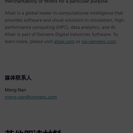
merchantability or fitness for a particular purpose.
Altair is a global leader in computational intelligence that
provides software and cloud solutions in simulation, high-
performance computing (HPC), data analytics, and AI.
Altair is part of Siemens Digital Industries Software. To
learn more, please visit
altair.com
or
sw.siemens.com
.
媒体联系人
Meng Nan
meng.nan@siemens.com