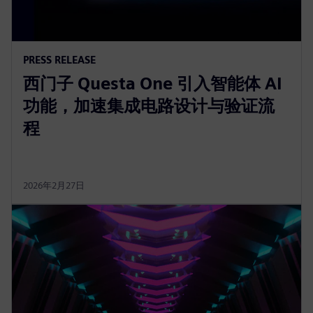
PRESS RELEASE
西门子 Questa One 引入智能体 AI
功能，加速集成电路设计与验证流
程
2026年2月27日