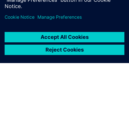
关于西门子