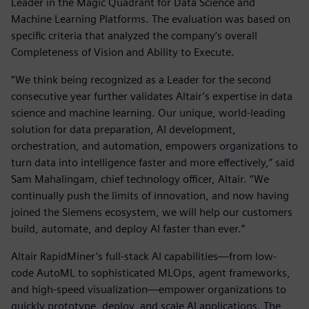
Leader in the Magic Quadrant for Data Science and
Machine Learning Platforms. The evaluation was based on
specific criteria that analyzed the company’s overall
Completeness of Vision and Ability to Execute.
“We think being recognized as a Leader for the second
consecutive year further validates Altair’s expertise in data
science and machine learning. Our unique, world-leading
solution for data preparation, AI development,
orchestration, and automation, empowers organizations to
turn data into intelligence faster and more effectively,” said
Sam Mahalingam, chief technology officer, Altair. “We
continually push the limits of innovation, and now having
joined the Siemens ecosystem, we will help our customers
build, automate, and deploy AI faster than ever.”
Altair RapidMiner’s full-stack AI capabilities—from low-
code AutoML to sophisticated MLOps, agent frameworks,
and high-speed visualization—empower organizations to
quickly prototype, deploy, and scale AI applications. The