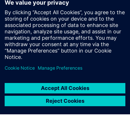
ecosystem
2025年6月3日