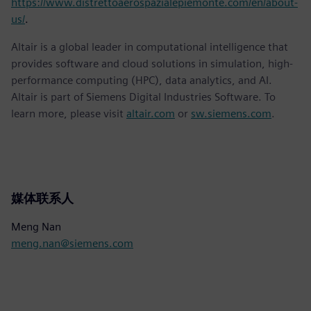
https://www.distrettoaerospazialepiemonte.com/en/about-
us/
.
Altair is a global leader in computational intelligence that
provides software and cloud solutions in simulation, high-
performance computing (HPC), data analytics, and AI.
Altair is part of Siemens Digital Industries Software. To
learn more, please visit
altair.com
or
sw.siemens.com
.
媒体联系人
Meng Nan
meng.nan@siemens.com