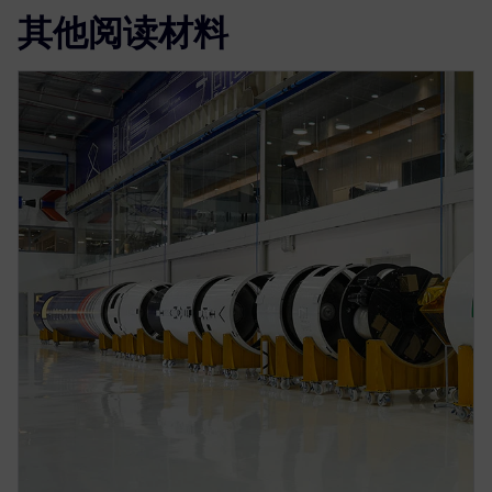
其他阅读材料