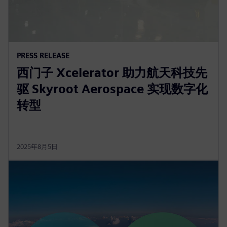
PRESS RELEASE
西门子 Xcelerator 助力航天科技先
驱 Skyroot Aerospace 实现数字化
转型
2025年8月5日