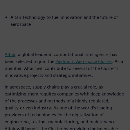
Altair technology to fuel innovation and the future of
aerospace
Altair
, a global leader in computational intelligence, has
been selected to join the
Piedmont Aerospace Cluster
. As a
member, Altair will contribute to several of the Cluster’s
innovative projects and strategic initiatives.
In aerospace, supply chains play a crucial role, as
optimizing them requires companies with deep knowledge
of the processes and methods of a highly regulated,
quality-driven industry. As one of the world's leading
providers of technologies for the digitalization of
engineering, testing, manufacturing, and maintenance,
Altair will benefit the Cluster by providing indispensable