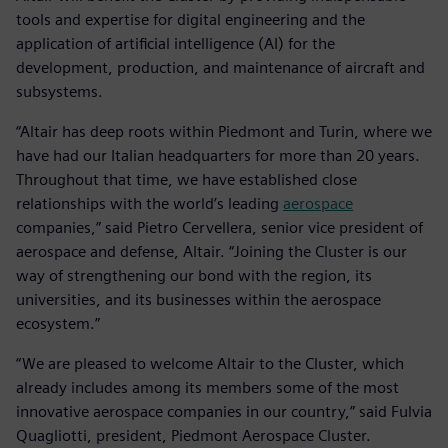
tools and expertise for digital engineering and the
application of artificial intelligence (AI) for the
development, production, and maintenance of aircraft and
subsystems.
“Altair has deep roots within Piedmont and Turin, where we
have had our Italian headquarters for more than 20 years.
Throughout that time, we have established close
relationships with the world’s leading
aerospace
companies,” said Pietro Cervellera, senior vice president of
aerospace and defense, Altair. “Joining the Cluster is our
way of strengthening our bond with the region, its
universities, and its businesses within the aerospace
ecosystem.”
“We are pleased to welcome Altair to the Cluster, which
already includes among its members some of the most
innovative aerospace companies in our country,” said Fulvia
Quagliotti, president, Piedmont Aerospace Cluster.