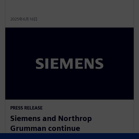
2025年6月16日
PRESS RELEASE
Siemens and Northrop
Grumman continue
collaboration to advance digital