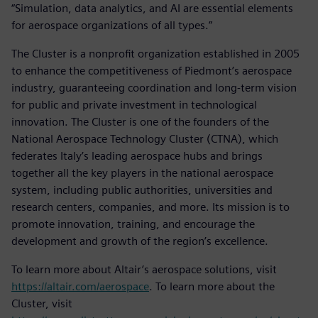
“Simulation, data analytics, and AI are essential elements
for aerospace organizations of all types.”
The Cluster is a nonprofit organization established in 2005
to enhance the competitiveness of Piedmont’s aerospace
industry, guaranteeing coordination and long-term vision
for public and private investment in technological
innovation. The Cluster is one of the founders of the
National Aerospace Technology Cluster (CTNA), which
federates Italy’s leading aerospace hubs and brings
together all the key players in the national aerospace
system, including public authorities, universities and
research centers, companies, and more. Its mission is to
promote innovation, training, and encourage the
development and growth of the region’s excellence.
To learn more about Altair’s aerospace solutions, visit
https://altair.com/aerospace
. To learn more about the
Cluster, visit