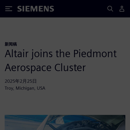
Siemens
新闻稿
Altair joins the Piedmont
Aerospace Cluster
2025年2月25日
Troy, Michigan, USA