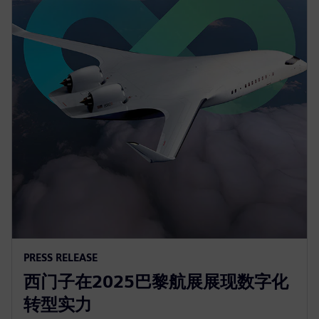
PRESS RELEASE
西门子在2025巴黎航展展现数字化
转型实力