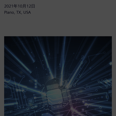
2021年10月12日
Plano, TX, USA