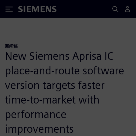
Siemens
新闻稿
New Siemens Aprisa IC
place-and-route software
version targets faster
time-to-market with
performance
improvements