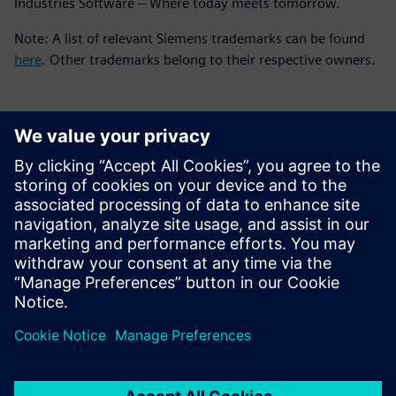
Industries Software – Where today meets tomorrow.
Note: A list of relevant Siemens trademarks can be found
here
. Other trademarks belong to their respective owners.
媒体联系人
Meng Nan
meng.nan@siemens.com