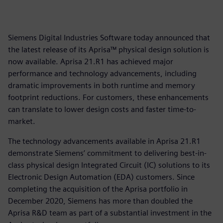
Siemens Digital Industries Software today announced that
the latest release of its Aprisa™ physical design solution is
now available. Aprisa 21.R1 has achieved major
performance and technology advancements, including
dramatic improvements in both runtime and memory
footprint reductions. For customers, these enhancements
can translate to lower design costs and faster time-to-
market.
The technology advancements available in Aprisa 21.R1
demonstrate Siemens’ commitment to delivering best-in-
class physical design Integrated Circuit (IC) solutions to its
Electronic Design Automation (EDA) customers. Since
completing the acquisition of the Aprisa portfolio in
December 2020, Siemens has more than doubled the
Aprisa R&D team as part of a substantial investment in the