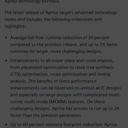
Aprisa technology portfolio.
The latest release of Aprisa targets advanced technology
nodes and includes the following milestones and
highlights:
Average full-flow runtime reduction of 30 percent
compared to the previous release, and up to 2X faster
runtimes for larger, more challenging designs.
Enhancements to all major place-and-route engines,
from placement optimization to clock tree synthesis
(CTS) optimization, route optimization and timing
analysis. The benefits of these performance
enhancements can be observed on almost all IC designs,
and especially on large designs with complicated multi-
corner multi-mode (MCMM) features. On these
challenging designs, Aprisa has proven to run up to 2X
faster than the previous generation.
Up to 60 percent memory footprint reduction; Aprisa