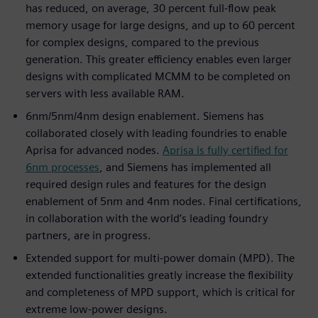
has reduced, on average, 30 percent full-flow peak
memory usage for large designs, and up to 60 percent
for complex designs, compared to the previous
generation. This greater efficiency enables even larger
designs with complicated MCMM to be completed on
servers with less available RAM.
6nm/5nm/4nm design enablement. Siemens has
collaborated closely with leading foundries to enable
Aprisa for advanced nodes.
Aprisa is fully certified for
6nm processes
, and Siemens has implemented all
required design rules and features for the design
enablement of 5nm and 4nm nodes. Final certifications,
in collaboration with the world’s leading foundry
partners, are in progress.
Extended support for multi-power domain (MPD). The
extended functionalities greatly increase the flexibility
and completeness of MPD support, which is critical for
extreme low-power designs.