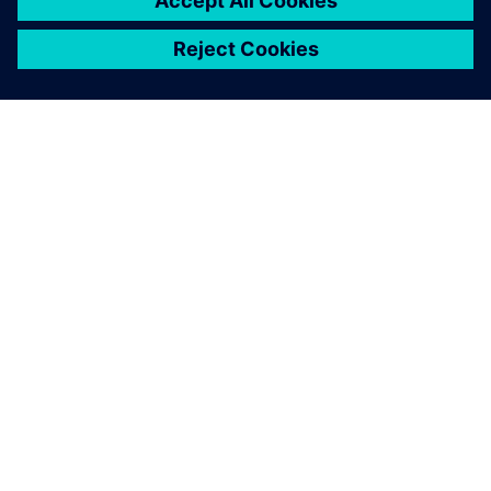
关于西门子
公司信息
与我们联系
招贤纳士