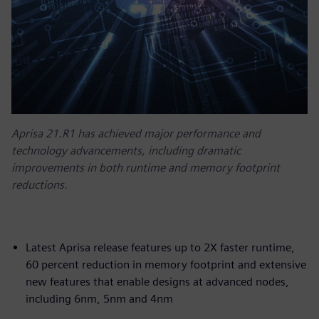
Aprisa 21.R1 has achieved major performance and
technology advancements, including dramatic
improvements in both runtime and memory footprint
reductions.
Latest Aprisa release features up to 2X faster runtime,
60 percent reduction in memory footprint and extensive
new features that enable designs at advanced nodes,
including 6nm, 5nm and 4nm