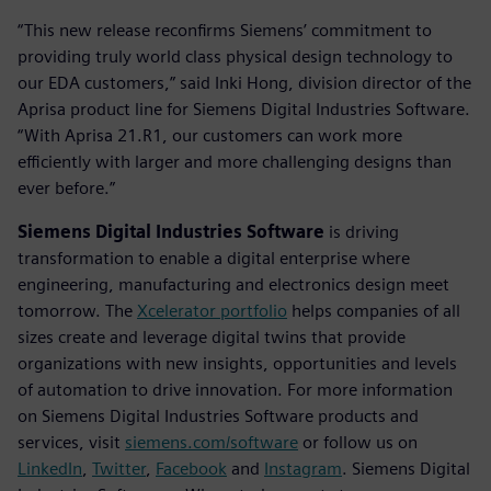
“This new release reconfirms Siemens’ commitment to
providing truly world class physical design technology to
our EDA customers,” said Inki Hong, division director of the
Aprisa product line for Siemens Digital Industries Software.
“With Aprisa 21.R1, our customers can work more
efficiently with larger and more challenging designs than
ever before.”
Siemens Digital Industries Software
is driving
transformation to enable a digital enterprise where
engineering, manufacturing and electronics design meet
tomorrow. The
Xcelerator portfolio
helps companies of all
sizes create and leverage digital twins that provide
organizations with new insights, opportunities and levels
of automation to drive innovation. For more information
on Siemens Digital Industries Software products and
services, visit
siemens.com/software
or follow us on
LinkedIn
,
Twitter
,
Facebook
and
Instagram
. Siemens Digital