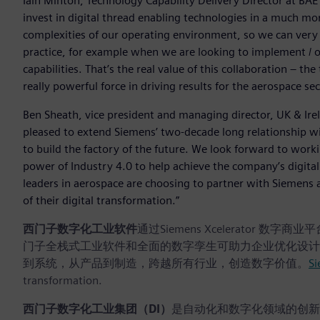
Iain Minton, Technology Capability Delivery Director at BAE 
invest in digital thread enabling technologies in a much 
complexities of our operating environment, so we can very q
practice, for example when we are looking to implement / 
capabilities. That’s the real value of this collaboration – t
really powerful force in driving results for the aerospace sec
Ben Sheath, vice president and managing director, UK & Irel
pleased to extend Siemens’ two-decade long relationship wit
to build the factory of the future. We look forward to wor
power of Industry 4.0 to help achieve the company’s digita
leaders in aerospace are choosing to partner with Siemens 
of their digital transformation.”
西门子数字化工业软件
通过Siemens Xcelerato
门子全栈式工业软件和全面的数字孪生可助力企业优化设计
到系统，从产品到制造，跨越所有行业，创造数字价值。
Si
transformation.
西门子数字化工业集团（DI）
是自动化和数字化领域的创新