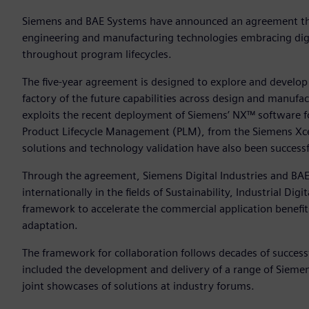
Siemens and BAE Systems have announced an agreement that
engineering and manufacturing technologies embracing digita
throughout program lifecycles.
The five-year agreement is designed to explore and develop 
factory of the future capabilities across design and manufa
exploits the recent deployment of Siemens’ NX™ software 
Product Lifecycle Management (PLM), from the Siemens Xce
solutions and technology validation have also been successf
Through the agreement, Siemens Digital Industries and BA
internationally in the fields of Sustainability, Industrial Di
framework to accelerate the commercial application benefi
adaptation.
The framework for collaboration follows decades of succes
included the development and delivery of a range of Siem
joint showcases of solutions at industry forums.