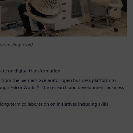
stems/Ray Troll)
ate on digital transformation
gy from the Siemens Xcelerator open business platform to
ough FalconWorks®, the research and development business
ng-term collaboration on initiatives including skills