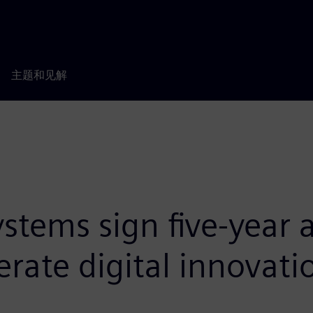
主题和见解
stems sign five-year 
erate digital innovati