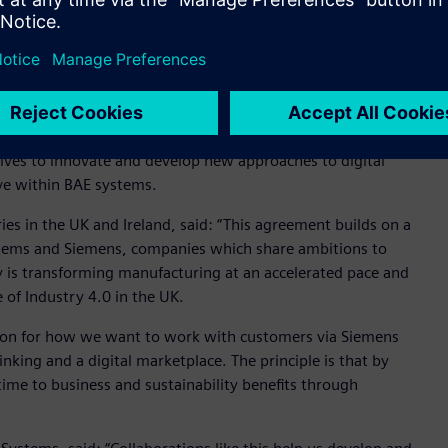
istics store in the factory for live factory data (Image
tives to innovate and develop new approaches to digital
ive within BAE systems.
ies in the UK and Ireland, said: “This agreement builds on a
ystems and Siemens, companies which share ambitions to
 is transforming manufacturing at an accelerated pace and
of Industry 4.0 in the UK.
sion for how we want to work with customers via Siemens
inking and a digital marketplace. The principle is that by
ime to business and sustainability benefits through