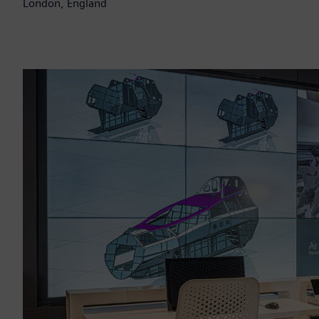
London, England