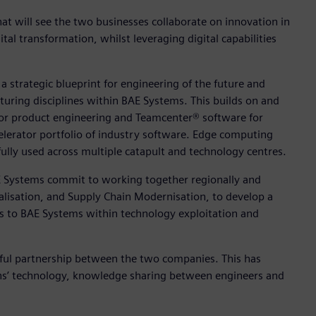
 will see the two businesses collaborate on innovation in
l transformation, whilst leveraging digital capabilities
a strategic blueprint for engineering of the future and
cturing disciplines within BAE Systems. This builds on and
for product engineering and Teamcenter® software for
lerator portfolio of industry software. Edge computing
ully used across multiple catapult and technology centres.
E Systems commit to working together regionally and
gitalisation, and Supply Chain Modernisation, to develop a
ts to BAE Systems within technology exploitation and
sful partnership between the two companies. This has
ens’ technology, knowledge sharing between engineers and