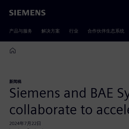
Siemens
产品与服务
解决方案
行业
合作伙伴生态系统
Home
新闻稿
Siemens and BAE Sy
collaborate to accel
2024年7月22日