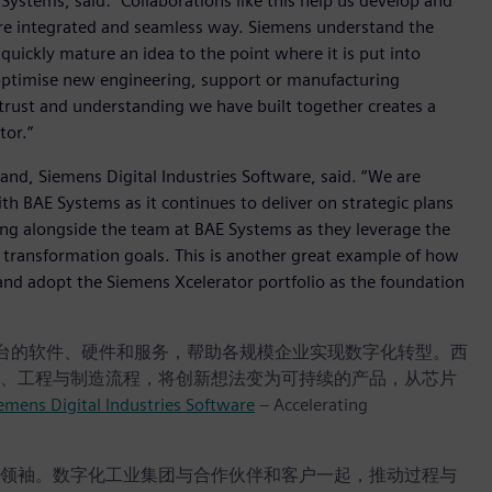
Systems, said: “Collaborations like this help us develop and
more integrated and seamless way. Siemens understand the
uickly mature an idea to the point where it is put into
optimise new engineering, support or manufacturing
he trust and understanding we have built together creates a
tor.”
and, Siemens Digital Industries Software, said. “We are
h BAE Systems as it continues to deliver on strategic plans
king alongside the team at BAE Systems as they leverage the
l transformation goals. This is another great example of how
and adopt the Siemens Xcelerator portfolio as the foundation
r 数字商业平台的软件、硬件和服务，帮助各规模企业实现数字化转型。西
、工程与制造流程，将创新想法变为可持续的产品，从芯片
emens Digital Industries Software
– Accelerating
领袖。数字化工业集团与合作伙伴和客户一起，推动过程与