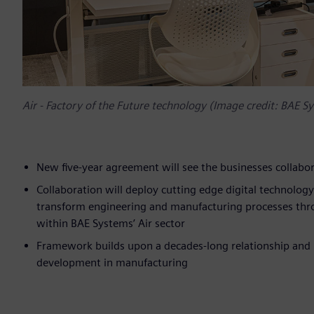
Air - Factory of the Future technology (Image credit: BAE Sy
New five-year agreement will see the businesses collabor
Collaboration will deploy cutting edge digital technolo
transform engineering and manufacturing processes thr
within BAE Systems’ Air sector
Framework builds upon a decades-long relationship and lo
development in manufacturing