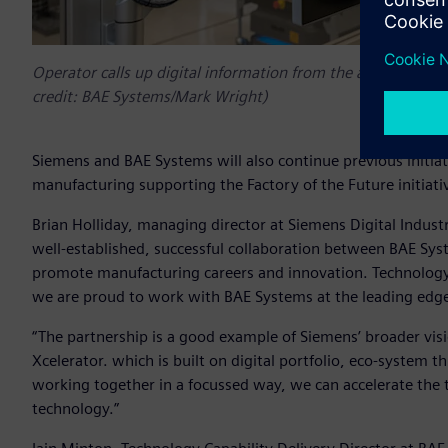
Operator calls up digital information from the automated log
credit: BAE Systems/Mark Wright)
Siemens and BAE Systems will also continue previous initia
manufacturing supporting the Factory of the Future initiat
Brian Holliday, managing director at Siemens Digital Industr
well-established, successful collaboration between BAE S
promote manufacturing careers and innovation. Technology
we are proud to work with BAE Systems at the leading edge 
“The partnership is a good example of Siemens’ broader vi
Xcelerator. which is built on digital portfolio, eco-system th
working together in a focussed way, we can accelerate the t
technology.”