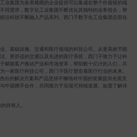
工业集团为各类规模的企业提供可以集成在整个价值链的端
不同需求，数字化工业集团不断优化其独特的业务组合，帮
前沿科技不断融入产品系列。西门子数字化工业集团总部在
业、基础设施、交通和医疗领域的科技公司。从更高效节能
洁、更舒适的交通以及先进的医疗系统，西门子致力于让科
子赋能客户推动产业和市场变革，帮助数十亿计的人们，共
为一家医疗科技公司，西门子医疗塑造着医疗行业的未来。
术、杰出的解决方案和产品坚持不懈地对中国的发展提供全面支
与中国携手合作，共同致力于实现可持续发展。如需了解详
自的持有人。