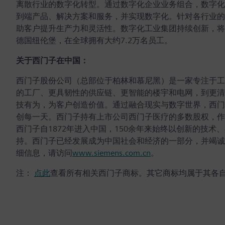
离散行业的数字化转型。通过数字化企业业务组合，数字化
到端产品、解决方案和服务，并实现数字化。针对各行业的
助客户提升生产力和灵活性。数字化工业集团持续创新，将
德国纽伦堡，在全球拥有大约7.2万名员工。
关于西门子在中国：
西门子股份公司（总部位于柏林和慕尼黑）是一家专注于工
的工厂、更具韧性的供应链、更智能的楼宇和电网，到更清
技有为，为客户创造价值。通过融合现实与数字世界，西门
创每一天。西门子持有上市公司西门子医疗的多数股权，作
西门子自1872年进入中国，150余年来始终以创新的技
持。西门子已经发展成为中国社会和经济的一部分，并竭诚
细信息，请访问
www.siemens.com.cn
。
注：
点此
查看所有相关西门子商标。其它商标均属于其各