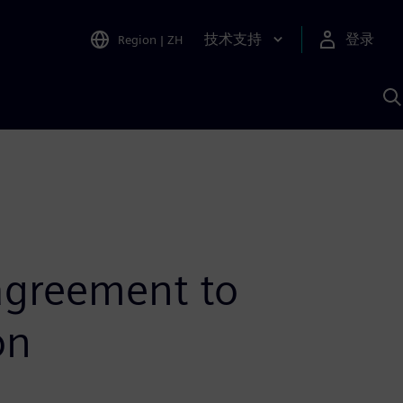
技术支持
登录
Region
|
ZH
A
agreement to
on