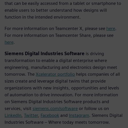
that can be easily accessed from a tablet or smartphone to
enable users to better understand how designs will
function in the intended environment.
For more information on Teamcenter X, please see
here
.
For more information on Teamcenter Share, please see
here
.
Siemens Digital Industries Software
is driving
transformation to enable a digital enterprise where
engineering, manufacturing and electronics design meet
tomorrow. The
Xcelerator portfolio
helps companies of all
sizes create and leverage digital twins that provide
organizations with new insights, opportunities and levels
of automation to drive innovation. For more information
on Siemens Digital Industries Software products and
services, visit
siemens.com/software
or follow us on
LinkedIn
,
Twitter
,
Facebook
and
Instagram
. Siemens Digital
Industries Software – Where today meets tomorrow.