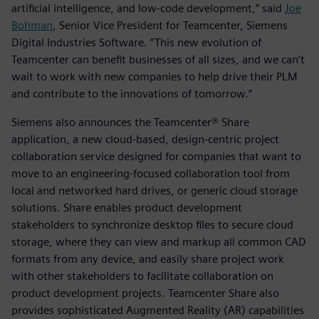
artificial intelligence, and low-code development,” said
Joe
Bohman
, Senior Vice President for Teamcenter, Siemens
Digital Industries Software. “This new evolution of
Teamcenter can benefit businesses of all sizes, and we can’t
wait to work with new companies to help drive their PLM
and contribute to the innovations of tomorrow.”
Siemens also announces the Teamcenter® Share
application, a new cloud-based, design-centric project
collaboration service designed for companies that want to
move to an engineering-focused collaboration tool from
local and networked hard drives, or generic cloud storage
solutions. Share enables product development
stakeholders to synchronize desktop files to secure cloud
storage, where they can view and markup all common CAD
formats from any device, and easily share project work
with other stakeholders to facilitate collaboration on
product development projects. Teamcenter Share also
provides sophisticated Augmented Reality (AR) capabilities