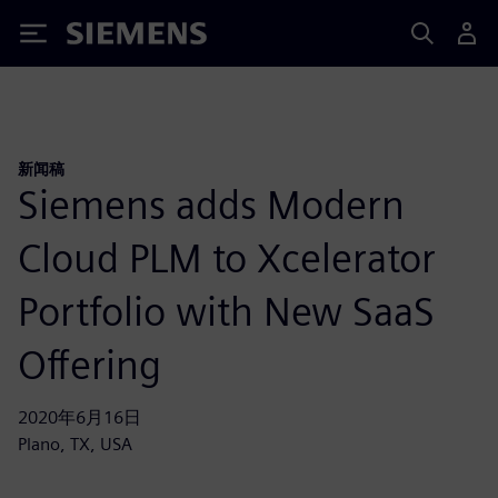
Siemens
新闻稿
Siemens adds Modern
Cloud PLM to Xcelerator
Portfolio with New SaaS
Offering
2020年6月16日
Plano, TX, USA