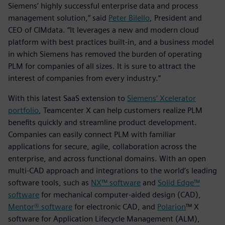
Siemens’ highly successful enterprise data and process
management solution,” said
Peter Bilello
, President and
CEO of CIMdata. “It leverages a new and modern cloud
platform with best practices built-in, and a business model
in which Siemens has removed the burden of operating
PLM for companies of all sizes. It is sure to attract the
interest of companies from every industry.”
With this latest SaaS extension to
Siemens’ Xcelerator
portfolio
, Teamcenter X can help customers realize PLM
benefits quickly and streamline product development.
Companies can easily connect PLM with familiar
applications for secure, agile, collaboration across the
enterprise, and across functional domains. With an open
multi-CAD approach and integrations to the world’s leading
software tools, such as
NX™ software
and
Solid Edge™
software
for mechanical computer-aided design (CAD),
Mentor® software
for electronic CAD, and
Polarion
™ X
software for Application Lifecycle Management (ALM),