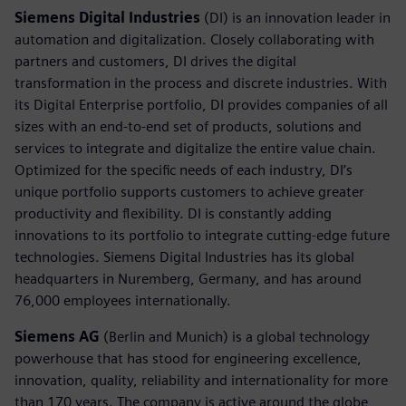
Siemens Digital Industries
(DI) is an innovation leader in
automation and digitalization. Closely collaborating with
partners and customers, DI drives the digital
transformation in the process and discrete industries. With
its Digital Enterprise portfolio, DI provides companies of all
sizes with an end-to-end set of products, solutions and
services to integrate and digitalize the entire value chain.
Optimized for the specific needs of each industry, DI’s
unique portfolio supports customers to achieve greater
productivity and flexibility. DI is constantly adding
innovations to its portfolio to integrate cutting-edge future
technologies. Siemens Digital Industries has its global
headquarters in Nuremberg, Germany, and has around
76,000 employees internationally.
Siemens AG
(Berlin and Munich) is a global technology
powerhouse that has stood for engineering excellence,
innovation, quality, reliability and internationality for more
than 170 years. The company is active around the globe,