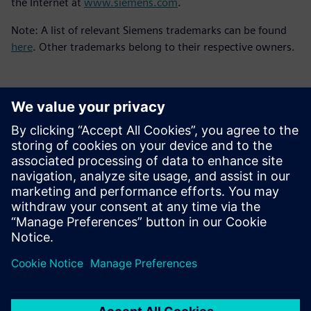
the Internet at
www.siemens.com
.
Note: A list of relevant Siemens trademarks can be found
here
. Other trademarks belong to their respective owners.
媒体联系人
Meng Nan
meng.nan@siemens.com