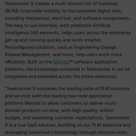
Teamcenter X creates a multi-domain bill of materials
(BOM) to provide visibility to the complete digital twin,
including mechanical, electrical, and software components.
The easy to use interface, with predictive Artificial
Intelligence (AI) elements, helps users across the enterprise
get up and running quickly and work smarter.
Preconfigured solutions, such as Engineering Change,
Release Management, and more, help users work more
efficiently. Built on the
Mendix
™ software application
platform, the knowledge contained in Teamcenter X can be
integrated and extended across the entire enterprise.
“Teamcenter X combines the leading suite of PLM solutions
and services with the leading low-code application
platform Mendix to allow customers to deliver multi-
domain products on time, with high quality, within
budget, and exceeding customer expectations. Teamcenter
X is a true SaaS solution, building on our PLM expertise and
leveraging tomorrow’s technology through microservices,