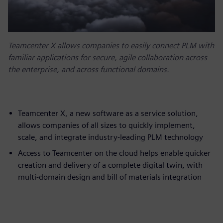
Teamcenter X allows companies to easily connect PLM with
familiar applications for secure, agile collaboration across
the enterprise, and across functional domains.
Teamcenter X, a new software as a service solution,
allows companies of all sizes to quickly implement,
scale, and integrate industry-leading PLM technology
Access to Teamcenter on the cloud helps enable quicker
creation and delivery of a complete digital twin, with
multi-domain design and bill of materials integration