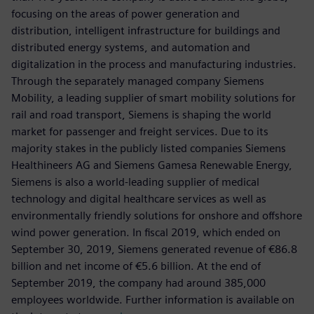
focusing on the areas of power generation and
distribution, intelligent infrastructure for buildings and
distributed energy systems, and automation and
digitalization in the process and manufacturing industries.
Through the separately managed company Siemens
Mobility, a leading supplier of smart mobility solutions for
rail and road transport, Siemens is shaping the world
market for passenger and freight services. Due to its
majority stakes in the publicly listed companies Siemens
Healthineers AG and Siemens Gamesa Renewable Energy,
Siemens is also a world-leading supplier of medical
technology and digital healthcare services as well as
environmentally friendly solutions for onshore and offshore
wind power generation. In fiscal 2019, which ended on
September 30, 2019, Siemens generated revenue of €86.8
billion and net income of €5.6 billion. At the end of
September 2019, the company had around 385,000
employees worldwide. Further information is available on