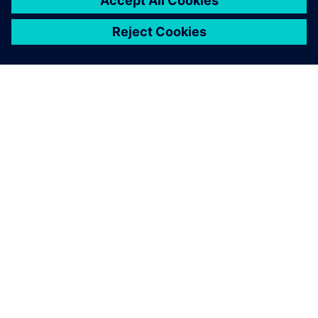
关于西门子
公司信息
与我们联系
招贤纳士