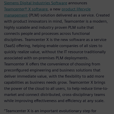
Siemens Digital Industries Software
announces
Teamcenter® X software
, a new
product lifecycle
management
(PLM) solution delivered as a service. Created
with product innovators in mind, Teamcenter is a modern,
highly scalable and industry proven PLM suite that
connects people and processes across functional
disciplines. Teamcenter X is the new software as a service
(SaaS) offering, helping enable companies of all sizes to
quickly realize value, without the IT resource traditionally
associated with on-premises PLM deployments.
Teamcenter X offers the convenience of choosing from
preconfigured engineering and business solutions that
deliver immediate value, with the flexibility to add more
capabilities as business needs grow. Teamcenter X brings
the power of the cloud to all users, to help reduce time-to-
market and connect distributed, cross-disciplinary teams
while improving effectiveness and efficiency at any scale.
“Teamcenter X is an important evolutionary step for