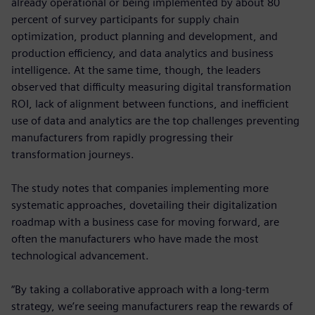
already operational or being implemented by about 80
percent of survey participants for supply chain
optimization, product planning and development, and
production efficiency, and data analytics and business
intelligence. At the same time, though, the leaders
observed that difficulty measuring digital transformation
ROI, lack of alignment between functions, and inefficient
use of data and analytics are the top challenges preventing
manufacturers from rapidly progressing their
transformation journeys.
The study notes that companies implementing more
systematic approaches, dovetailing their digitalization
roadmap with a business case for moving forward, are
often the manufacturers who have made the most
technological advancement.
“By taking a collaborative approach with a long-term
strategy, we’re seeing manufacturers reap the rewards of