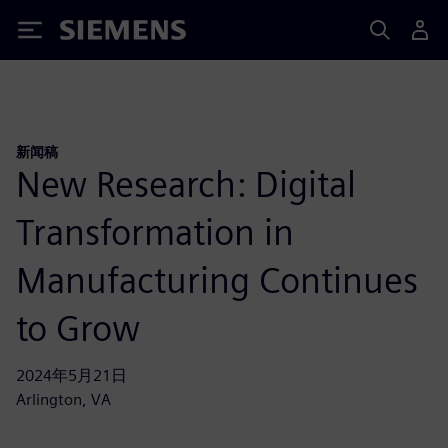
Siemens
新闻稿
New Research: Digital
Transformation in
Manufacturing Continues
to Grow
2024年5月21日
Arlington, VA