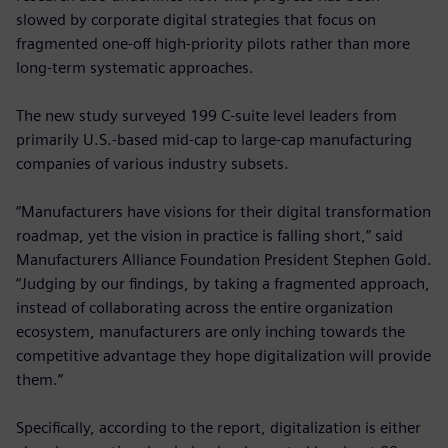
slowed by corporate digital strategies that focus on
fragmented one-off high-priority pilots rather than more
long-term systematic approaches.
The new study surveyed 199 C-suite level leaders from
primarily U.S.-based mid-cap to large-cap manufacturing
companies of various industry subsets.
“Manufacturers have visions for their digital transformation
roadmap, yet the vision in practice is falling short,” said
Manufacturers Alliance Foundation President Stephen Gold.
“Judging by our findings, by taking a fragmented approach,
instead of collaborating across the entire organization
ecosystem, manufacturers are only inching towards the
competitive advantage they hope digitalization will provide
them.”
Specifically, according to the report, digitalization is either