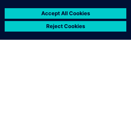
关于西门子
公司信息
与我们联系