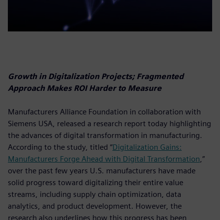
Growth in Digitalization Projects; Fragmented
Approach Makes ROI Harder to Measure
Manufacturers Alliance Foundation in collaboration with
Siemens USA, released a research report today highlighting
the advances of digital transformation in manufacturing.
According to the study, titled “
Digitalization Gains:
Manufacturers Forge Ahead with Digital Transformation
,”
over the past few years U.S. manufacturers have made
solid progress toward digitalizing their entire value
streams, including supply chain optimization, data
analytics, and product development. However, the
research also underlines how this progress has been