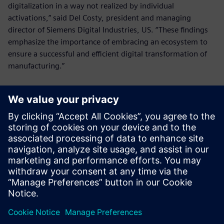
digitalization in a way not realized by individual
activations,” said Del Costy, president and managing
director of Siemens Digital Industries, US. “These findings
emphasize the importance of embracing an ecosystem to
ensure a successful and efficient digital transformation of
manufacturing.”
For access to the comprehensive report with deeper
insights, visit:
manufacturersalliance.org/research-
insights/digitalizationreport
.
Manufacturers Alliance Foundation conducted independent
surveys and interviews without third-party influence.