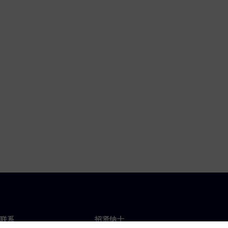
联系
招贤纳士