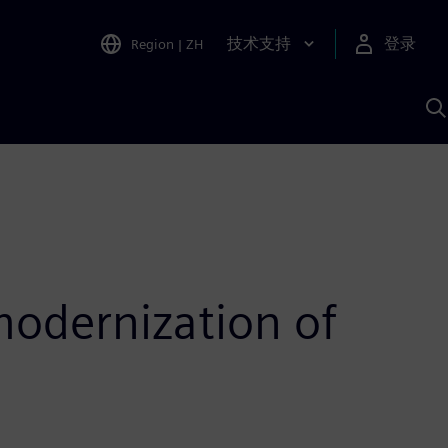
技术支持
登录
Region
|
ZH
A
odernization of