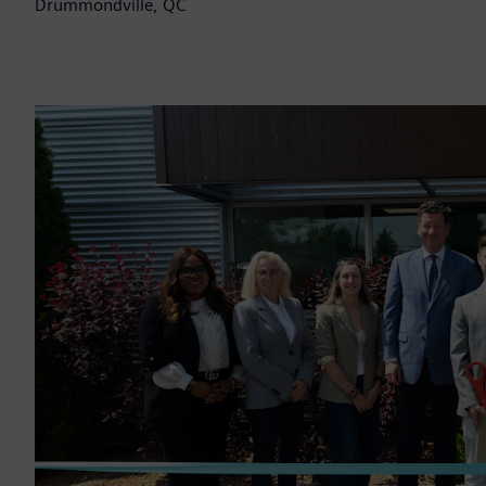
Drummondville, QC