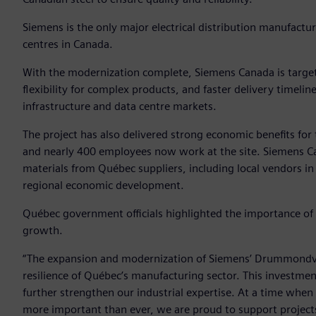
Siemens is the only major electrical distribution manufactu
centres in Canada.
With the modernization complete, Siemens Canada is targeti
flexibility for complex products, and faster delivery timel
infrastructure and data centre markets.
The project has also delivered strong economic benefits fo
and nearly 400 employees now work at the site. Siemens Ca
materials from Québec suppliers, including local vendors i
regional economic development.
Québec government officials highlighted the importance of t
growth.
“The expansion and modernization of Siemens’ Drummondville
resilience of Québec’s manufacturing sector. This investment
further strengthen our industrial expertise. At a time wh
more important than ever, we are proud to support projects