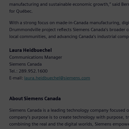
manufacturing and sustainable economic growth,” said Bern
for Québec.
With a strong focus on made-in-Canada manufacturing, digit
Drummondville project reflects Siemens Canada’s broader c
local communities, and advancing Canada’s industrial comp
Laura Heidbuechel
Communications Manager
Siemens Canada
Tel.: 289.952.1600
E-mail:
laura.heidbuechel@siemens.com
About Siemens Canada
Siemens Canada is a leading technology company focused on 
company’s purpose is to create technology with purpose, t
combining the real and the digital worlds, Siemens empowers