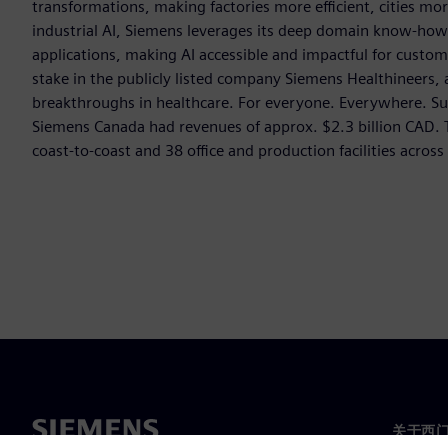
transformations, making factories more efficient, cities mor
industrial AI, Siemens leverages its deep domain know-how t
applications, making AI accessible and impactful for custom
stake in the publicly listed company Siemens Healthineers,
breakthroughs in healthcare. For everyone. Everywhere. Su
Siemens Canada had revenues of approx. $2.3 billion CAD
coast-to-coast and 38 office and production facilities acros
关于西