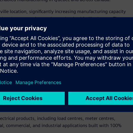
le location, significantly increasing manufacturing capacity
tal tools, automation, and a modernized facility layout. The
et of new production space, expanded logistics capabilities,
nologies that enhance productivity, quality, and customer
ately $14 million by Siemens Canada and builds on the
of Québec, including financial support in the form of a $5.6
actured high-quality electrical products in Drummondville
dent and CEO of Siemens Canada. “This expansion ensures we
customers. It also strengthens Canada’s manufacturing
hat is possible when digitalization, sustainability, and
ctrical products, including load centres, meter centres,
al, commercial, and industrial applications built with 100%