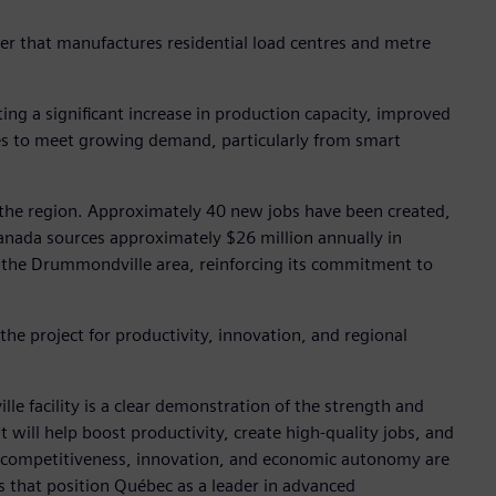
rer that manufactures residential load centres and metre
ng a significant increase in production capacity, improved
ines to meet growing demand, particularly from smart
r the region. Approximately 40 new jobs have been created,
nada sources approximately $26 million annually in
n the Drummondville area, reinforcing its commitment to
he project for productivity, innovation, and regional
 facility is a clear demonstration of the strength and
 will help boost productivity, create high-quality jobs, and
en competitiveness, innovation, and economic autonomy are
 that position Québec as a leader in advanced