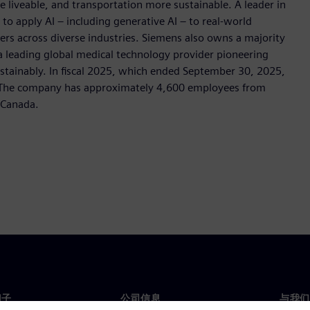
e liveable, and transportation more sustainable. A leader in
o apply AI – including generative AI – to real-world
ers across diverse industries. Siemens also owns a majority
 a leading global medical technology provider pioneering
stainably. In fiscal 2025, which ended September 30, 2025,
. The company has approximately 4,600 employees from
s Canada.
门子
公司信息
与我们