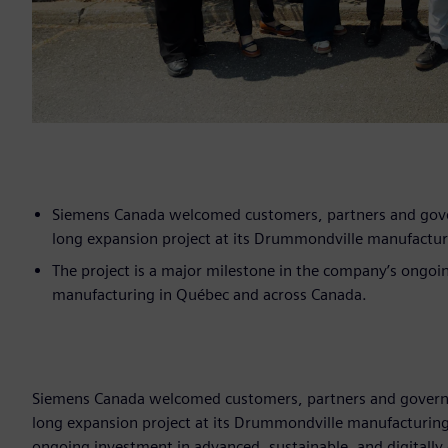
Siemens Canada welcomed customers, partners and govern
long expansion project at its Drummondville manufacturin
The project is a major milestone in the company’s ongoin
manufacturing in Québec and across Canada.
Siemens Canada welcomed customers, partners and governmen
long expansion project at its Drummondville manufacturing f
ongoing investment in advanced, sustainable, and digitall