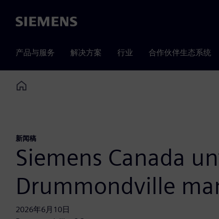
Siemens
产品与服务
解决方案
行业
合作伙伴生态系统
Home
新闻稿
Siemens Canada unv
Drummondville manu
2026年6月10日