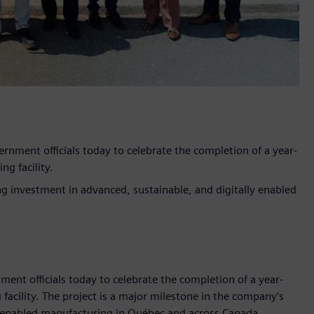
ment officials today to celebrate the completion of a year-
g facility.
g investment in advanced, sustainable, and digitally enabled
t officials today to celebrate the completion of a year-
acility. The project is a major milestone in the company’s
y enabled manufacturing in Québec and across Canada.