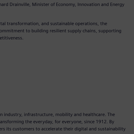
ard Drainville, Minister of Economy, Innovation and Energy
al transformation, and sustainable operations, the
ommitment to building resilient supply chains, supporting
etitiveness.
industry, infrastructure, mobility and healthcare. The
ransforming the everyday, for everyone, since 1912. By
 its customers to accelerate their digital and sustainability