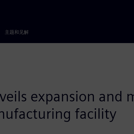
主题和见解
eils expansion and m
facturing facility