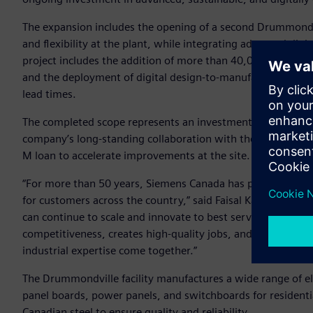
The expansion includes the opening of a second Drummondvil
and flexibility at the plant, while integrating advanced digi
project includes the addition of more than 40,000 square fe
and the deployment of digital design-to-manufacturing tech
lead times.
The completed scope represents an investment of approxim
company’s long-standing collaboration with the Government 
M loan to accelerate improvements at the site.
“For more than 50 years, Siemens Canada has proudly manuf
for customers across the country,” said Faisal Kazi, Presi
can continue to scale and innovate to best serve Canadian 
competitiveness, creates high-quality jobs, and showcases w
industrial expertise come together.”
The Drummondville facility manufactures a wide range of ele
panel boards, power panels, and switchboards for residenti
Canadian steel to ensure quality and reliability.