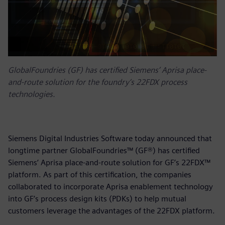
GlobalFoundries (GF) has certified Siemens’ Aprisa place-
and-route solution for the foundry‘s 22FDX process
technologies.
Siemens Digital Industries Software today announced that
longtime partner GlobalFoundries™ (GF®) has certified
Siemens’ Aprisa place-and-route solution for GF’s 22FDX™
platform. As part of this certification, the companies
collaborated to incorporate Aprisa enablement technology
into GF’s process design kits (PDKs) to help mutual
customers leverage the advantages of the 22FDX platform.