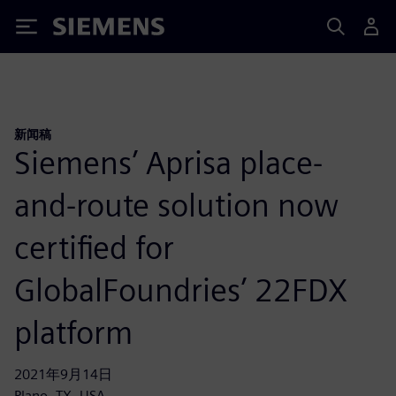
Siemens
新闻稿
Siemens’ Aprisa place-
and-route solution now
certified for
GlobalFoundries’ 22FDX
platform
2021年9月14日
Plano, TX, USA