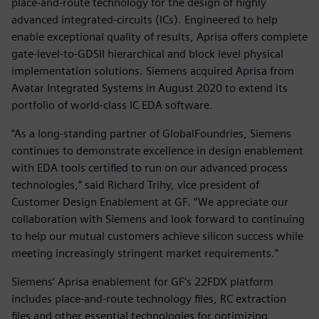
place-and-route technology for the design of highly
advanced integrated-circuits (ICs). Engineered to help
enable exceptional quality of results, Aprisa offers complete
gate-level-to-GDSII hierarchical and block level physical
implementation solutions. Siemens acquired Aprisa from
Avatar Integrated Systems in August 2020 to extend its
portfolio of world-class IC EDA software.
“As a long-standing partner of GlobalFoundries, Siemens
continues to demonstrate excellence in design enablement
with EDA tools certified to run on our advanced process
technologies,” said Richard Trihy, vice president of
Customer Design Enablement at GF. “We appreciate our
collaboration with Siemens and look forward to continuing
to help our mutual customers achieve silicon success while
meeting increasingly stringent market requirements.”
Siemens‘ Aprisa enablement for GF‘s 22FDX platform
includes place-and-route technology files, RC extraction
files and other essential technologies for optimizing