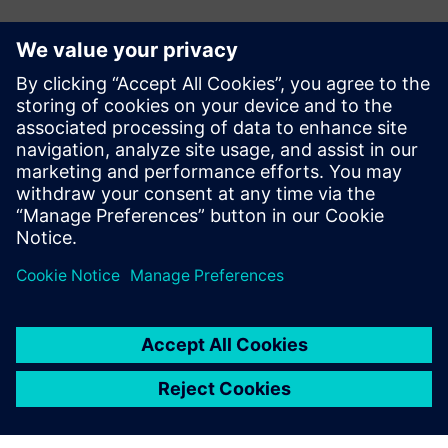
媒体联系人
Meng Nan
meng.nan@siemens.com