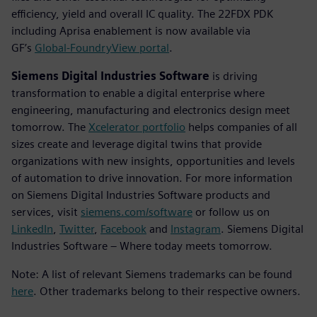
efficiency, yield and overall IC quality. The 22FDX PDK
including Aprisa enablement is now available via
GF’s
Global-FoundryView portal
.
Siemens Digital Industries Software
is driving
transformation to enable a digital enterprise where
engineering, manufacturing and electronics design meet
tomorrow. The
Xcelerator portfolio
helps companies of all
sizes create and leverage digital twins that provide
organizations with new insights, opportunities and levels
of automation to drive innovation. For more information
on Siemens Digital Industries Software products and
services, visit
siemens.com/software
or follow us on
LinkedIn
,
Twitter
,
Facebook
and
Instagram
. Siemens Digital
Industries Software – Where today meets tomorrow.
Note: A list of relevant Siemens trademarks can be found
here
. Other trademarks belong to their respective owners.