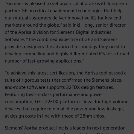
“Siemens is pleased to yet again collaborate with long-term
partner GF on critical enablement technologies that help
our mutual customers deliver innovative ICs for key end-
markets around the globe,” said Inki Hong, senior director
of the Aprisa division for Siemens Digital Industries
Software. “The combined expertise of GF and Siemens
provides designers the advanced technology they need to
develop compelling and highly differentiated ICs for a broad
number of fast-growing applications.”
To achieve this latest certification, the Aprisa tool passed a
suite of rigorous tests that confirmed the Siemens place-
and-route software supports 22FDX design features.
Featuring best-in-class performance and power
consumption, GF’s 22FDX platform is ideal for high-volume
devices that require minimal idle power and low leakage,
at design costs in line with those of 28nm chips.
Siemens’ Aprisa product line is a leader in next-generation