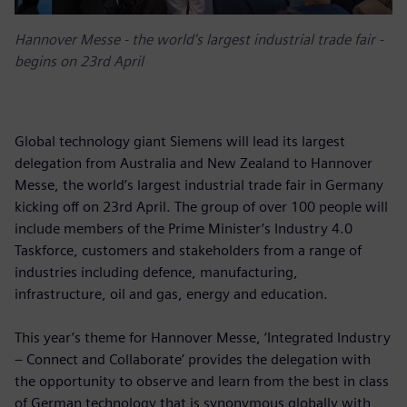
Hannover Messe - the world's largest industrial trade fair -
begins on 23rd April
Global technology giant Siemens will lead its largest
delegation from Australia and New Zealand to Hannover
Messe, the world’s largest industrial trade fair in Germany
kicking off on 23rd April. The group of over 100 people will
include members of the Prime Minister’s Industry 4.0
Taskforce, customers and stakeholders from a range of
industries including defence, manufacturing,
infrastructure, oil and gas, energy and education.
This year’s theme for Hannover Messe, ‘Integrated Industry
– Connect and Collaborate’ provides the delegation with
the opportunity to observe and learn from the best in class
of German technology that is synonymous globally with