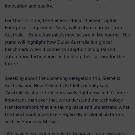
innovation and quality.
For the first time, the Siemens stand, themed ‘Digital
Enterprise – Implement Now’, will feature a project from
Australia – Dulux Australia’s new factory in Melbourne. The
stand will highlight how Dulux Australia is a global
benchmark when it comes to adoption of digital and
automation technologies in building their factory for the
future.
Speaking about the upcoming delegation trip, Siemens
Australia and New Zealand CEO Jeff Connolly said,
“Australia is at a critical crossroads right now and it’s more
important than ever that we understand the technology
transformations that are taking place and understand what
the benchmark looks like – especially at global platforms
such as Hannover Messe."
“We have been taking people to Hannover for a few years