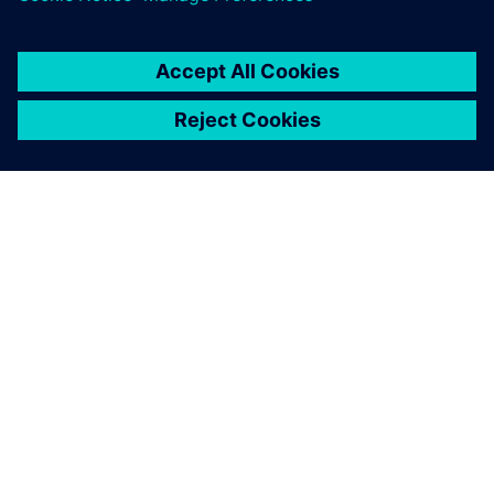
关于西门子
公司信息
与我们联系