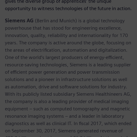
gives the diverse group of apprentices’ the unique
opportunity to witness technologies of the future in action.
Siemens AG
(Berlin and Munich) is a global technology
powerhouse that has stood for engineering excellence,
innovation, quality, reliability and internationality for 170
years. The company is active around the globe, focusing on
the areas of electrification, automation and digitalization.
One of the world’s largest producers of energy-efficient,
resource-saving technologies, Siemens is a leading supplier
of efficient power generation and power transmission
solutions and a pioneer in infrastructure solutions as well
as automation, drive and software solutions for industry.
With its publicly listed subsidiary Siemens Healthineers AG,
the company is also a leading provider of medical imaging
equipment – such as computed tomography and magnetic
resonance imaging systems – and a leader in laboratory
diagnostics as well as clinical IT. In fiscal 2017, which ended
on September 30, 2017, Siemens generated revenue of