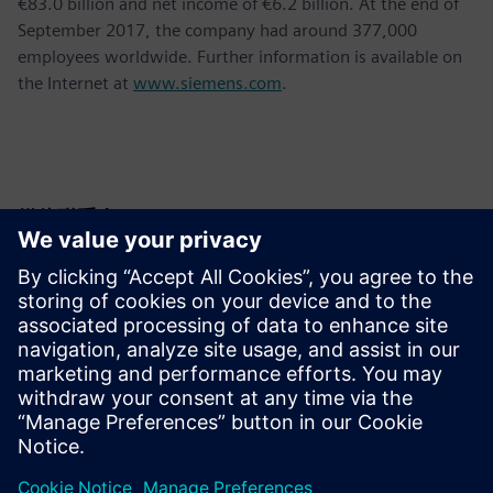
€83.0 billion and net income of €6.2 billion. At the end of
September 2017, the company had around 377,000
employees worldwide. Further information is available on
the Internet at
www.siemens.com
.
媒体联系人
Krupa Uthappa
Phone: +61 427 601 578
Email: krupa.uthappa@siemens.com