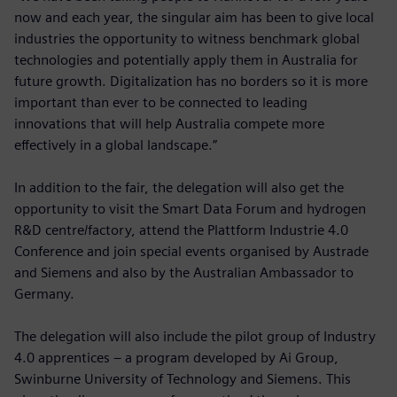
now and each year, the singular aim has been to give local
industries the opportunity to witness benchmark global
technologies and potentially apply them in Australia for
future growth. Digitalization has no borders so it is more
important than ever to be connected to leading
innovations that will help Australia compete more
effectively in a global landscape.”
In addition to the fair, the delegation will also get the
opportunity to visit the Smart Data Forum and hydrogen
R&D centre/factory, attend the Plattform Industrie 4.0
Conference and join special events organised by Austrade
and Siemens and also by the Australian Ambassador to
Germany.
The delegation will also include the pilot group of Industry
4.0 apprentices – a program developed by Ai Group,
Swinburne University of Technology and Siemens. This