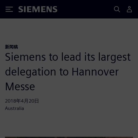
Siemens
新闻稿
Siemens to lead its largest
delegation to Hannover
Messe
2018年4月20日
Australia