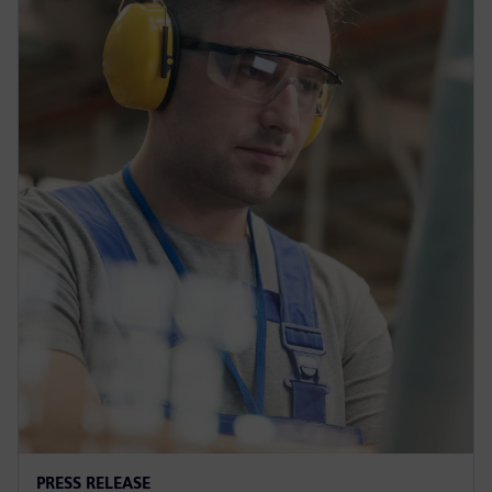
PRESS RELEASE