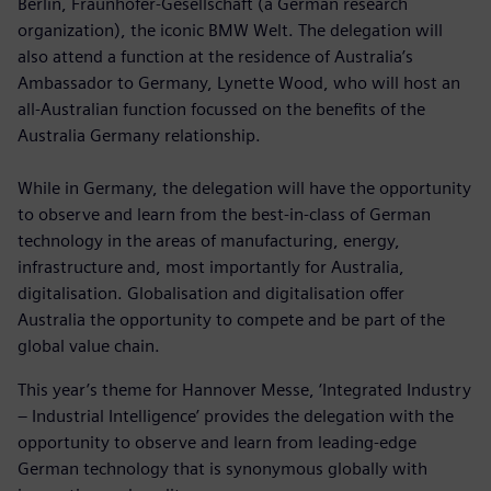
Berlin, Fraunhofer-Gesellschaft (a German research
organization), the iconic BMW Welt. The delegation will
also attend a function at the residence of Australia’s
Ambassador to Germany, Lynette Wood, who will host an
all-Australian function focussed on the benefits of the
Australia Germany relationship.
While in Germany, the delegation will have the opportunity
to observe and learn from the best-in-class of German
technology in the areas of manufacturing, energy,
infrastructure and, most importantly for Australia,
digitalisation. Globalisation and digitalisation offer
Australia the opportunity to compete and be part of the
global value chain.
This year’s theme for Hannover Messe, ‘Integrated Industry
– Industrial Intelligence’ provides the delegation with the
opportunity to observe and learn from leading-edge
German technology that is synonymous globally with