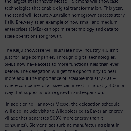
the largest at Hannover Messe – Siemens will showcase
technologies that enable digital transformation. This year,
the stand will feature Australian homegrown success story
Kaiju Brewery as an example of how small and medium
enterprises (SMEs) can optimise technology and data to
scale operations for growth.
The Kaiju showcase will illustrate how Industry 4.0 isn’t
just for large companies. Through digital technologies,
SMEs now have access to more functionalities than ever
before. The delegation will get the opportunity to hear
more about the importance of ‘scalable Industry 4.0’ –
where companies of all sizes can invest in Industry 4.0 in a
way that supports future growth and expansion.
In addition to Hannover Messe, the delegation schedule
will also include visits to Wildpoldsried (a Bavarian energy
village that generates 500% more energy than it
consumes), Siemens’ gas turbine manufacturing plant in