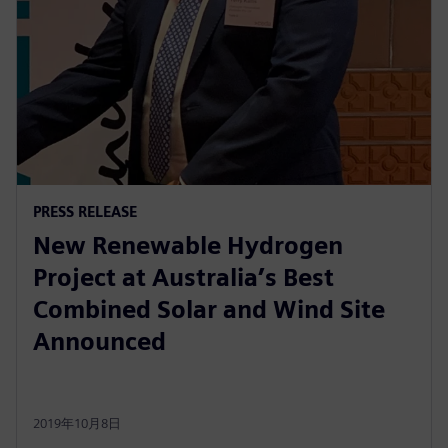
PRESS RELEASE
New Renewable Hydrogen
Project at Australia’s Best
Combined Solar and Wind Site
Announced
2019年10月8日