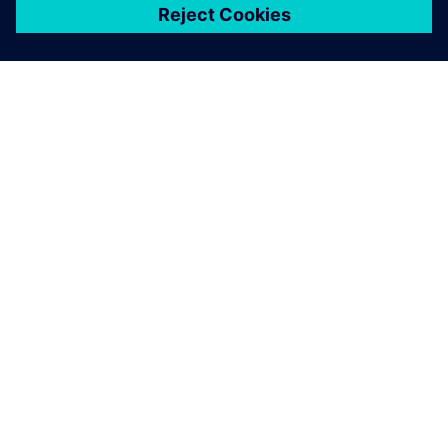
关于西门子
公司信息
与我们联系
招贤纳士