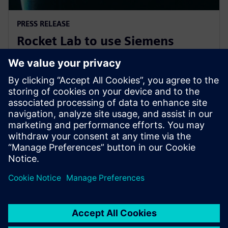
PRESS RELEASE
Rocket Lab to use Siemens
software to explore new
frontiers of space
2019年11月7日