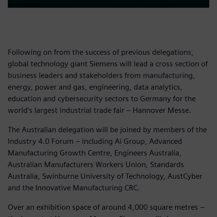
Following on from the success of previous delegations,
global technology giant Siemens will lead a cross section of
business leaders and stakeholders from manufacturing,
energy, power and gas, engineering, data analytics,
education and cybersecurity sectors to Germany for the
world’s largest industrial trade fair – Hannover Messe.
The Australian delegation will be joined by members of the
Industry 4.0 Forum – including Ai Group, Advanced
Manufacturing Growth Centre, Engineers Australia,
Australian Manufacturers Workers Union, Standards
Australia, Swinburne University of Technology, AustCyber
and the Innovative Manufacturing CRC.
Over an exhibition space of around 4,000 square metres –