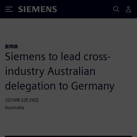
Siemens
新闻稿
Siemens to lead cross-
industry Australian
delegation to Germany
2019年3月29日
Australia