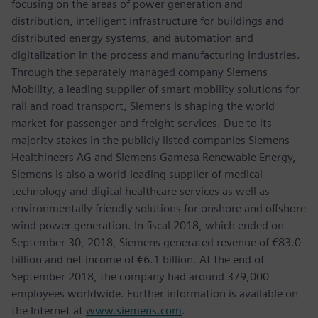
focusing on the areas of power generation and
distribution, intelligent infrastructure for buildings and
distributed energy systems, and automation and
digitalization in the process and manufacturing industries.
Through the separately managed company Siemens
Mobility, a leading supplier of smart mobility solutions for
rail and road transport, Siemens is shaping the world
market for passenger and freight services. Due to its
majority stakes in the publicly listed companies Siemens
Healthineers AG and Siemens Gamesa Renewable Energy,
Siemens is also a world-leading supplier of medical
technology and digital healthcare services as well as
environmentally friendly solutions for onshore and offshore
wind power generation. In fiscal 2018, which ended on
September 30, 2018, Siemens generated revenue of €83.0
billion and net income of €6.1 billion. At the end of
September 2018, the company had around 379,000
employees worldwide. Further information is available on
the Internet at
www.siemens.com
.