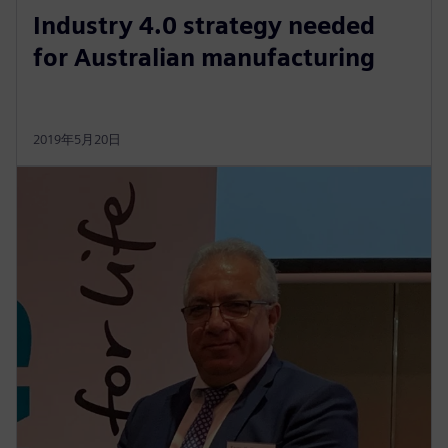
Industry 4.0 strategy needed
for Australian manufacturing
2019年5月20日