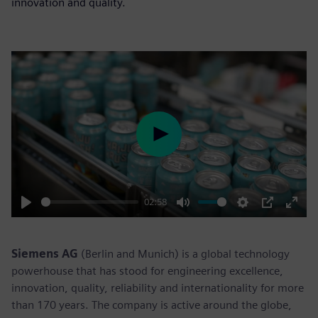
innovation and quality.
Play
02:58
Play
Mute
Settings
PIP
Enter
fulls
Siemens AG
(Berlin and Munich) is a global technology
powerhouse that has stood for engineering excellence,
innovation, quality, reliability and internationality for more
than 170 years. The company is active around the globe,