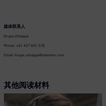
媒体联系人
Krupa Uthappa
Phone: +61 427 601 578
Email: krupa.uthappa@siemens.com
其他阅读材料