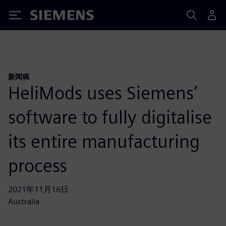
Siemens
新闻稿
HeliMods uses Siemens’
software to fully digitalise
its entire manufacturing
process
2021年11月16日
Australia