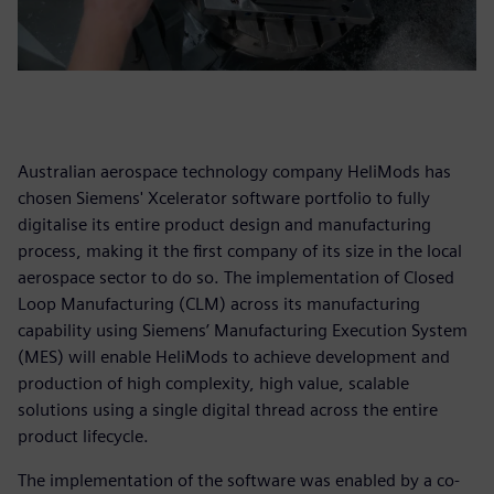
Australian aerospace technology company HeliMods has
chosen Siemens' Xcelerator software portfolio to fully
digitalise its entire product design and manufacturing
process, making it the first company of its size in the local
aerospace sector to do so. The implementation of Closed
Loop Manufacturing (CLM) across its manufacturing
capability using Siemens’ Manufacturing Execution System
(MES) will enable HeliMods to achieve development and
production of high complexity, high value, scalable
solutions using a single digital thread across the entire
product lifecycle.
The implementation of the software was enabled by a co-