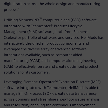
digitalization across the whole design and manufacturing
process.”
™
Utilising Siemens’ NX
computer-aided (CAD) software
integrated with Teamcenter® Product Lifecycle
Management (PLM) software, both from Siemens’
Xcelerator portfolio of software and services, HeliMods has
interactively designed all product components and
leveraged the diverse array of advanced software
integrations available, such as computer-aided
manufacturing (CAM) and computer-aided engineering
(CAE) to effectively iterate and create optimised product
solutions for its customers.
Leveraging Siemens’ Opcenter™ Execution Discrete (MES)
software integrated with Teamcenter, HeliMods is able to
manage Bill Of Process (BOP), create data transparency
across domains and streamline shop-floor issues analysis
and resolution, enabling the continuous improvement