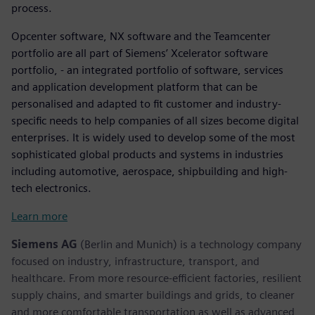
process.
Opcenter software, NX software and the Teamcenter
portfolio are all part of Siemens’ Xcelerator software
portfolio, - an integrated portfolio of software, services
and application development platform that can be
personalised and adapted to fit customer and industry-
specific needs to help companies of all sizes become digital
enterprises. It is widely used to develop some of the most
sophisticated global products and systems in industries
including automotive, aerospace, shipbuilding and high-
tech electronics.
Learn more
Siemens AG
(Berlin and Munich) is a technology company
focused on industry, infrastructure, transport, and
healthcare. From more resource-efficient factories, resilient
supply chains, and smarter buildings and grids, to cleaner
and more comfortable transportation as well as advanced