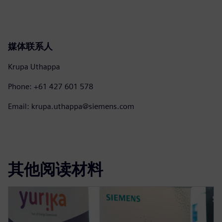
媒体联系人
Krupa Uthappa
Phone: +61 427 601 578
Email: krupa.uthappa@siemens.com
其他阅读材料