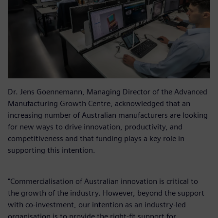
Dr. Jens Goennemann, Managing Director of the Advanced
Manufacturing Growth Centre, acknowledged that an
increasing number of Australian manufacturers are looking
for new ways to drive innovation, productivity, and
competitiveness and that funding plays a key role in
supporting this intention.
"Commercialisation of Australian innovation is critical to
the growth of the industry. However, beyond the support
with co-investment, our intention as an industry-led
organisation is to provide the right-fit support for