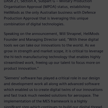
DASR 21, Section A, Subpart G – Military Production
Organisation Approval (MPOA) status, establishing
HeliMods as the only Australian business with Defence
Production Approval that is leveraging this unique
combination of digital technologies.
Speaking on the announcement, Will Shrapnel, HeliMods
Founder and Managing Director said, “With these digital
tools we can take our innovations to the world. As we
grow in strength and market scope, it is critical to leverage
the hi-tech manufacturing technology that enables highly
streamlined work, freeing up our talent to focus more on
product innovation.”
"Siemens’ software has played a critical role in our design
and development work all along with advanced software
which enabled us to create digital twins of our innovations
and fast track much needed solutions for aerospace. The
implementation of the MES framework is a highly
significant step which continues to build our digital thread.