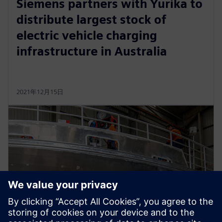
Siemens partners with Yurika to
distribute largest stock of
electric vehicle charging
infrastructure in Australia
2021年12月15日