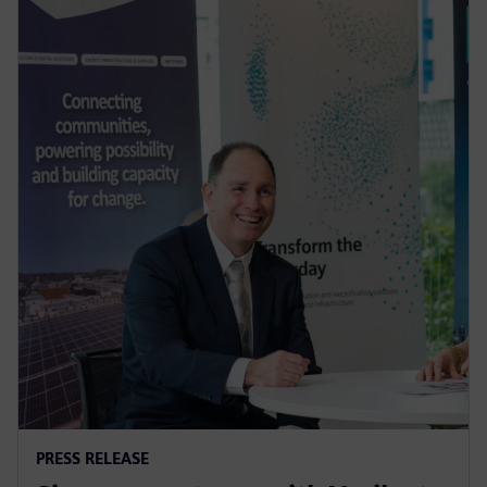
PRESS RELEASE