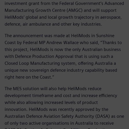
investment grant from the Federal Government’s Advanced
Manufacturing Growth Centre (AMGC) and will support
HeliMods’ global and local growth trajectory in aerospace,
defence, air ambulance and other key industries.
The announcement was made at HeliMods in Sunshine
Coast by Federal MP Andrew Wallace who said, “Thanks to
this project, HeliMods is now the only Australian business
with Defence Production Approval that is using such a
Closed Loop Manufacturing system, offering Australia a
unique new sovereign defence industry capability based
right here on the Coast.”
The MES solution will also help HeliMods reduce
development timeframe and cost and increase efficiency
while also allowing increased levels of product
innovation. HeliMods was recently approved by the
Australian Defence Aviation Safety Authority (DASA) as one
of only two active organisations in Australia to receive