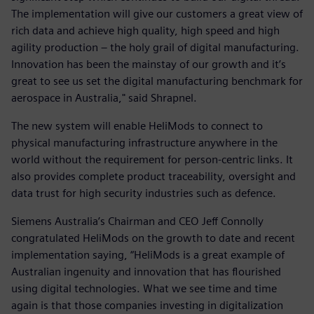
The implementation will give our customers a great view of
rich data and achieve high quality, high speed and high
agility production – the holy grail of digital manufacturing.
Innovation has been the mainstay of our growth and it’s
great to see us set the digital manufacturing benchmark for
aerospace in Australia," said Shrapnel.
The new system will enable HeliMods to connect to
physical manufacturing infrastructure anywhere in the
world without the requirement for person-centric links. It
also provides complete product traceability, oversight and
data trust for high security industries such as defence.
Siemens Australia’s Chairman and CEO Jeff Connolly
congratulated HeliMods on the growth to date and recent
implementation saying, “HeliMods is a great example of
Australian ingenuity and innovation that has flourished
using digital technologies. What we see time and time
again is that those companies investing in digitalization