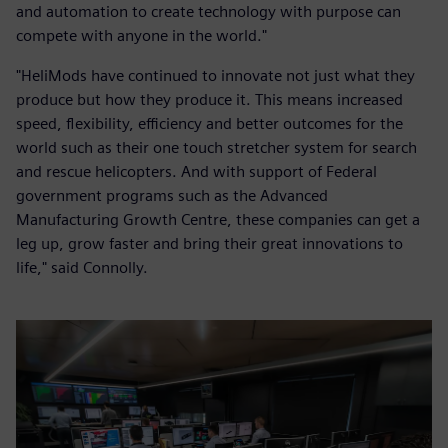
and automation to create technology with purpose can
compete with anyone in the world."
"HeliMods have continued to innovate not just what they
produce but how they produce it. This means increased
speed, flexibility, efficiency and better outcomes for the
world such as their one touch stretcher system for search
and rescue helicopters. And with support of Federal
government programs such as the Advanced
Manufacturing Growth Centre, these companies can get a
leg up, grow faster and bring their great innovations to
life," said Connolly.