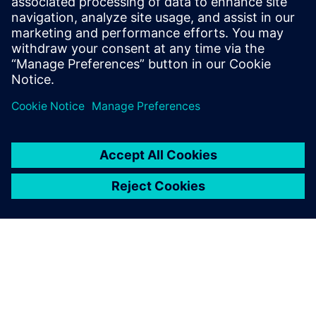
PRESS RELEASE
Diversified marine services
business Birdon selects
Siemens’ software for digital
shipyard