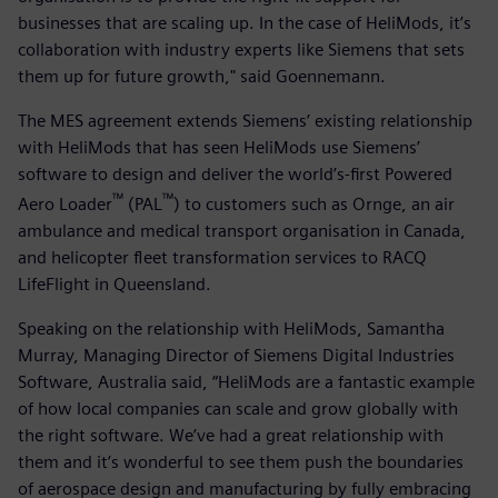
businesses that are scaling up. In the case of HeliMods, it’s
collaboration with industry experts like Siemens that sets
them up for future growth," said Goennemann.
The MES agreement extends Siemens’ existing relationship
with HeliMods that has seen HeliMods use Siemens’
software to design and deliver the world’s-first Powered
™
™
Aero Loader
(PAL
) to customers such as Ornge, an air
ambulance and medical transport organisation in Canada,
and helicopter fleet transformation services to RACQ
LifeFlight in Queensland.
Speaking on the relationship with HeliMods, Samantha
Murray, Managing Director of Siemens Digital Industries
Software, Australia said, “HeliMods are a fantastic example
of how local companies can scale and grow globally with
the right software. We’ve had a great relationship with
them and it’s wonderful to see them push the boundaries
of aerospace design and manufacturing by fully embracing