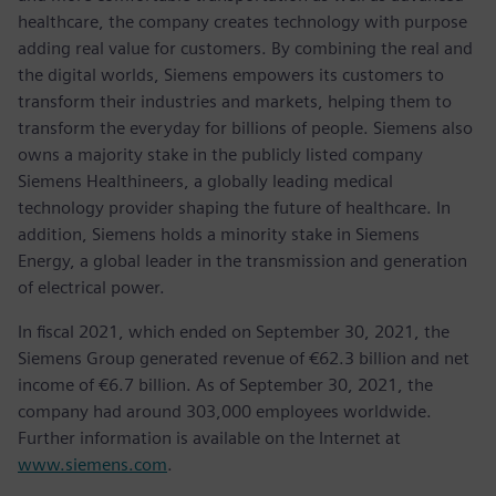
healthcare, the company creates technology with purpose
adding real value for customers. By combining the real and
the digital worlds, Siemens empowers its customers to
transform their industries and markets, helping them to
transform the everyday for billions of people. Siemens also
owns a majority stake in the publicly listed company
Siemens Healthineers, a globally leading medical
technology provider shaping the future of healthcare. In
addition, Siemens holds a minority stake in Siemens
Energy, a global leader in the transmission and generation
of electrical power.
In fiscal 2021, which ended on September 30, 2021, the
Siemens Group generated revenue of €62.3 billion and net
income of €6.7 billion. As of September 30, 2021, the
company had around 303,000 employees worldwide.
Further information is available on the Internet at
www.siemens.com
.