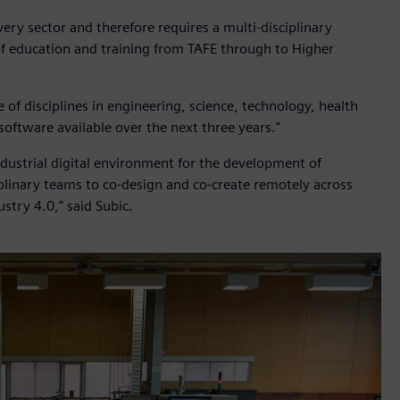
very sector and therefore requires a multi-disciplinary
of education and training from TAFE through to Higher
f disciplines in engineering, science, technology, health
oftware available over the next three years."
ndustrial digital environment for the development of
iplinary teams to co-design and co-create remotely across
ustry 4.0," said Subic.