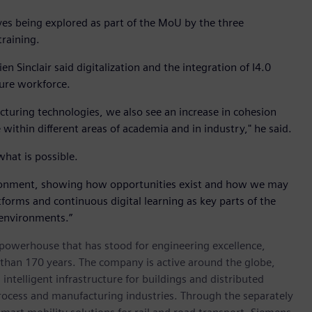
ves being explored as part of the MoU by the three
training.
 Sinclair said digitalization and the integration of I4.0
ture workforce.
uring technologies, we also see an increase in cohesion
e within different areas of academia and in industry," he said.
hat is possible.
vironment, showing how opportunities exist and how we may
atforms and continuous digital learning as key parts of the
 environments.”
 powerhouse that has stood for engineering excellence,
re than 170 years. The company is active around the globe,
intelligent infrastructure for buildings and distributed
rocess and manufacturing industries. Through the separately