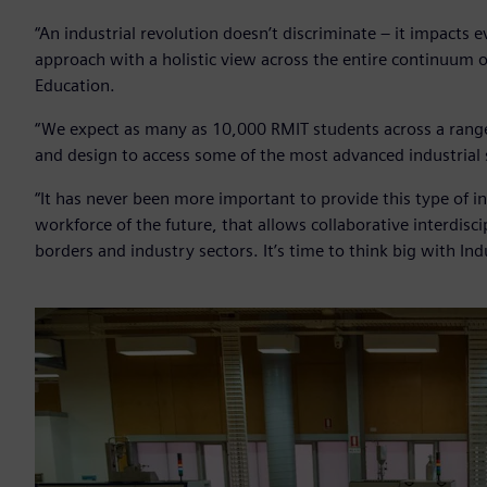
“An industrial revolution doesn’t discriminate – it impacts e
approach with a holistic view across the entire continuum 
Education.
“We expect as many as 10,000 RMIT students across a range o
and design to access some of the most advanced industrial s
“It has never been more important to provide this type of i
workforce of the future, that allows collaborative interdisc
borders and industry sectors. It’s time to think big with Ind