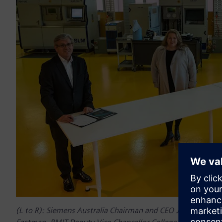
(L to R): Siemens Australia Chairman and CEO Jeff Connolly