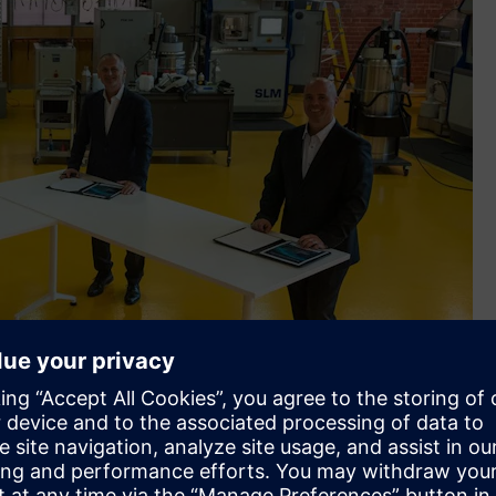
, RMIT Pro Vice-Chancellor Vocational Education Mish