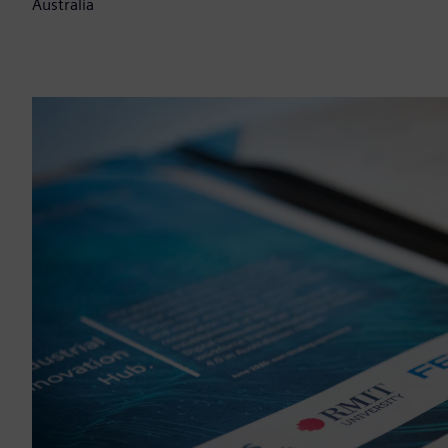
Australia