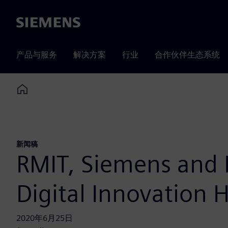
Siemens
产品与服务
解决方案
行业
合作伙伴生态系统
Home
新闻稿
RMIT, Siemens and F
Digital Innovation 
2020年6月25日