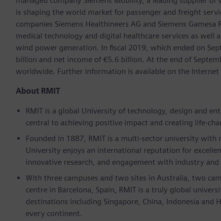
managed company Siemens Mobility, a leading supplier of sm
is shaping the world market for passenger and freight service
companies Siemens Healthineers AG and Siemens Gamesa Ren
medical technology and digital healthcare services as well 
wind power generation. In fiscal 2019, which ended on Se
billion and net income of €5.6 billion. At the end of Sep
worldwide. Further information is available on the Intern
About RMIT
RMIT is a global University of technology, design and e
central to achieving positive impact and creating life-ch
Founded in 1887, RMIT is a multi-sector university with
University enjoys an international reputation for excelle
innovative research, and engagement with industry and
With three campuses and two sites in Australia, two cam
centre in Barcelona, Spain, RMIT is a truly global univer
destinations including Singapore, China, Indonesia and 
every continent.