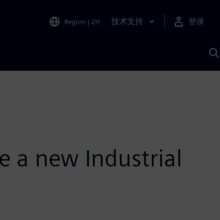
技术支持
登录
Region
|
ZH
A
e a new Industrial