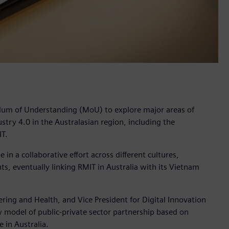
dum of Understanding (MoU) to explore major areas of
stry 4.0 in the Australasian region, including the
IT.
 in a collaborative effort across different cultures,
ts, eventually linking RMIT in Australia with its Vietnam
ering and Health, and Vice President for Digital Innovation
 model of public-private sector partnership based on
 in Australia.