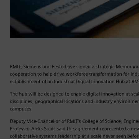
RMIT, Siemens and Festo have signed a strategic Memoran
cooperation to help drive workforce transformation for Indu
establishment of an Industrial Digital Innovation Hub at RM
The hub will be designed to enable digital innovation at scale
disciplines, geographical locations and industry environmen
campuses.
Deputy Vice-Chancellor of RMIT’s College of Science, Engine
Professor Aleks Subic said the agreement represented a new
collaborative systems leadership at a scale never seen before