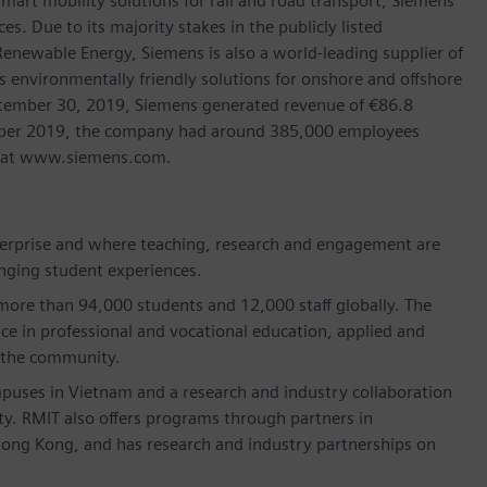
art mobility solutions for rail and road transport, Siemens
s. Due to its majority stakes in the publicly listed
ewable Energy, Siemens is also a world-leading supplier of
as environmentally friendly solutions for onshore and offshore
ptember 30, 2019, Siemens generated revenue of €86.8
tember 2019, the company had around 385,000 employees
et at www.siemens.com.
nterprise and where teaching, research and engagement are
anging student experiences.
 more than 94,000 students and 12,000 staff globally. The
nce in professional and vocational education, applied and
 the community.
puses in Vietnam and a research and industry collaboration
sity. RMIT also offers programs through partners in
Hong Kong, and has research and industry partnerships on