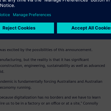
gineering and Health, and Vice-President for Digital
Manager Damien Sinclair at RMIT’s Advanced Manufacturing
nks to a significant hi-tech industrial software grant by
 Precinct, a key Industry 4.0 facility focused on digital
was excited by the possibilities of this announcement.
ufacturing, but the reality is that it has significant
 construction, engineering, sustainability as well as advanced
id.
emic is fundamentally forcing Australians and Australian
e economy running.
ub because digitalization has no borders and we have to learn
us to be in a factory or an office or at a site," Connolly