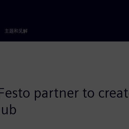
主题和见解
esto partner to creat
Hub