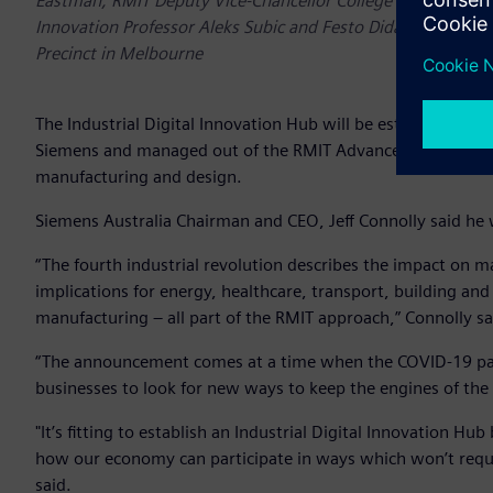
Eastman, RMIT Deputy Vice-Chancellor College of Science, En
Innovation Professor Aleks Subic and Festo Didactics ANZ 
Precinct in Melbourne
The Industrial Digital Innovation Hub will be established tha
Siemens and managed out of the RMIT Advanced Manufacturing
manufacturing and design.
Siemens Australia Chairman and CEO, Jeff Connolly said he 
“The fourth industrial revolution describes the impact on man
implications for energy, healthcare, transport, building and
manufacturing – all part of the RMIT approach,” Connolly sa
“The announcement comes at a time when the COVID-19 pand
businesses to look for new ways to keep the engines of th
"It’s fitting to establish an Industrial Digital Innovation H
how our economy can participate in ways which won’t require 
said.