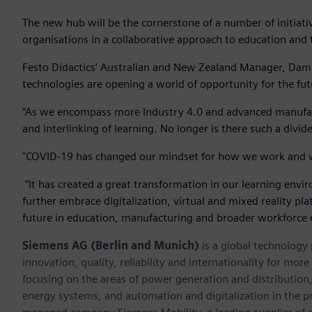
The new hub will be the cornerstone of a number of initiati
organisations in a collaborative approach to education and 
Festo Didactics’ Australian and New Zealand Manager, Damien
technologies are opening a world of opportunity for the fu
“As we encompass more Industry 4.0 and advanced manufact
and interlinking of learning. No longer is there such a divid
"COVID-19 has changed our mindset for how we work and w
“It has created a great transformation in our learning en
further embrace digitalization, virtual and mixed reality pl
future in education, manufacturing and broader workforce
Siemens AG (Berlin and Munich)
is a global technology
innovation, quality, reliability and internationality for mo
focusing on the areas of power generation and distribution, 
energy systems, and automation and digitalization in the p