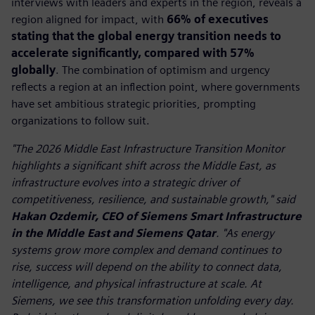
interviews with leaders and experts in the region, reveals a
region aligned for impact, with
66% of executives
stating that the global energy transition needs to
accelerate significantly, compared with 57%
globally
. The combination of optimism and urgency
reflects a region at an inflection point, where governments
have set ambitious strategic priorities, prompting
organizations to follow suit.
"The 2026 Middle East Infrastructure Transition Monitor
highlights a significant shift across the Middle East, as
infrastructure evolves into a strategic driver of
competitiveness, resilience, and sustainable growth," said
Hakan Ozdemir, CEO of Siemens Smart Infrastructure
in the Middle East and Siemens Qatar
. "As energy
systems grow more complex and demand continues to
rise, success will depend on the ability to connect data,
intelligence, and physical infrastructure at scale. At
Siemens, we see this transformation unfolding every day.