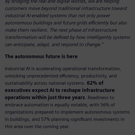
By bridging the real and digital worlds, we are helping
customers move beyond traditional infrastructure toward
industrial AI-enabled systems that not only power
autonomous buildings and future grids efficiently but also
make them resilient. The next phase of infrastructure
transformation will be defined by how intelligently systems
can anticipate, adapt, and respond to change."
The autonomous future is here
Industrial AI is accelerating operational transformation,
unlocking unprecedented efficiency, productivity, and
sustainability across national systems.
62% of
executives expect AI to reshape infrastructure
operations within just three years
. Readiness to
embrace automation is equally notable, with 56% of
organizations prepared to implement autonomous systems
in buildings, and 57% planning significant investments in
this area over the coming year.