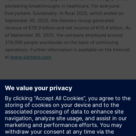
pioneering breakthroughs in healthcare. For everyone.
Everywhere. Sustainably. In fiscal 2025, which ended on
September 30, 2025, the Siemens Group generated
revenue of €78.9 billion and net income of €10.4 billion. As
of September 30, 2025, the company employed around
318,000 people worldwide on the basis of continuing
operations. Further information is available on the Internet
at
www.siemens.com
.
媒体联系人
Jessica Lutz
Email:
jessica.lutz@siemens.com