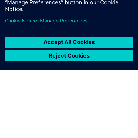
关于西门子