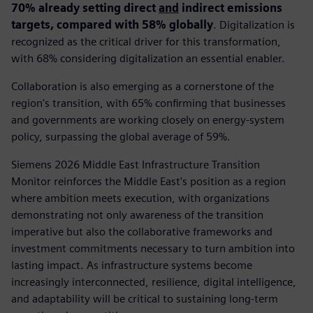
70% already setting direct
and
indirect emissions
targets, compared with 58% globally
. Digitalization is
recognized as the critical driver for this transformation,
with 68% considering digitalization an essential enabler.
Collaboration is also emerging as a cornerstone of the
region's transition, with 65% confirming that businesses
and governments are working closely on energy-system
policy, surpassing the global average of 59%.
Siemens 2026 Middle East Infrastructure Transition
Monitor reinforces the Middle East's position as a region
where ambition meets execution, with organizations
demonstrating not only awareness of the transition
imperative but also the collaborative frameworks and
investment commitments necessary to turn ambition into
lasting impact. As infrastructure systems become
increasingly interconnected, resilience, digital intelligence,
and adaptability will be critical to sustaining long-term