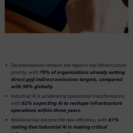
Decarbonization remains the region’s top infrastructure
priority, with
70% of organizations already setting
direct
and
indirect emissions targets, compared
with 58% globally
.
Industrial AI is accelerating operational transformation,
with
62% expecting AI to reshape infrastructure
operations within three years
.
Resilience has become the new efficiency, with
61%
stating that industrial AI is making critical