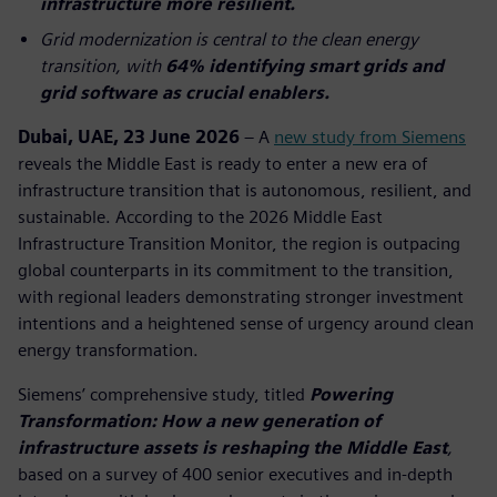
infrastructure more resilient.
Grid modernization is central to the clean energy
transition, with
64% identifying smart grids and
grid software as crucial enablers.
Dubai, UAE, 23 June 2026
– A
new study from Siemens
reveals the Middle East is ready to enter a new era of
infrastructure transition that is autonomous, resilient, and
sustainable. According to the 2026 Middle East
Infrastructure Transition Monitor, the region is outpacing
global counterparts in its commitment to the transition,
with regional leaders demonstrating stronger investment
intentions and a heightened sense of urgency around clean
energy transformation.
Siemens’ comprehensive study, titled
Powering
Transformation: How a new generation of
infrastructure assets is reshaping the Middle East
,
based on a survey of 400 senior executives and in-depth