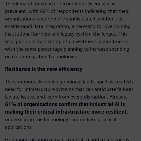
The demand for smarter technologies is equally as
prevalent, with 69% of respondents indicating that their
organizations require more sophisticated solutions to
enable rapid data integration, a necessity for overcoming
institutional barriers and legacy system challenges. This
recognition is translating into investment commitments,
with the same percentage planning to increase spending
on data integration technologies.
Resilience is the new efficiency
The continuously evolving regional landscape has created a
need for infrastructure systems that can anticipate failures,
isolate issues, and learn from every disruption. Already,
61% of organizations confirm that industrial AI is
making their critical infrastructure more resilient
,
underscoring the technology's immediate practical
applications.
Grid modernization remains central to both clean energy