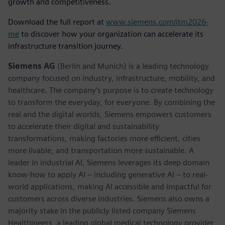
growth and competitiveness.
Download the full report at
www.siemens.com/itm2026-
me
to discover how your organization can accelerate its
infrastructure transition journey.
Siemens AG
(Berlin and Munich) is a leading technology
company focused on industry, infrastructure, mobility, and
healthcare. The company’s purpose is to create technology
to transform the everyday, for everyone. By combining the
real and the digital worlds, Siemens empowers customers
to accelerate their digital and sustainability
transformations, making factories more efficient, cities
more livable, and transportation more sustainable. A
leader in industrial AI, Siemens leverages its deep domain
know-how to apply AI – including generative AI – to real-
world applications, making AI accessible and impactful for
customers across diverse industries. Siemens also owns a
majority stake in the publicly listed company Siemens
Healthineers, a leading global medical technology provider