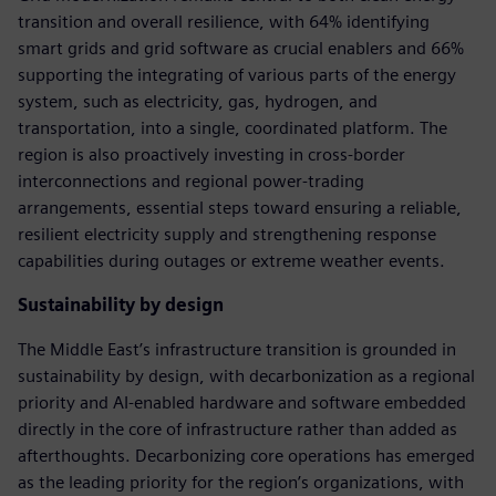
transition and overall resilience, with 64% identifying
smart grids and grid software as crucial enablers and 66%
supporting the integrating of various parts of the energy
system, such as electricity, gas, hydrogen, and
transportation, into a single, coordinated platform. The
region is also proactively investing in cross-border
interconnections and regional power-trading
arrangements, essential steps toward ensuring a reliable,
resilient electricity supply and strengthening response
capabilities during outages or extreme weather events.
Sustainability by design
The Middle East’s infrastructure transition is grounded in
sustainability by design, with decarbonization as a regional
priority and AI-enabled hardware and software embedded
directly in the core of infrastructure rather than added as
afterthoughts. Decarbonizing core operations has emerged
as the leading priority for the region’s organizations, with