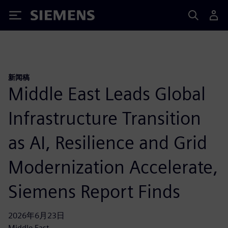
Siemens
新闻稿
Middle East Leads Global
Infrastructure Transition
as AI, Resilience and Grid
Modernization Accelerate,
Siemens Report Finds
2026年6月23日
Middle East