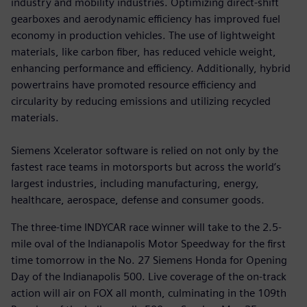
industry and mobility industries. Optimizing direct-shift
gearboxes and aerodynamic efficiency has improved fuel
economy in production vehicles. The use of lightweight
materials, like carbon fiber, has reduced vehicle weight,
enhancing performance and efficiency. Additionally, hybrid
powertrains have promoted resource efficiency and
circularity by reducing emissions and utilizing recycled
materials.
Siemens Xcelerator software is relied on not only by the
fastest race teams in motorsports but across the world’s
largest industries, including manufacturing, energy,
healthcare, aerospace, defense and consumer goods.
The three-time INDYCAR race winner will take to the 2.5-
mile oval of the Indianapolis Motor Speedway for the first
time tomorrow in the No. 27 Siemens Honda for Opening
Day of the Indianapolis 500. Live coverage of the on-track
action will air on FOX all month, culminating in the 109th