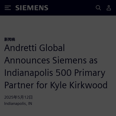
Siemens
新闻稿
Andretti Global
Announces Siemens as
Indianapolis 500 Primary
Partner for Kyle Kirkwood
2025年5月12日
Indianapolis, IN