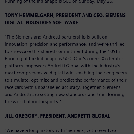
Running of the Indianapolis 500 on Sunday, May 25.
TONY HEMMELGARN, PRESIDENT AND CEO, SIEMENS
DIGITAL INDUSTRIES SOFTWARE
“The Siemens and Andretti partnership is built on
innovation, precision and performance, and we’re thrilled
to showcase this shared commitment during the 109th
Running of the Indianapolis 500. Our Siemens Xcelerator
platform empowers Andretti Global with the industry’s
most comprehensive digital twin, enabling their engineers
to simulate, optimize and predict the performance of their
race cars with unparalleled accuracy. Together, Siemens
and Andretti are setting new standards and transforming
the world of motorsports.”
JILL GREGORY, PRESIDENT, ANDRETTI GLOBAL
“We have a long history with Siemens, with over two