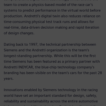
team to create a physics-based model of the race car’s
systems to predict performance in the virtual world before
production. Andretti’s digital twin also reduces reliance on
time-consuming physical test track runs and allows for
real-time, data-driven decision making and rapid iteration
of design changes.
Dating back to 1997, the technical partnership between
Siemens and the Andretti organization is the team’s
longest-standing partnership. While this will be the first
time Siemens has been featured as a primary partner with
Andretti INDYCAR, the blue-chip technology company’s
branding has been visible on the team’s cars for the past 28
years.
Innovations enabled by Siemens technology in the racing
world have set an important standard for design, safety,
reliability and sustainability across the entire automotive