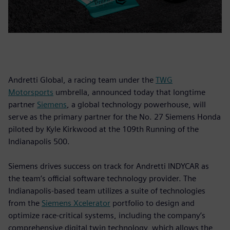
Andretti Global, a racing team under the
TWG
Motorsports
umbrella, announced today that longtime
partner
Siemens
, a global technology powerhouse, will
serve as the primary partner for the No. 27 Siemens Honda
piloted by Kyle Kirkwood at the 109th Running of the
Indianapolis 500.
Siemens drives success on track for Andretti INDYCAR as
the team’s official software technology provider. The
Indianapolis-based team utilizes a suite of technologies
from the
Siemens Xcelerator
portfolio to design and
optimize race-critical systems, including the company’s
comprehensive digital twin technology, which allows the