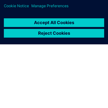
关于西门子
公司信息