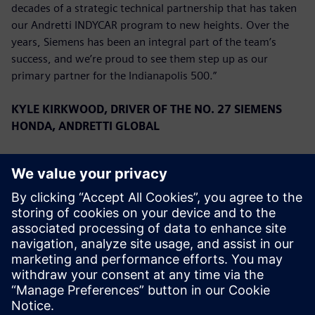
decades of a strategic technical partnership that has taken
our Andretti INDYCAR program to new heights. Over the
years, Siemens has been an integral part of the team’s
success, and we’re proud to see them step up as our
primary partner for the Indianapolis 500.”
KYLE KIRKWOOD, DRIVER OF THE NO. 27 SIEMENS
HONDA, ANDRETTI GLOBAL
“We are overjoyed to have Siemens on board for the
Indianapolis 500. They have a very long history with the
team, and to have them as a primary for the first time is a
great privilege. We have had a great start to the season,
running second in the Championship, and we look forward
to continuing that success with Siemens this month.”