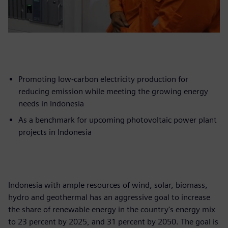
Promoting low-carbon electricity production for
reducing emission while meeting the growing energy
needs in Indonesia
As a benchmark for upcoming photovoltaic power plant
projects in Indonesia
Indonesia with ample resources of wind, solar, biomass,
hydro and geothermal has an aggressive goal to increase
the share of renewable energy in the country's energy mix
to 23 percent by 2025, and 31 percent by 2050. The goal is