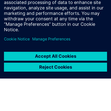
Further information is available on the Internet at
www.siemens.com
.