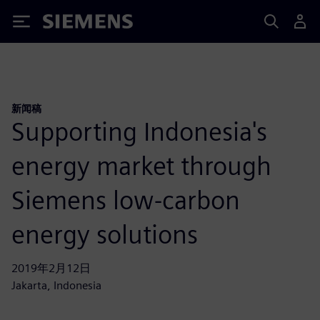
Siemens
新闻稿
Supporting Indonesia's
energy market through
Siemens low-carbon
energy solutions
2019年2月12日
Jakarta, Indonesia