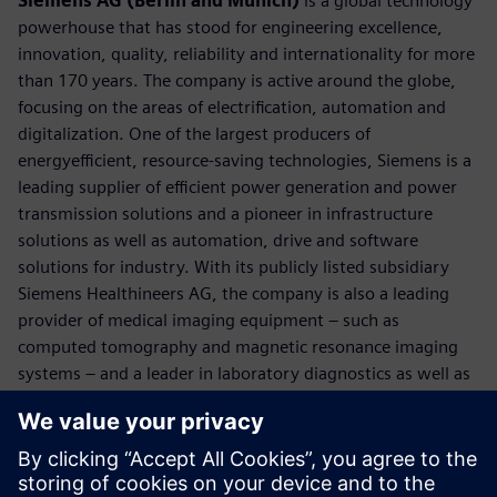
Siemens AG (Berlin and Munich)
is a global technology
powerhouse that has stood for engineering excellence,
innovation, quality, reliability and internationality for more
than 170 years. The company is active around the globe,
focusing on the areas of electrification, automation and
digitalization. One of the largest producers of
energyefficient, resource-saving technologies, Siemens is a
leading supplier of efficient power generation and power
transmission solutions and a pioneer in infrastructure
solutions as well as automation, drive and software
solutions for industry. With its publicly listed subsidiary
Siemens Healthineers AG, the company is also a leading
provider of medical imaging equipment – such as
computed tomography and magnetic resonance imaging
systems – and a leader in laboratory diagnostics as well as
clinical IT. In fiscal 2018, which ended on September 30,
2018, Siemens generated revenue of €83.0 billion and net
income of €6.1 billion. At the end of September 2018, the
company had around 379,000 employees worldwide.