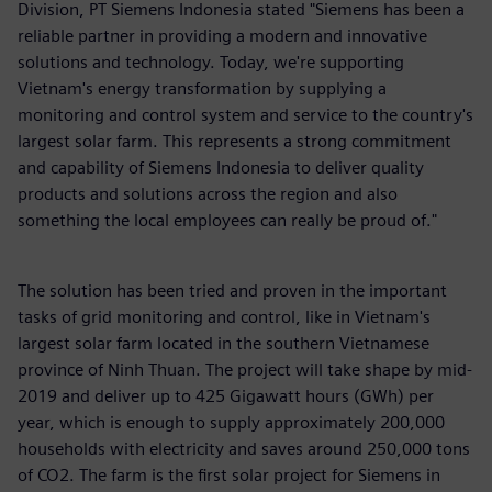
Division, PT Siemens Indonesia stated "Siemens has been a
reliable partner in providing a modern and innovative
solutions and technology. Today, we're supporting
Vietnam's energy transformation by supplying a
monitoring and control system and service to the country's
largest solar farm. This represents a strong commitment
and capability of Siemens Indonesia to deliver quality
products and solutions across the region and also
something the local employees can really be proud of."
The solution has been tried and proven in the important
tasks of grid monitoring and control, like in Vietnam's
largest solar farm located in the southern Vietnamese
province of Ninh Thuan. The project will take shape by mid-
2019 and deliver up to 425 Gigawatt hours (GWh) per
year, which is enough to supply approximately 200,000
households with electricity and saves around 250,000 tons
of CO2. The farm is the first solar project for Siemens in