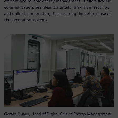
efficient and reliable energy management. It offers flexible
communication, seamless continuity, maximum security,
and unlimited migration, thus securing the optimal use of
the generation systems.
Gerald Quaas, Head of Digital Grid of Energy Management