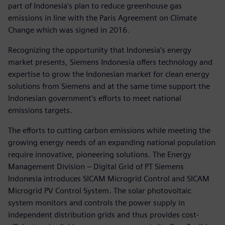
part of Indonesia's plan to reduce greenhouse gas
emissions in line with the Paris Agreement on Climate
Change which was signed in 2016.
Recognizing the opportunity that Indonesia's energy
market presents, Siemens Indonesia offers technology and
expertise to grow the Indonesian market for clean energy
solutions from Siemens and at the same time support the
Indonesian government's efforts to meet national
emissions targets.
The efforts to cutting carbon emissions while meeting the
growing energy needs of an expanding national population
require innovative, pioneering solutions. The Energy
Management Division – Digital Grid of PT Siemens
Indonesia introduces SICAM Microgrid Control and SICAM
Microgrid PV Control System. The solar photovoltaic
system monitors and controls the power supply in
independent distribution grids and thus provides cost-