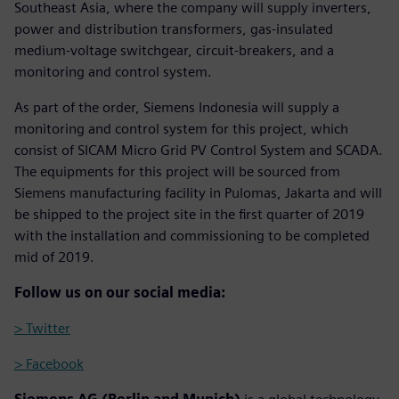
Southeast Asia, where the company will supply inverters,
power and distribution transformers, gas-insulated
medium-voltage switchgear, circuit-breakers, and a
monitoring and control system.
As part of the order, Siemens Indonesia will supply a
monitoring and control system for this project, which
consist of SICAM Micro Grid PV Control System and SCADA.
The equipments for this project will be sourced from
Siemens manufacturing facility in Pulomas, Jakarta and will
be shipped to the project site in the first quarter of 2019
with the installation and commissioning to be completed
mid of 2019.
Follow us on our social media:
> Twitter
> Facebook