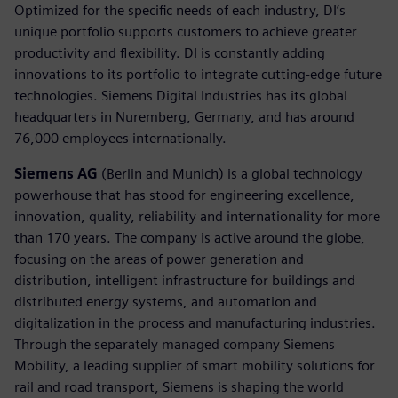
Optimized for the specific needs of each industry, DI’s
unique portfolio supports customers to achieve greater
productivity and flexibility. DI is constantly adding
innovations to its portfolio to integrate cutting-edge future
technologies. Siemens Digital Industries has its global
headquarters in Nuremberg, Germany, and has around
76,000 employees internationally.
Siemens AG
(Berlin and Munich) is a global technology
powerhouse that has stood for engineering excellence,
innovation, quality, reliability and internationality for more
than 170 years. The company is active around the globe,
focusing on the areas of power generation and
distribution, intelligent infrastructure for buildings and
distributed energy systems, and automation and
digitalization in the process and manufacturing industries.
Through the separately managed company Siemens
Mobility, a leading supplier of smart mobility solutions for
rail and road transport, Siemens is shaping the world