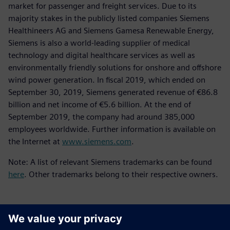
market for passenger and freight services. Due to its
majority stakes in the publicly listed companies Siemens
Healthineers AG and Siemens Gamesa Renewable Energy,
Siemens is also a world-leading supplier of medical
technology and digital healthcare services as well as
environmentally friendly solutions for onshore and offshore
wind power generation. In fiscal 2019, which ended on
September 30, 2019, Siemens generated revenue of €86.8
billion and net income of €5.6 billion. At the end of
September 2019, the company had around 385,000
employees worldwide. Further information is available on
the Internet at
www.siemens.com
.
Note: A list of relevant Siemens trademarks can be found
here
. Other trademarks belong to their respective owners.