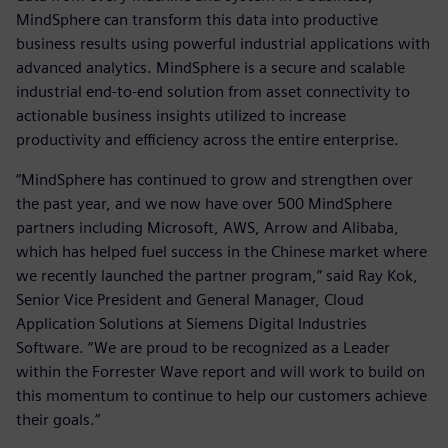
MindSphere can transform this data into productive
business results using powerful industrial applications with
advanced analytics. MindSphere is a secure and scalable
industrial end-to-end solution from asset connectivity to
actionable business insights utilized to increase
productivity and efficiency across the entire enterprise.
“MindSphere has continued to grow and strengthen over
the past year, and we now have over 500 MindSphere
partners including Microsoft, AWS, Arrow and Alibaba,
which has helped fuel success in the Chinese market where
we recently launched the partner program,” said Ray Kok,
Senior Vice President and General Manager, Cloud
Application Solutions at Siemens Digital Industries
Software. “We are proud to be recognized as a Leader
within the Forrester Wave report and will work to build on
this momentum to continue to help our customers achieve
their goals.”