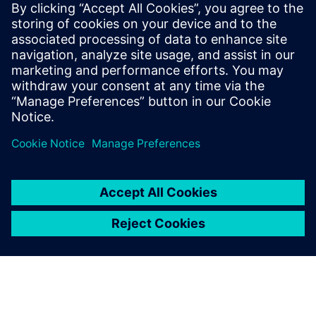
媒体联系人
Meng Nan
meng.nan@siemens.com