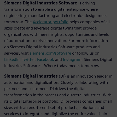
Siemens Digital Industries Software
is driving
transformation to enable a digital enterprise where
engineering, manufacturing and electronics design meet
tomorrow. The
Xcelerator portfolio
helps companies of all
sizes create and leverage digital twins that provide
organizations with new insights, opportunities and levels
of automation to drive innovation. For more information
on Siemens Digital Industries Software products and
services, visit
siemens.com/software
or follow us on
LinkedIn
,
Twitter
,
Facebook
and
Instagram
. Siemens Digital
Industries Software – Where today meets tomorrow.
Siemens Digital Industries
(DI) is an innovation leader in
automation and digitalization. Closely collaborating with
partners and customers, DI drives the digital
transformation in the process and discrete industries. With
its Digital Enterprise portfolio, DI provides companies of all
sizes with an end-to-end set of products, solutions and
services to integrate and digitalize the entire value chain.