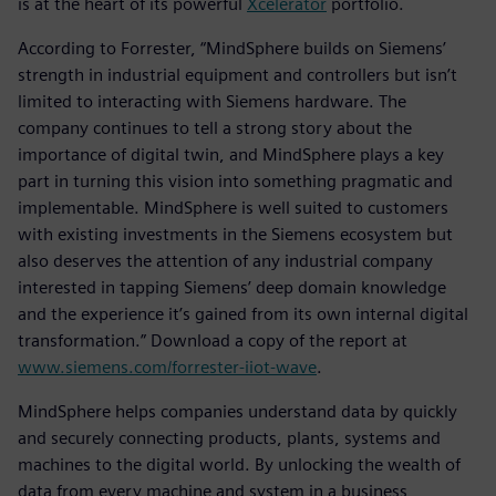
is at the heart of its powerful
Xcelerator
portfolio.
According to Forrester, “MindSphere builds on Siemens’
strength in industrial equipment and controllers but isn’t
limited to interacting with Siemens hardware. The
company continues to tell a strong story about the
importance of digital twin, and MindSphere plays a key
part in turning this vision into something pragmatic and
implementable. MindSphere is well suited to customers
with existing investments in the Siemens ecosystem but
also deserves the attention of any industrial company
interested in tapping Siemens’ deep domain knowledge
and the experience it’s gained from its own internal digital
transformation.” Download a copy of the report at
www.siemens.com/forrester-iiot-wave
.
MindSphere helps companies understand data by quickly
and securely connecting products, plants, systems and
machines to the digital world. By unlocking the wealth of
data from every machine and system in a business,