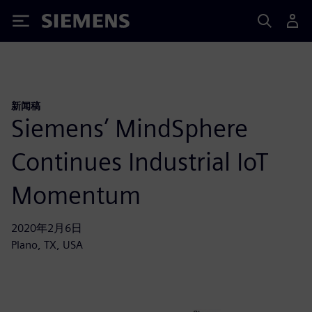
Siemens
新闻稿
Siemens’ MindSphere
Continues Industrial IoT
Momentum
2020年2月6日
Plano, TX, USA