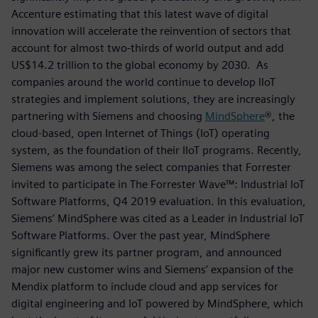
Accenture estimating that this latest wave of digital
innovation will accelerate the reinvention of sectors that
account for almost two-thirds of world output and add
US$14.2 trillion to the global economy by 2030. As
companies around the world continue to develop IIoT
strategies and implement solutions, they are increasingly
partnering with Siemens and choosing
MindSphere
®, the
cloud-based, open Internet of Things (IoT) operating
system, as the foundation of their IIoT programs. Recently,
Siemens was among the select companies that Forrester
invited to participate in The Forrester Wave™: Industrial IoT
Software Platforms, Q4 2019 evaluation. In this evaluation,
Siemens’ MindSphere was cited as a Leader in Industrial IoT
Software Platforms. Over the past year, MindSphere
significantly grew its partner program, and announced
major new customer wins and Siemens’ expansion of the
Mendix platform to include cloud and app services for
digital engineering and IoT powered by MindSphere, which