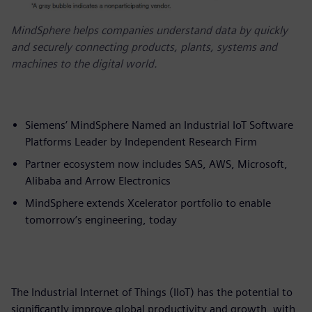
MindSphere helps companies understand data by quickly
and securely connecting products, plants, systems and
machines to the digital world.
Siemens’ MindSphere Named an Industrial IoT Software
Platforms Leader by Independent Research Firm
Partner ecosystem now includes SAS, AWS, Microsoft,
Alibaba and Arrow Electronics
MindSphere extends Xcelerator portfolio to enable
tomorrow’s engineering, today
The Industrial Internet of Things (IIoT) has the potential to
significantly improve global productivity and growth, with