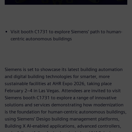
Visit booth C1731 to explore Siemens’ path to human-
centric autonomous buildings
Siemens is set to showcase its latest building automation
and digital building technologies for smarter, more
sustainable facilities at AHR Expo 2026, taking place
February 2–4 in Las Vegas. Attendees are invited to visit
Siemens booth C1731 to explore a range of innovative
solutions and services demonstrating how modernization
is the foundation for human-centric autonomous buildings,
using Siemens’ Desigo building management platforms,
Building X AI-enabled applications, advanced controllers,