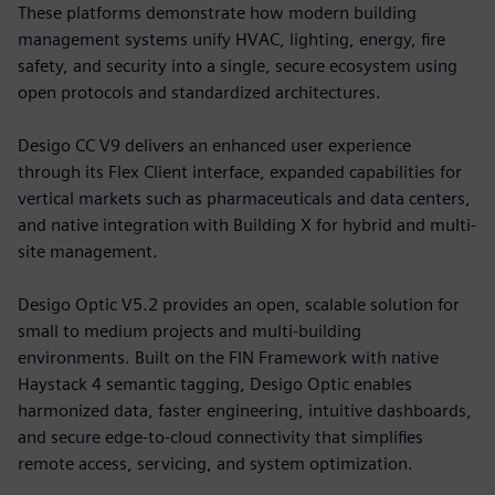
These platforms demonstrate how modern building
management systems unify HVAC, lighting, energy, fire
safety, and security into a single, secure ecosystem using
open protocols and standardized architectures.
Desigo CC V9 delivers an enhanced user experience
through its Flex Client interface, expanded capabilities for
vertical markets such as pharmaceuticals and data centers,
and native integration with Building X for hybrid and multi-
site management.
Desigo Optic V5.2 provides an open, scalable solution for
small to medium projects and multi-building
environments. Built on the FIN Framework with native
Haystack 4 semantic tagging, Desigo Optic enables
harmonized data, faster engineering, intuitive dashboards,
and secure edge-to-cloud connectivity that simplifies
remote access, servicing, and system optimization.