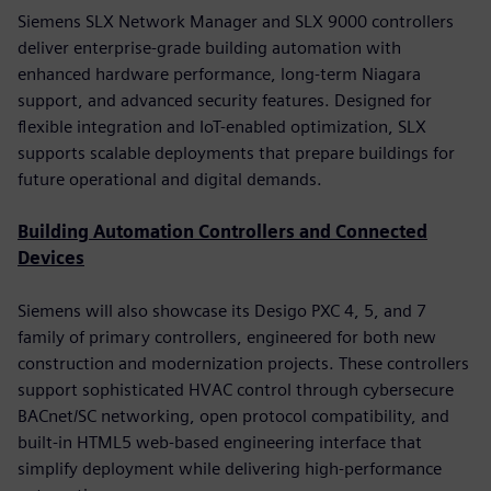
Siemens SLX Network Manager and SLX 9000 controllers
deliver enterprise-grade building automation with
enhanced hardware performance, long-term Niagara
support, and advanced security features. Designed for
flexible integration and IoT-enabled optimization, SLX
supports scalable deployments that prepare buildings for
future operational and digital demands.
Building Automation Controllers and Connected
Devices
Siemens will also showcase its Desigo PXC 4, 5, and 7
family of primary controllers, engineered for both new
construction and modernization projects. These controllers
support sophisticated HVAC control through cybersecure
BACnet/SC networking, open protocol compatibility, and
built-in HTML5 web-based engineering interface that
simplify deployment while delivering high-performance