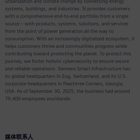
urbanization and climate change by connecting energy
systems, buildings, and industries. SI provides customers
with a comprehensive end-to-end portfolio from a single
source – with products, systems, solutions, and services
from the point of power generation all the way to
consumption. With an increasingly digitalized ecosystem, it
helps customers thrive and communities progress while
contributing toward protecting the planet. To protect this
journey, we foster holistic cybersecurity to ensure secure
and reliable operations. Siemens Smart Infrastructure has
its global headquarters in Zug, Switzerland, and its U.S.
corporate headquarters in Peachtree Corners, Georgia,
USA. As of September 30, 2025, the business had around
79,400 employees worldwide.
媒体联系人