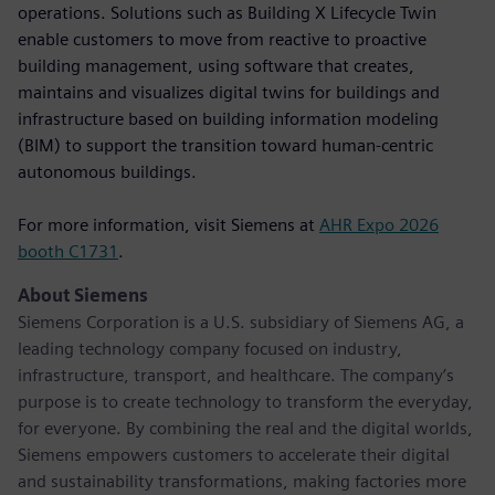
operations. Solutions such as Building X Lifecycle Twin
enable customers to move from reactive to proactive
building management, using software that creates,
maintains and visualizes digital twins for buildings and
infrastructure based on building information modeling
(BIM) to support the transition toward human-centric
autonomous buildings.
For more information, visit Siemens at
AHR Expo 2026
booth C1731
.
About Siemens
Siemens Corporation is a U.S. subsidiary of Siemens AG, a
leading technology company focused on industry,
infrastructure, transport, and healthcare. The company’s
purpose is to create technology to transform the everyday,
for everyone. By combining the real and the digital worlds,
Siemens empowers customers to accelerate their digital
and sustainability transformations, making factories more