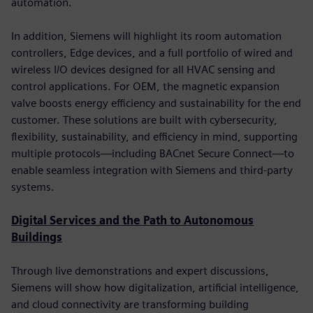
automation.
In addition, Siemens will highlight its room automation
controllers, Edge devices, and a full portfolio of wired and
wireless I/O devices designed for all HVAC sensing and
control applications. For OEM, the magnetic expansion
valve boosts energy efficiency and sustainability for the end
customer. These solutions are built with cybersecurity,
flexibility, sustainability, and efficiency in mind, supporting
multiple protocols—including BACnet Secure Connect—to
enable seamless integration with Siemens and third-party
systems.
Digital Services and the Path to Autonomous
Buildings
Through live demonstrations and expert discussions,
Siemens will show how digitalization, artificial intelligence,
and cloud connectivity are transforming building