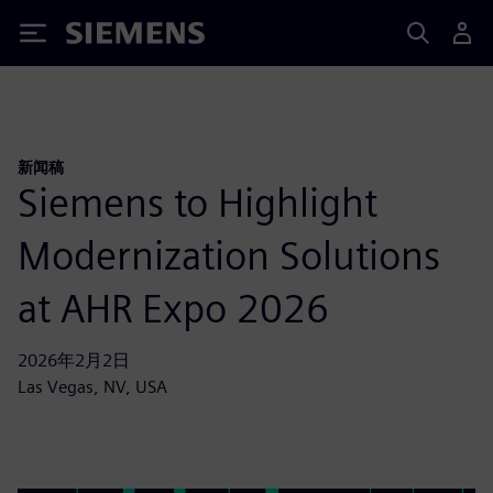
Siemens
新闻稿
Siemens to Highlight
Modernization Solutions
at AHR Expo 2026
2026年2月2日
Las Vegas, NV, USA