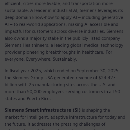
efficient, cities more livable, and transportation more
sustainable. A leader in industrial AI, Siemens leverages its
deep domain know-how to apply AI – including generative
AI – to real-world applications, making AI accessible and
impactful for customers across diverse industries. Siemens
also owns a majority stake in the publicly listed company
Siemens Healthineers, a leading global medical technology
provider pioneering breakthroughs in healthcare. For
everyone. Everywhere. Sustainably.
In fiscal year 2025, which ended on September 30, 2025,
the Siemens Group USA generated revenue of $24.427
billion with 25 manufacturing sites across the U.S. and
more than 50,000 employees serving customers in all 50
states and Puerto Rico.
Siemens Smart Infrastructure (SI)
is shaping the
market for intelligent, adaptive infrastructure for today and
the future. It addresses the pressing challenges of