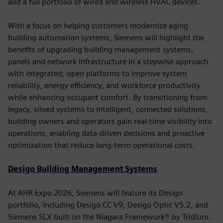
and a full portfolio of wired and wireless HVAC devices.
With a focus on helping customers modernize aging
building automation systems, Siemens will highlight the
benefits of upgrading building management systems,
panels and network infrastructure in a stepwise approach
with integrated, open platforms to improve system
reliability, energy efficiency, and workforce productivity
while enhancing occupant comfort. By transitioning from
legacy, siloed systems to intelligent, connected solutions,
building owners and operators gain real-time visibility into
operations, enabling data-driven decisions and proactive
optimization that reduce long-term operational costs.
Desigo Building Management Systems
At AHR Expo 2026, Siemens will feature its Desigo
portfolio, including Desigo CC V9, Desigo Optic V5.2, and
Siemens SLX built on the Niagara Framework® by Tridium.