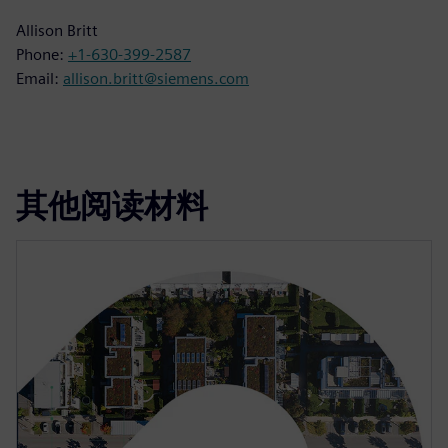
Allison Britt
Phone:
+1-630-399-2587
Email:
allison.britt@siemens.com
其他阅读材料