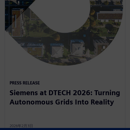
PRESS RELEASE
Siemens at DTECH 2026: Turning
Autonomous Grids Into Reality
2026年2月3日