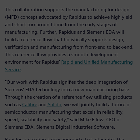
This collaboration supports the manufacturing for design
(MFD) concept advocated by Rapidus to achieve high yield
and short turnaround time from the early stages of
manufacturing. Further, Rapidus and Siemens EDA will
build a reference flow that holistically supports design,
verification and manufacturing from front-end to back-end.
This reference flow provides a smooth development
environment for Rapidus'
Rapid and Unified Manufacturing
Service
.
"Our work with Rapidus signifies the deep integration of
Siemens' EDA technology into a new manufacturing base.
Through the creation of a reference flow utilizing products
such as
Calibre
and
Solido
, we will jointly build a future of
semiconductor manufacturing that excels in reliability,
speed, scalability and safety," said Mike Ellow, CEO of
Siemens EDA, Siemens Digital Industries Software.
Rapidus is creating a new approach that integrates the