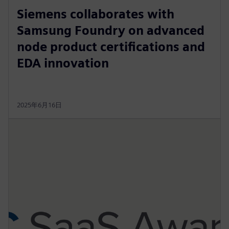
Siemens collaborates with
Samsung Foundry on advanced
node product certifications and
EDA innovation
2025年6月16日