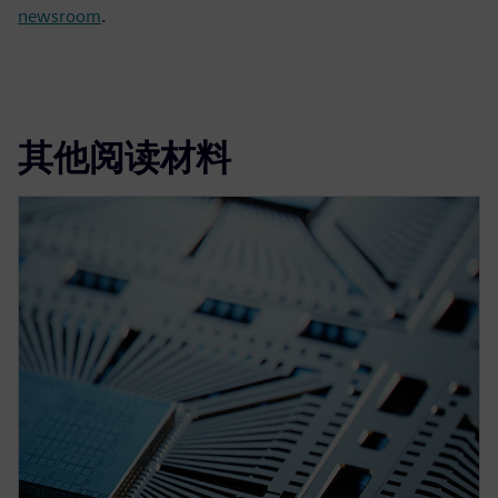
newsroom
.
其他阅读材料