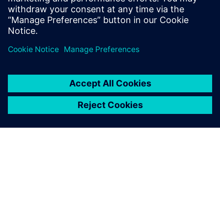
关于西门子