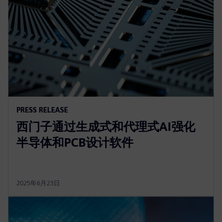
PRESS RELEASE
西门子通过生成式和代理式AI强化
半导体和PCB设计软件
2025年6月23日