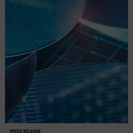
PRESS RELEASE