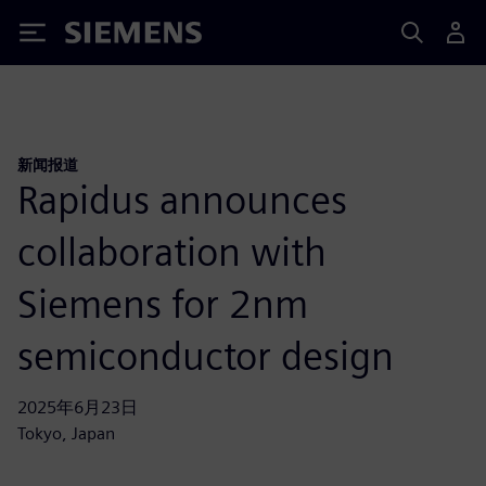
Siemens
新闻报道
Rapidus announces
collaboration with
Siemens for 2nm
semiconductor design
2025年6月23日
Tokyo, Japan