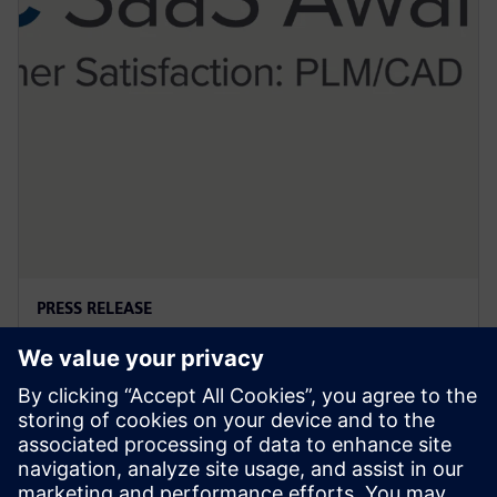
PRESS RELEASE
西门子斩获2024IDC PLM和CAD 领
域SaaS客户满意度大奖
2025年6月3日