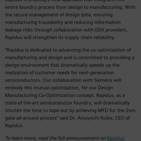
entire foundry process from design to manufacturing. With
the secure management of design data, ensuring
manufacturing traceability and reducing information
leakage risks through collaboration with EDA providers,
Rapidus will strengthen its supply chain reliability.
“Rapidus is dedicated to advancing the co-optimization of
manufacturing and design and is committed to providing a
design environment that dramatically speeds up the
realization of customer needs for next-generation
semiconductors. Our collaboration with Siemens will
embody this mutual optimization, for our Design
Manufacturing Co-Optimization concept. Rapidus, as a
state-of the-art semiconductor foundry, will dramatically
shorten the time to tape-out by achieving MFD for the 2nm
gate-all-around process” said Dr. Atsuyoshi Koike, CEO of
Rapidus.
To learn more, read the full announcement on
Rapidus'