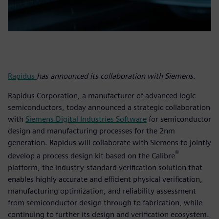
Rapidus
has announced its collaboration with Siemens.
Rapidus Corporation, a manufacturer of advanced logic
semiconductors, today announced a strategic collaboration
with
Siemens Digital Industries Software
for semiconductor
design and manufacturing processes for the 2nm
generation. Rapidus will collaborate with Siemens to jointly
®
develop a process design kit based on the Calibre
platform, the industry-standard verification solution that
enables highly accurate and efficient physical verification,
manufacturing optimization, and reliability assessment
from semiconductor design through to fabrication, while
continuing to further its design and verification ecosystem.