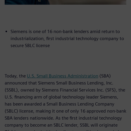
Siemens is one of 16 non-bank lenders amid return to
industrialization, first industrial technology company to
secure SBLC license
Today, the
U.S. Small Business Administration
(SBA)
announced that Siemens Small Business Lending, Inc.
(SSBL), owned by Siemens Financial Services Inc. (SFS), the
U.S. financing arm of global technology leader Siemens,
has been awarded a Small Business Lending Company
(SBLC) license, making it one of only 16 approved non-bank
SBA lenders nationwide. As the first industrial technology
company to become an SBLC lender, SSBL will originate