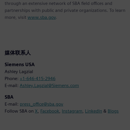
through an extensive network of SBA field offices and
partnerships with public and private organizations. To learn
more, visit
www.sba.gov
.
媒体联系人
Siemens USA
Ashley Lagzial
Phone:
+1-646-415-2946
E-mail:
Ashley.Lagzial@Siemens.com
SBA
E-mail:
press_office@sba.gov
Follow SBA on
X
,
Facebook
,
Instagram
,
LinkedIn
&
Blogs