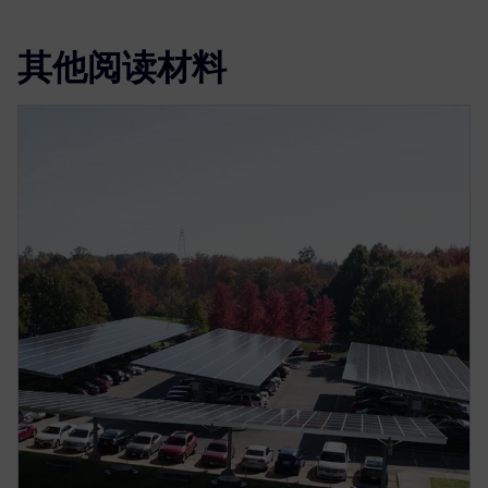
其他阅读材料