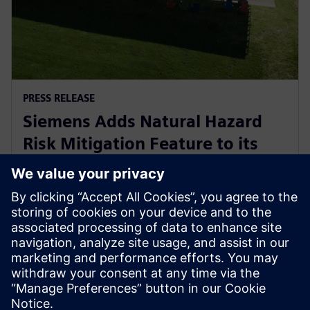
PRESS RELEASE
Siemens Adds Natural Hazard
Risk Mitigation Feature to its
Digital Business Optimizer
(DBO™) Tool
2025年9月18日