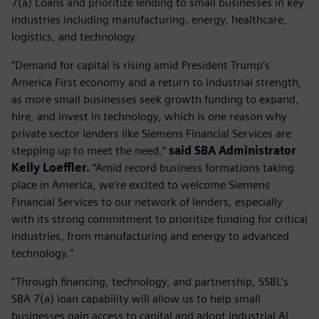
7(a) Loans and prioritize lending to small businesses in key
industries including manufacturing, energy, healthcare,
logistics, and technology.
“Demand for capital is rising amid President Trump’s
America First economy and a return to industrial strength,
as more small businesses seek growth funding to expand,
hire, and invest in technology, which is one reason why
private sector lenders like Siemens Financial Services are
stepping up to meet the need,”
said SBA Administrator
Kelly Loeffler.
“Amid record business formations taking
place in America, we’re excited to welcome Siemens
Financial Services to our network of lenders, especially
with its strong commitment to prioritize funding for critical
industries, from manufacturing and energy to advanced
technology.”
“Through financing, technology, and partnership, SSBL’s
SBA 7(a) loan capability will allow us to help small
businesses gain access to capital and adopt industrial AI