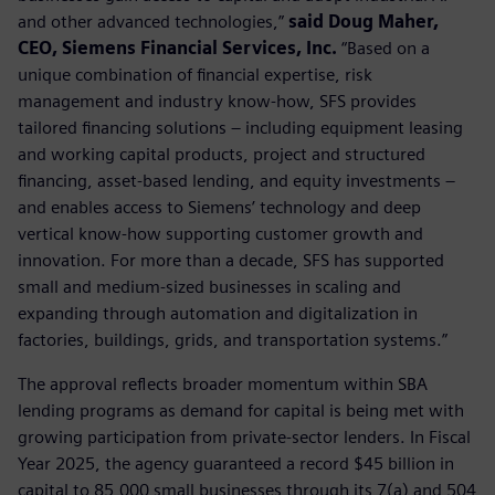
and other advanced technologies,”
said Doug Maher,
CEO, Siemens Financial Services, Inc.
“Based on a
unique combination of financial expertise, risk
management and industry know-how, SFS provides
tailored financing solutions – including equipment leasing
and working capital products, project and structured
financing, asset-based lending, and equity investments –
and enables access to Siemens’ technology and deep
vertical know-how supporting customer growth and
innovation. For more than a decade, SFS has supported
small and medium-sized businesses in scaling and
expanding through automation and digitalization in
factories, buildings, grids, and transportation systems.”
The approval reflects broader momentum within SBA
lending programs as demand for capital is being met with
growing participation from private-sector lenders. In Fiscal
Year 2025, the agency guaranteed a record $45 billion in
capital to 85,000 small businesses through its 7(a) and 504