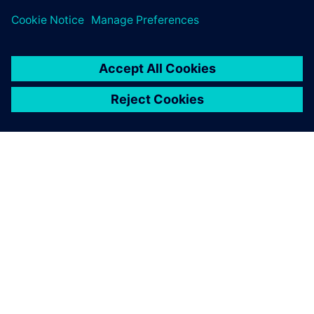
关于西门子
公司信息