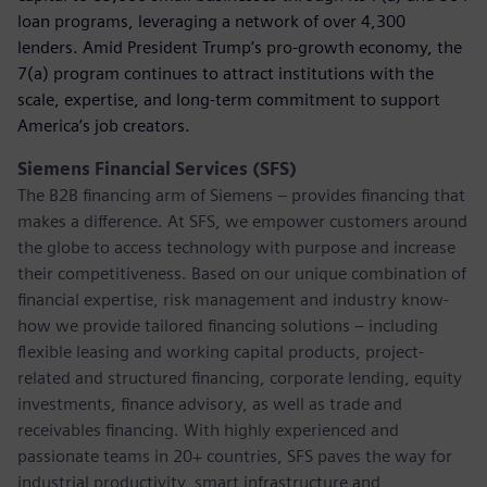
loan programs, leveraging a network of over 4,300
lenders. Amid President Trump’s pro-growth economy, the
7(a) program continues to attract institutions with the
scale, expertise, and long-term commitment to support
America’s job creators.
Siemens Financial Services (SFS)
The B2B financing arm of Siemens – provides financing that
makes a difference. At SFS, we empower customers around
the globe to access technology with purpose and increase
their competitiveness. Based on our unique combination of
financial expertise, risk management and industry know-
how we provide tailored financing solutions – including
flexible leasing and working capital products, project-
related and structured financing, corporate lending, equity
investments, finance advisory, as well as trade and
receivables financing. With highly experienced and
passionate teams in 20+ countries, SFS paves the way for
industrial productivity, smart infrastructure and