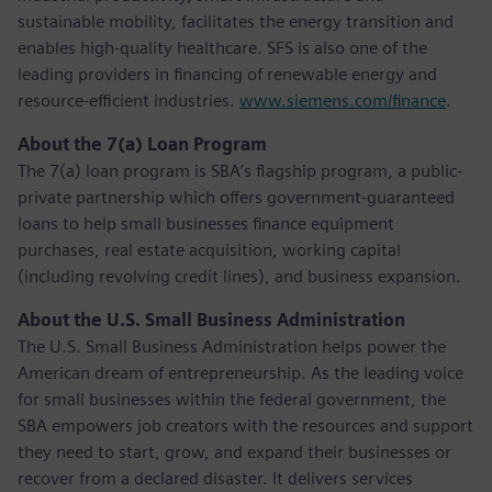
sustainable mobility, facilitates the energy transition and
enables high-quality healthcare. SFS is also one of the
leading providers in financing of renewable energy and
resource-efficient industries.
www.siemens.com/finance
.
About the 7(a) Loan Program
The 7(a) loan program is SBA’s flagship program, a public-
private partnership which offers government-guaranteed
loans to help small businesses finance equipment
purchases, real estate acquisition, working capital
(including revolving credit lines), and business expansion.
About the U.S. Small Business Administration
The U.S. Small Business Administration helps power the
American dream of entrepreneurship. As the leading voice
for small businesses within the federal government, the
SBA empowers job creators with the resources and support
they need to start, grow, and expand their businesses or
recover from a declared disaster. It delivers services