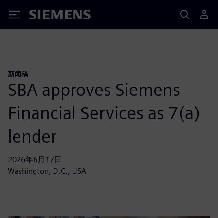
Siemens
新闻稿
SBA approves Siemens
Financial Services as 7(a)
lender
2026年6月17日
Washington, D.C., USA