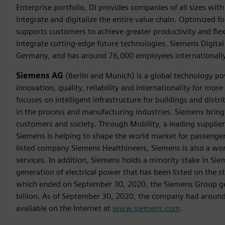
Enterprise portfolio, DI provides companies of all sizes wit
integrate and digitalize the entire value chain. Optimized fo
supports customers to achieve greater productivity and flexib
integrate cutting-edge future technologies. Siemens Digital
Germany, and has around 76,000 employees internationally
Siemens AG
(Berlin and Munich) is a global technology po
innovation, quality, reliability and internationality for m
focuses on intelligent infrastructure for buildings and dis
in the process and manufacturing industries. Siemens brings
customers and society. Through Mobility, a leading supplier o
Siemens is helping to shape the world market for passenger a
listed company Siemens Healthineers, Siemens is also a worl
services. In addition, Siemens holds a minority stake in Sie
generation of electrical power that has been listed on the 
which ended on September 30, 2020, the Siemens Group gen
billion. As of September 30, 2020, the company had aroun
available on the Internet at
www.siemens.com
.