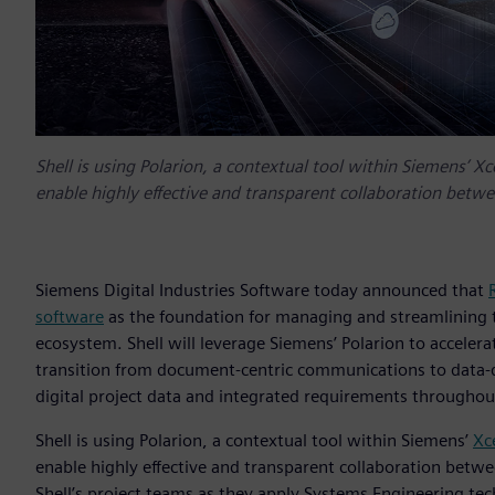
Shell is using Polarion, a contextual tool within Siemens’ Xc
enable highly effective and transparent collaboration betw
Siemens Digital Industries Software today announced that
software
as the foundation for managing and streamlining th
ecosystem. Shell will leverage Siemens’ Polarion to accelera
transition from document-centric communications to data-dr
digital project data and integrated requirements throughout
Shell is using Polarion, a contextual tool within Siemens’
Xc
enable highly effective and transparent collaboration betw
Shell’s project teams as they apply Systems Engineering tech