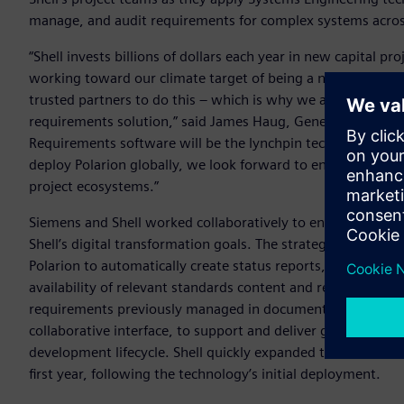
manage, and audit requirements for complex systems across 
“Shell invests billions of dollars each year in new capital p
working toward our climate target of being a net-zero ener
trusted partners to do this – which is why we are working
requirements solution,” said James Haug, General Manager f
Requirements software will be the lynchpin technology for 
deploy Polarion globally, we look forward to enhanced effici
project ecosystems.”
Siemens and Shell worked collaboratively to ensure that the
Shell’s digital transformation goals. The strategy involved
Polarion to automatically create status reports, document
availability of relevant standards content and requirements a
requirements previously managed in documents are now avail
collaborative interface, to support and deliver greater effi
development lifecycle. Shell quickly expanded the use of Pol
first year, following the technology’s initial deployment.