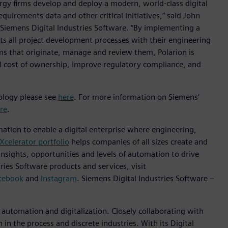
rgy firms develop and deploy a modern, world-class digital
irements data and other critical initiatives,“ said John
t Siemens Digital Industries Software. “By implementing a
 all project development processes with their engineering
ms that originate, manage and review them, Polarion is
tal cost of ownership, improve regulatory compliance, and
nology please see
here
. For more information on Siemens‘
re
.
mation to enable a digital enterprise where engineering,
Xcelerator portfolio
helps companies of all sizes create and
insights, opportunities and levels of automation to drive
ies Software products and services, visit
cebook
and
Instagram
. Siemens Digital Industries Software –
n automation and digitalization. Closely collaborating with
in the process and discrete industries. With its Digital