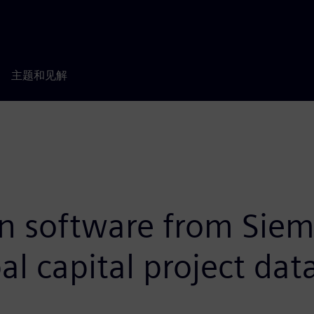
主题和见解
on software from Siem
l capital project dat