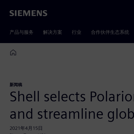
Siemens
产品与服务
解决方案
行业
合作伙伴生态系统
Home
新闻稿
Shell selects Polari
and streamline globa
2021年4月15日