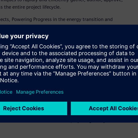
the entire project lifecycle.
rojects, Powering Progress in the energy transition and
gy emissions business by 2050, in step with society. We need
 with Siemens on a robust, comprehensive and innovative
or Systems Engineering at Shell. “The Polarion
advancing our digital enterprise. As we standardize on and
encies and lower costs for Shell and for our supply chain and
 Polarion solution provided was configured to accelerate
 atomizing corporate specification documents into data using
s and workflows that subsequently improve the real-time
cross the organization. As a result of the initiative,
able as data to be modified and tracked, via a user-friendly
ciency in engineering workflows across the project
arion to a substantial number of projects globally within the