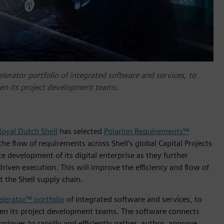
elerator portfolio of integrated software and services, to
een its project development teams.
Royal Dutch Shell
has selected
Polarion Requirements™
e flow of requirements across Shell’s global Capital Projects
te development of its digital enterprise as they further
iven execution. This will improve the efficiency and flow of
 the Shell supply chain.
elerator™ portfolio
of integrated software and services, to
een its project development teams. The software connects
niques to rapidly and efficiently gather, author, approve,