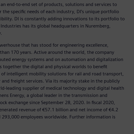
h an end-to-end set of products, solutions and services to
r the specific needs of each industry, DI’s unique portfolio
ility. DI is constantly adding innovations to its portfolio to
 Industries has its global headquarters in Nuremberg,
.
werhouse that has stood for engineering excellence,
ore than 170 years. Active around the world, the company
tributed energy systems and on automation and digitalization
 together the digital and physical worlds to benefit
f intelligent mobility solutions for rail and road transport,
nd freight services. Via its majority stake in the publicly
d-leading supplier of medical technology and digital health
mens Energy, a global leader in the transmission and
stock exchange since September 28, 2020. In fiscal 2020,
erated revenue of €57.1 billion and net income of €4.2
d 293,000 employees worldwide. Further information is