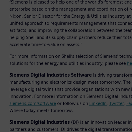
“Siemens is pleased to help one of the world’s foremost ene
enterprise based on the management and coordination of requ
Nixon, Senior Director for the Energy & Utilities Industry a
unified approach to requirements management that connects
artifacts, and improving the collaboration between the tea
helping Shell and its supply chain partners reduce their to
accelerate time-to-value on assets.”
For more information on Shell’s selection of Siemens’ tech
solutions for the energy and utilities industry, please see
he
Siemens Digital Industries Software
is driving transfor
manufacturing and electronics design meet tomorrow. The
leverage digital twins that provide organizations with new 
innovation. For more information on Siemens Digital Industr
siemens.com/software
or follow us on
LinkedIn
,
Twitter
,
Fa
Where today meets tomorrow.
Siemens Digital Industries
(DI) is an innovation leader i
partners and customers, DI drives the digital transformation 