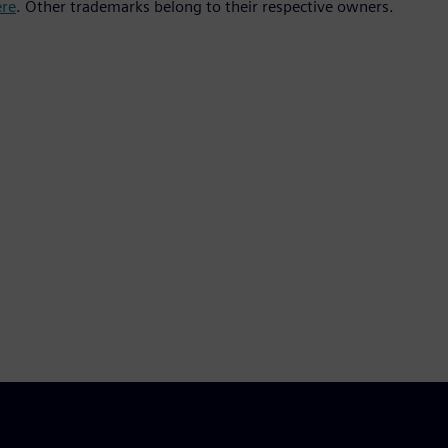
ere
. Other trademarks belong to their respective owners.