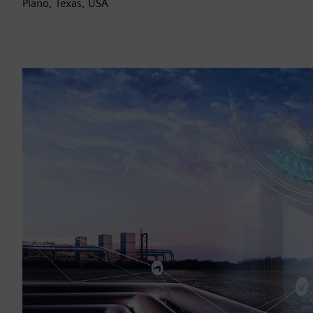
Plano, Texas, USA