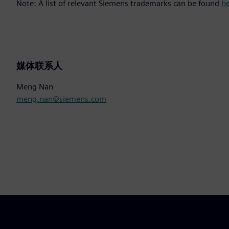
Note: A list of relevant Siemens trademarks can be found
h
媒体联系人
Meng Nan
meng.nan@siemens.com