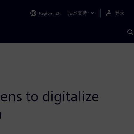
技术支持
登录
Region
|
ZH
A
ens to digitalize
a