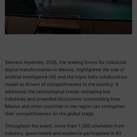
Siemens Assembly 2026, the leading forum for industrial
digital transformation in Mexico, highlighted the role of
artificial intelligence (AI) and the triple helix collaboration
model as drivers of competitiveness in the country. It
addressed the technological trends reshaping key
industries and propelled discussions surrounding how
Mexico and other countries in the region can strengthen
their competitiveness on the global stage.
Throughout the event, more than 1,000 attendees from
industry, government and academia participated in 43