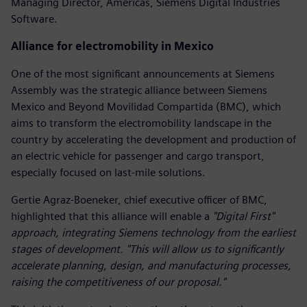
Managing Director, Americas, Siemens Digital Industries
Software.
Alliance for electromobility in Mexico
One of the most significant announcements at Siemens
Assembly was the strategic alliance between Siemens
Mexico and Beyond Movilidad Compartida (BMC), which
aims to transform the electromobility landscape in the
country by accelerating the development and production of
an electric vehicle for passenger and cargo transport,
especially focused on last-mile solutions.
Gertie Agraz-Boeneker, chief executive officer of BMC,
highlighted that this alliance will enable a
"Digital First"
approach, integrating Siemens technology from the earliest
stages of development. "This will allow us to significantly
accelerate planning, design, and manufacturing processes,
raising the competitiveness of our proposal."