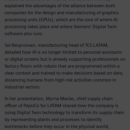
explained the advantages of the alliance between both
companies for the design and manufacturing of graphics
processing units (GPUs), which are the core of where AI
processing takes place and where Siemens’ Digital Twin
software also runs.
Sol Besprosvan, manufacturing head of TCS LATAM,
detailed how AI is no longer limited to personal assistants
or digital screens but is already supporting professionals on
factory floors with robots that are programmed within a
clear context and trained to make decisions based on data,
distancing humans from high-risk activities common in
industrial sectors.
In her presentation, Myrna Macías, chief supply chain
officer of PepsiCo for LATAM shared how the company is
using Digital Twin technology to transform its supply chain
by representing plants and processes to identify
bottlenecks before they occur in the physical world,