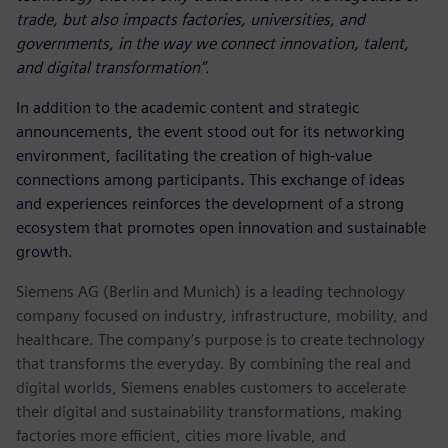
trade, but also impacts factories, universities, and
governments, in the way we connect innovation, talent,
and digital transformation”.
In addition to the academic content and strategic
announcements, the event stood out for its networking
environment, facilitating the creation of high-value
connections among participants. This exchange of ideas
and experiences reinforces the development of a strong
ecosystem that promotes open innovation and sustainable
growth.
Siemens AG (Berlin and Munich) is a leading technology
company focused on industry, infrastructure, mobility, and
healthcare. The company’s purpose is to create technology
that transforms the everyday. By combining the real and
digital worlds, Siemens enables customers to accelerate
their digital and sustainability transformations, making
factories more efficient, cities more livable, and