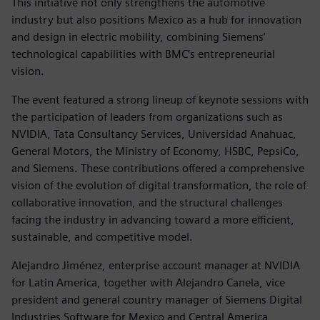
This initiative not only strengthens the automotive
industry but also positions Mexico as a hub for innovation
and design in electric mobility, combining Siemens’
technological capabilities with BMC’s entrepreneurial
vision.
The event featured a strong lineup of keynote sessions with
the participation of leaders from organizations such as
NVIDIA, Tata Consultancy Services, Universidad Anahuac,
General Motors, the Ministry of Economy, HSBC, PepsiCo,
and Siemens. These contributions offered a comprehensive
vision of the evolution of digital transformation, the role of
collaborative innovation, and the structural challenges
facing the industry in advancing toward a more efficient,
sustainable, and competitive model.
Alejandro Jiménez, enterprise account manager at NVIDIA
for Latin America, together with Alejandro Canela, vice
president and general country manager of Siemens Digital
Industries Software for Mexico and Central America,