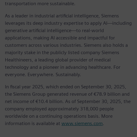
transportation more sustainable.
As a leader in industrial artificial intelligence, Siemens
leverages its deep industry expertise to apply AI—including
generative artificial intelligence—to real-world
applications, making AI accessible and impactful for
customers across various industries. Siemens also holds a
majority stake in the publicly listed company Siemens
Healthineers, a leading global provider of medical
technology and a pioneer in advancing healthcare. For
everyone. Everywhere. Sustainably.
In fiscal year 2025, which ended on September 30, 2025,
the Siemens Group generated revenue of €78.9 billion and
net income of €10.4 billion. As of September 30, 2025, the
company employed approximately 318,000 people
worldwide on a continuing operations basis. More
information is available at
www.siemens.com
.