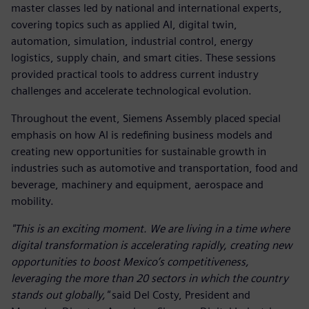
master classes led by national and international experts,
covering topics such as applied AI, digital twin,
automation, simulation, industrial control, energy
logistics, supply chain, and smart cities. These sessions
provided practical tools to address current industry
challenges and accelerate technological evolution.
Throughout the event, Siemens Assembly placed special
emphasis on how AI is redefining business models and
creating new opportunities for sustainable growth in
industries such as automotive and transportation, food and
beverage, machinery and equipment, aerospace and
mobility.
"This is an exciting moment. We are living in a time where
digital transformation is accelerating rapidly, creating new
opportunities to boost Mexico’s competitiveness,
leveraging the more than 20 sectors in which the country
stands out globally,"
said Del Costy, President and