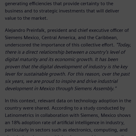
generating efficiencies that provide certainty to the
business and to strategic investments that will deliver
value to the market.
Alejandro Preinfalk, president and chief executive officer of
Siemens Mexico, Central America, and the Caribbean,
underscored the importance of this collective effort.
"Today,
there is a direct relationship between a country’s level of
digital maturity and its economic growth. It has been
proven that the digital development of industry is the key
lever for sustainable growth. For this reason, over the past
six years, we are proud to inspire and drive industrial
development in Mexico through Siemens Assembly."
In this context, relevant data on technology adoption in the
country were shared. According to a study conducted by
Latinometrics in collaboration with Siemens, Mexico shows
an 18% adoption rate of artificial intelligence in industry,
particularly in sectors such as electronics, computing, and