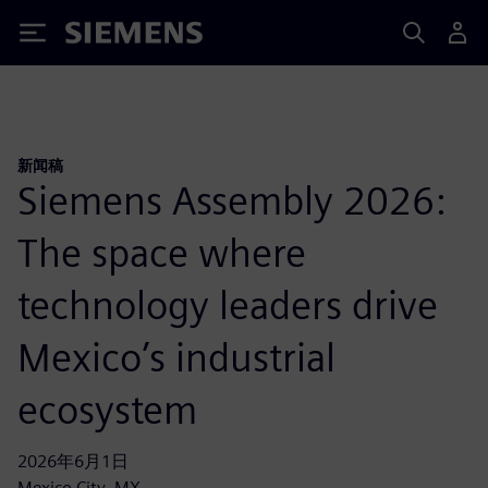
Siemens
新闻稿
Siemens Assembly 2026:
The space where
technology leaders drive
Mexico’s industrial
ecosystem
2026年6月1日
Mexico City, MX