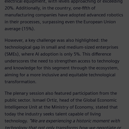
electrical equipment, with levels approaching or exceeding
20%. Additionally, in the country, one-fifth of
manufacturing companies have adopted advanced robotics
in their processes, surpassing even the European Union
average (15%).
However, a key challenge was also highlighted: the
technological gap in small and medium-sized enterprises
(SMEs), where AI adoption is only 5%. This difference
underscores the need to strengthen access to technology
and knowledge for this segment through the ecosystem,
aiming for a more inclusive and equitable technological
transformation.
The plenary session also featured participation from the
public sector. Ismael Ortiz, head of the Global Economic
Intelligence Unit at the Ministry of Economy, stated that
today the industry seeks talent capable of living
technology.
"We are experiencing a historic moment with
technology that not only transforms how we negotiate or