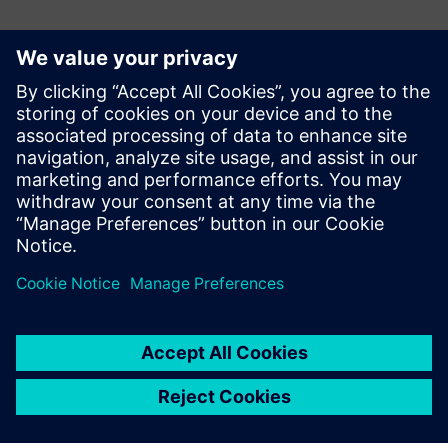
媒体联系人
Gonzalo Moctezuma
gonzalo.moctezuma-gonzalez@siemens.com