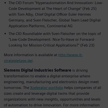
The CIO Forum "Hyperautomation And Innovation: Low-
Code Development at The Heart of Change" (Feb 25)
with Tom Alby, Chief Digital Officer Euler Hermes
Germany, and Sven Fleischer, Global Team Lead Digital
Application Platforms, Continental AG
The CIO Roundtable with Sven Fleischer on the topic of
"Low-Code Development: Nice-To-Have or Forward-
Looking for Mission-Critical Applications?" (Feb 23)
More information is available at
http://www.it-
strategietage.de/
.
Siemens Digital Industries Software
is driving
transformation to enable a digital enterprise where
engineering, manufacturing and electronics design meet
tomorrow. The
Xcelerator portfolio
helps companies of all
sizes create and leverage digital twins that provide
organizations with new insights, opportunities and levels
of automation to drive innovation. For more information