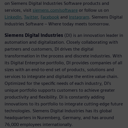
on Siemens Digital Industries Software products and
services, visit
siemens.com/software
or follow us on
LinkedIn
,
Twitter
,
Facebook
and
Instagram
. Siemens Digital
Industries Software – Where today meets tomorrow.
Siemens Digital Industries
(DI) is an innovation leader in
automation and digitalization. Closely collaborating with
partners and customers, DI drives the digital
transformation in the process and discrete industries. With
its Digital Enterprise portfolio, DI provides companies of all
sizes with an end-to-end set of products, solutions and
services to integrate and digitalize the entire value chain.
Optimized for the specific needs of each industry, DI’s
unique portfolio supports customers to achieve greater
productivity and flexibility. DI is constantly adding
innovations to its portfolio to integrate cutting-edge future
technologies. Siemens Digital Industries has its global
headquarters in Nuremberg, Germany, and has around
76,000 employees internationally.