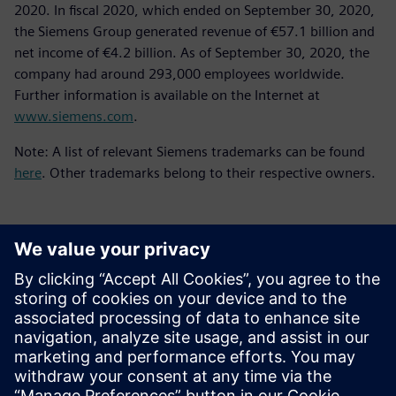
2020. In fiscal 2020, which ended on September 30, 2020,
the Siemens Group generated revenue of €57.1 billion and
net income of €4.2 billion. As of September 30, 2020, the
company had around 293,000 employees worldwide.
Further information is available on the Internet at
www.siemens.com
.
Note: A list of relevant Siemens trademarks can be found
here
. Other trademarks belong to their respective owners.
媒体联系人
Meng Nan
meng.nan@siemens.com