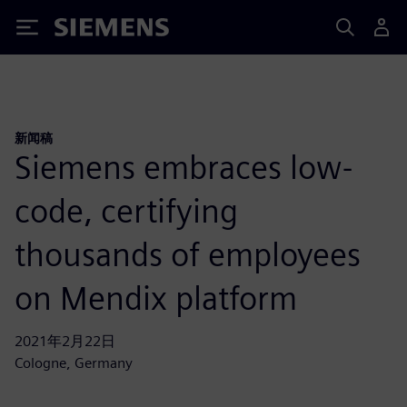
Siemens
新闻稿
Siemens embraces low-
code, certifying
thousands of employees
on Mendix platform
2021年2月22日
Cologne, Germany