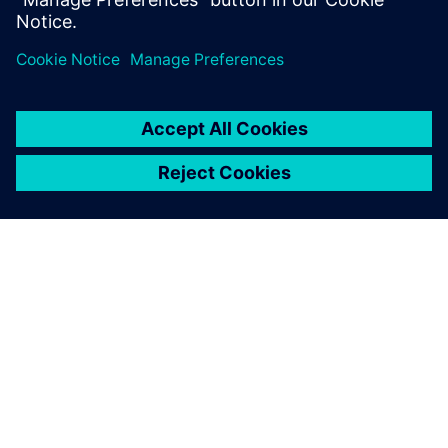
关于西门子