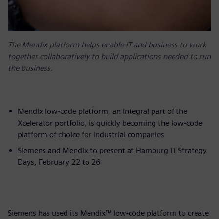
The Mendix platform helps enable IT and business to work
together collaboratively to build applications needed to run
the business.
Mendix low-code platform, an integral part of the
Xcelerator portfolio, is quickly becoming the low-code
platform of choice for industrial companies
Siemens and Mendix to present at Hamburg IT Strategy
Days, February 22 to 26
Siemens has used its Mendix™ low-code platform to create