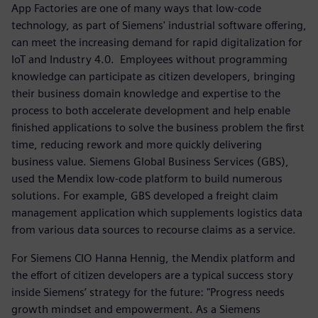
App Factories are one of many ways that low-code
technology, as part of Siemens' industrial software offering,
can meet the increasing demand for rapid digitalization for
IoT and Industry 4.0. Employees without programming
knowledge can participate as citizen developers, bringing
their business domain knowledge and expertise to the
process to both accelerate development and help enable
finished applications to solve the business problem the first
time, reducing rework and more quickly delivering
business value. Siemens Global Business Services (GBS),
used the Mendix low-code platform to build numerous
solutions. For example, GBS developed a freight claim
management application which supplements logistics data
from various data sources to recourse claims as a service.
For Siemens CIO Hanna Hennig, the Mendix platform and
the effort of citizen developers are a typical success story
inside Siemens’ strategy for the future: "Progress needs
growth mindset and empowerment. As a Siemens