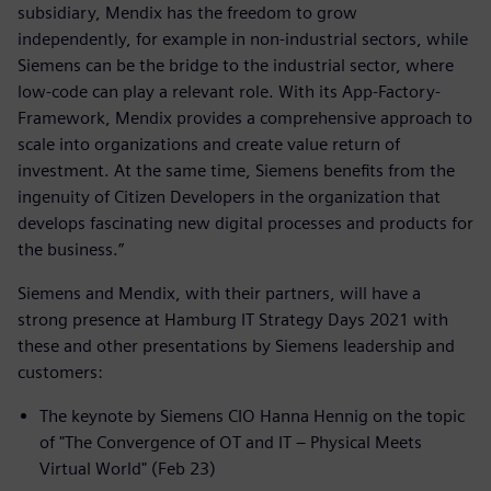
subsidiary, Mendix has the freedom to grow
independently, for example in non-industrial sectors, while
Siemens can be the bridge to the industrial sector, where
low-code can play a relevant role. With its App-Factory-
Framework, Mendix provides a comprehensive approach to
scale into organizations and create value return of
investment. At the same time, Siemens benefits from the
ingenuity of Citizen Developers in the organization that
develops fascinating new digital processes and products for
the business.”
Siemens and Mendix, with their partners, will have a
strong presence at Hamburg IT Strategy Days 2021 with
these and other presentations by Siemens leadership and
customers:
The keynote by Siemens CIO Hanna Hennig on the topic
of "The Convergence of OT and IT – Physical Meets
Virtual World" (Feb 23)