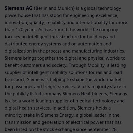
Siemens AG
(Berlin and Munich) is a global technology
powerhouse that has stood for engineering excellence,
innovation, quality, reliability and internationality for more
than 170 years. Active around the world, the company
focuses on intelligent infrastructure for buildings and
distributed energy systems and on automation and
digitalization in the process and manufacturing industries.
Siemens brings together the digital and physical worlds to
benefit customers and society. Through Mobility, a leading
supplier of intelligent mobility solutions for rail and road
transport, Siemens is helping to shape the world market
for passenger and freight services. Via its majority stake in
the publicly listed company Siemens Healthineers, Siemens
is also a world-leading supplier of medical technology and
digital health services. In addition, Siemens holds a
minority stake in Siemens Energy, a global leader in the
transmission and generation of electrical power that has
been listed on the stock exchange since September 28,