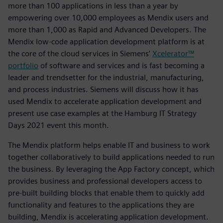
more than 100 applications in less than a year by
empowering over 10,000 employees as Mendix users and
more than 1,000 as Rapid and Advanced Developers. The
Mendix low-code application development platform is at
the core of the cloud services in Siemens’
Xcelerator™
portfolio
of software and services and is fast becoming a
leader and trendsetter for the industrial, manufacturing,
and process industries. Siemens will discuss how it has
used Mendix to accelerate application development and
present use case examples at the Hamburg IT Strategy
Days 2021 event this month.
The Mendix platform helps enable IT and business to work
together collaboratively to build applications needed to run
the business. By leveraging the App Factory concept, which
provides business and professional developers access to
pre-built building blocks that enable them to quickly add
functionality and features to the applications they are
building, Mendix is accelerating application development.