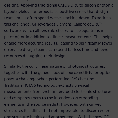
designs. Applying traditional CMOS DRC to silicon photonic
layouts yields numerous false positive errors that design
teams must often spend weeks tracking down. To address
this challenge, GF leverages Siemens’ Calibre eqDRC™
software, which allows rule checks to use equations in
place of, or in addition to, linear measurements. This helps
enable more accurate results, leading to significantly fewer
errors, so design teams can spend far less time and fewer
resources debugging their designs.
Similarly, the curvilinear nature of photonic structures,
together with the general lack of source netlists for optics,
poses a challenge when performing LVS checking.
Traditional IC LVS technology extracts physical
measurements from well-understood electronic structures
and compares them to the intended corresponding
elements in the source netlist. However, with curved
structures it is difficult, if not impossible, to discern where
one structure begins and another ends. With the new GF