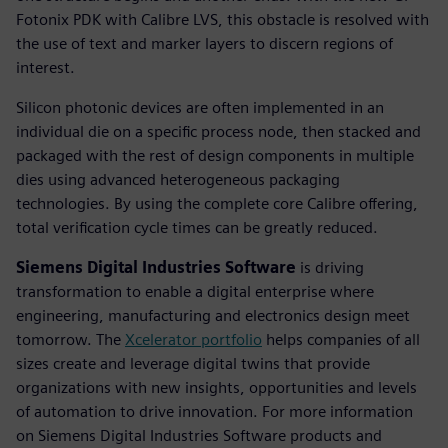
Fotonix PDK with Calibre LVS, this obstacle is resolved with
the use of text and marker layers to discern regions of
interest.
Silicon photonic devices are often implemented in an
individual die on a specific process node, then stacked and
packaged with the rest of design components in multiple
dies using advanced heterogeneous packaging
technologies. By using the complete core Calibre offering,
total verification cycle times can be greatly reduced.
Siemens Digital Industries Software
is driving
transformation to enable a digital enterprise where
engineering, manufacturing and electronics design meet
tomorrow. The
Xcelerator portfolio
helps companies of all
sizes create and leverage digital twins that provide
organizations with new insights, opportunities and levels
of automation to drive innovation. For more information
on Siemens Digital Industries Software products and