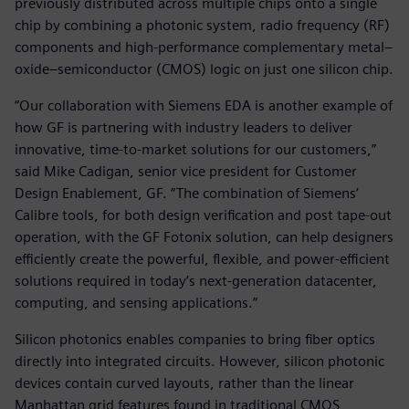
previously distributed across multiple chips onto a single
chip by combining a photonic system, radio frequency (RF)
components and high-performance complementary metal–
oxide–semiconductor (CMOS) logic on just one silicon chip.
“Our collaboration with Siemens EDA is another example of
how GF is partnering with industry leaders to deliver
innovative, time-to-market solutions for our customers,”
said Mike Cadigan, senior vice president for Customer
Design Enablement, GF. “The combination of Siemens’
Calibre tools, for both design verification and post tape-out
operation, with the GF Fotonix solution, can help designers
efficiently create the powerful, flexible, and power-efficient
solutions required in today’s next-generation datacenter,
computing, and sensing applications.”
Silicon photonics enables companies to bring fiber optics
directly into integrated circuits. However, silicon photonic
devices contain curved layouts, rather than the linear
Manhattan grid features found in traditional CMOS