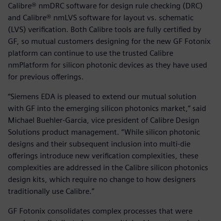
Calibre® nmDRC software for design rule checking (DRC)
and Calibre® nmLVS software for layout vs. schematic
(LVS) verification. Both Calibre tools are fully certified by
GF, so mutual customers designing for the new GF Fotonix
platform can continue to use the trusted Calibre
nmPlatform for silicon photonic devices as they have used
for previous offerings.
“Siemens EDA is pleased to extend our mutual solution
with GF into the emerging silicon photonics market,” said
Michael Buehler-Garcia, vice president of Calibre Design
Solutions product management. “While silicon photonic
designs and their subsequent inclusion into multi-die
offerings introduce new verification complexities, these
complexities are addressed in the Calibre silicon photonics
design kits, which require no change to how designers
traditionally use Calibre.”
GF Fotonix consolidates complex processes that were