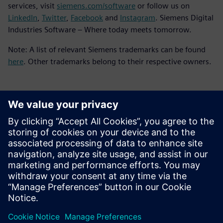
services, visit
siemens.com/software
or follow us on
LinkedIn
,
Twitter
,
Facebook
and
Instagram
. Siemens Digital
Industries Software – Where today meets tomorrow.
Note: A list of relevant Siemens trademarks can be found
here
. Other trademarks belong to their respective owners.
媒体联系人
Meng Nan
meng.nan@siemens.com