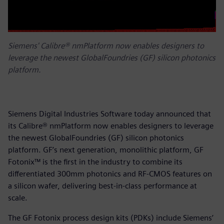
Siemens' Calibre® nmPlatform now enables designers to
leverage the newest GlobalFoundries (GF) silicon photonics
platform.
Siemens Digital Industries Software today announced that
its Calibre® nmPlatform now enables designers to leverage
the newest GlobalFoundries (GF) silicon photonics
platform. GF’s next generation, monolithic platform, GF
Fotonix™ is the first in the industry to combine its
differentiated 300mm photonics and RF-CMOS features on
a silicon wafer, delivering best-in-class performance at
scale.
The GF Fotonix process design kits (PDKs) include Siemens’