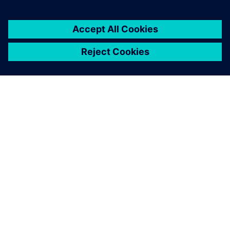
关于西门子
公司信息
与我们联系