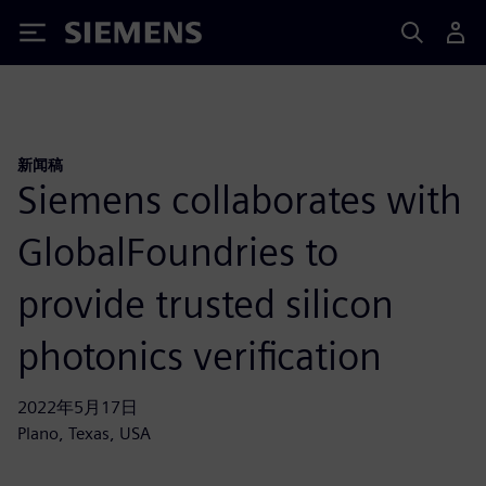
Siemens
新闻稿
Siemens collaborates with
GlobalFoundries to
provide trusted silicon
photonics verification
2022年5月17日
Plano, Texas, USA