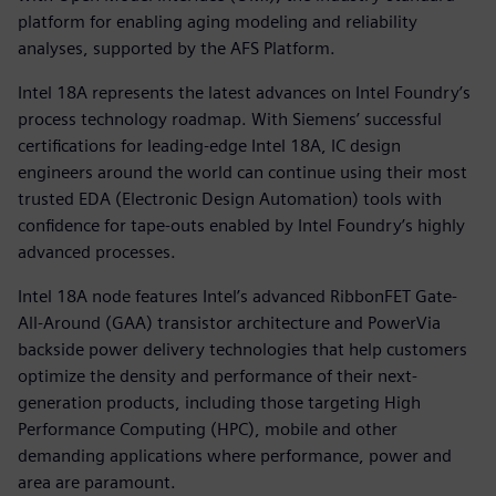
platform for enabling aging modeling and reliability
analyses, supported by the AFS Platform.
Intel 18A represents the latest advances on Intel Foundry’s
process technology roadmap. With Siemens’ successful
certifications for leading-edge Intel 18A, IC design
engineers around the world can continue using their most
trusted EDA (Electronic Design Automation) tools with
confidence for tape-outs enabled by Intel Foundry’s highly
advanced processes.
Intel 18A node features Intel’s advanced RibbonFET Gate-
All-Around (GAA) transistor architecture and PowerVia
backside power delivery technologies that help customers
optimize the density and performance of their next-
generation products, including those targeting High
Performance Computing (HPC), mobile and other
demanding applications where performance, power and
area are paramount.