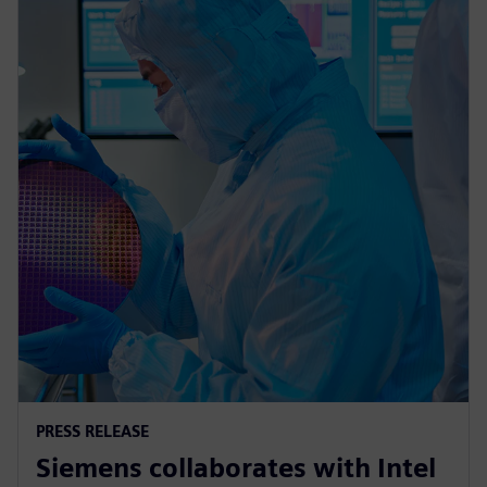
PRESS RELEASE
Siemens collaborates with Intel