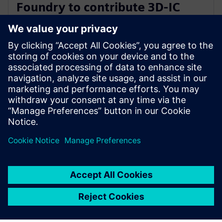
Foundry to contribute 3D-IC
technology leadership for Intel’s
EMIB reference flow
2024年2月21日