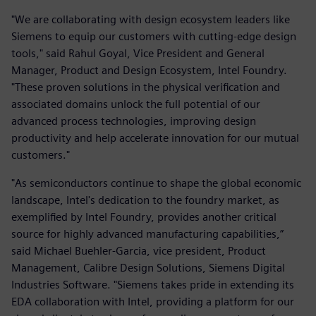
"We are collaborating with design ecosystem leaders like
Siemens to equip our customers with cutting-edge design
tools," said Rahul Goyal, Vice President and General
Manager, Product and Design Ecosystem, Intel Foundry.
"These proven solutions in the physical verification and
associated domains unlock the full potential of our
advanced process technologies, improving design
productivity and help accelerate innovation for our mutual
customers."
"As semiconductors continue to shape the global economic
landscape, Intel's dedication to the foundry market, as
exemplified by Intel Foundry, provides another critical
source for highly advanced manufacturing capabilities,”
said Michael Buehler-Garcia, vice president, Product
Management, Calibre Design Solutions, Siemens Digital
Industries Software. "Siemens takes pride in extending its
EDA collaboration with Intel, providing a platform for our