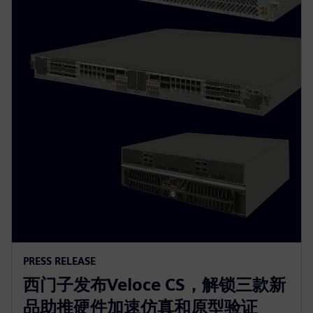
PRESS RELEASE
西门子发布Veloce CS，解锁三款新
品助推硬件加速仿真和原型验证