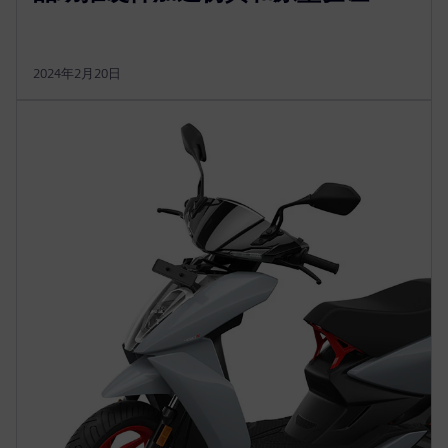
2024年2月20日