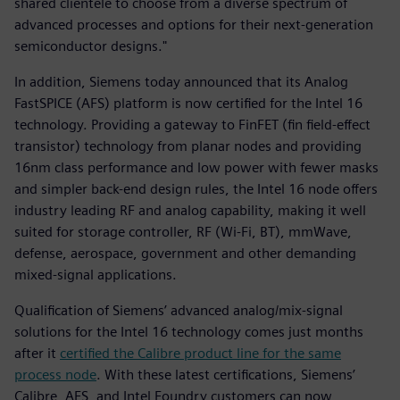
shared clientele to choose from a diverse spectrum of
advanced processes and options for their next-generation
semiconductor designs."
In addition, Siemens today announced that its Analog
FastSPICE (AFS) platform is now certified for the Intel 16
technology. Providing a gateway to FinFET (fin field-effect
transistor) technology from planar nodes and providing
16nm class performance and low power with fewer masks
and simpler back-end design rules, the Intel 16 node offers
industry leading RF and analog capability, making it well
suited for storage controller, RF (Wi-Fi, BT), mmWave,
defense, aerospace, government and other demanding
mixed-signal applications.
Qualification of Siemens’ advanced analog/mix-signal
solutions for the Intel 16 technology comes just months
after it
certified the Calibre product line for the same
process node
. With these latest certifications, Siemens’
Calibre, AFS, and Intel Foundry customers can now