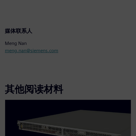
媒体联系人
Meng Nan
meng.nan@siemens.com
其他阅读材料