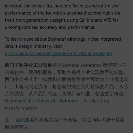
leverage the versatility, power efficiency and optimized
performance of the foundry’s advanced technologies for
their next generation designs using Calibre and AFS for
uncompromised accuracy and performance.
To learn more about Siemens’ offerings in the integrated
circuit design industry, visit:
https://eda.sw.siemens.com/en-US/ic/calibre-design/
西门子数字化工业软件
通过Siemens Xcelerator 数字商业平
台的软件、硬件和服务，帮助各规模企业实现数字化转型。
西门子全栈式工业软件和全面的数字孪生可助力企业优化设
计、工程与制造流程，将创新想法变为可持续的产品，从芯
片到系统，从产品到制造，跨越所有行业，创造数字价值。
Siemens Digital Industries Software
– Accelerating
transformation.
注：
点此
查看所有相关西门子商标。其它商标均属于其各
自的持有人。