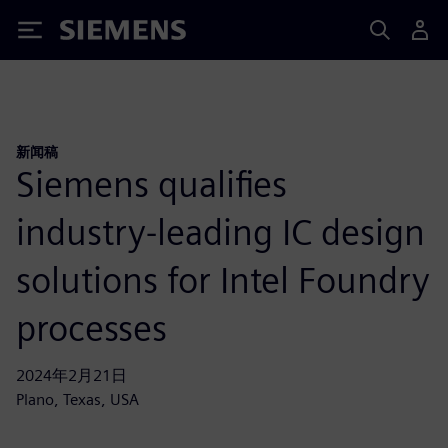
Siemens
新闻稿
Siemens qualifies
industry-leading IC design
solutions for Intel Foundry
processes
2024年2月21日
Plano, Texas, USA