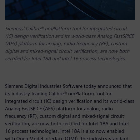
Siemens' Calibre® nmPlatform tool for integrated circuit
(IC) design verification and its world-class Analog FastSPICE
(AFS) platform for analog, radio frequency (RF), custom
digital and mixed-signal circuit verification, are now both
certified for Intel 18A and Intel 16 process technologies.
Siemens Digital Industries Software today announced that
its industry-leading Calibre® nmPlatform tool for
integrated circuit (IC) design verification and its world-class
Analog FastSPICE (AFS) platform for analog, radio
frequency (RF), custom digital and mixed-signal circuit
verification, are now both certified for Intel 18A and Intel
16 process technologies. Intel 18A is also now enabled
with Open Model Interface (OMI), the industry-standard