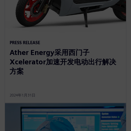
PRESS RELEASE
Ather Energy采用西门子
Xcelerator加速开发电动出行解决
方案
2024年1月31日