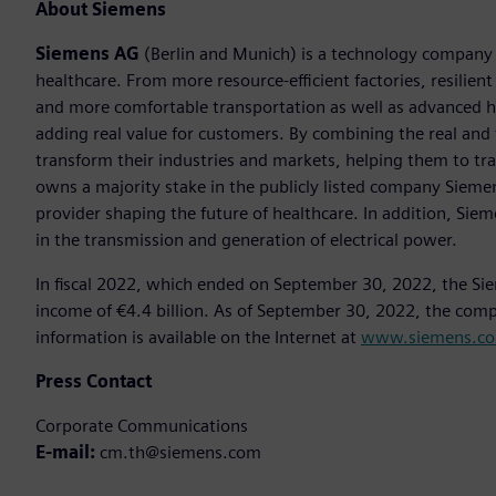
About Siemens
Siemens AG
(Berlin and Munich) is a technology company f
healthcare. From more resource-efficient factories, resilien
and more comfortable transportation as well as advanced 
adding real value for customers. By combining the real and
transform their industries and markets, helping them to tra
owns a majority stake in the publicly listed company Sieme
provider shaping the future of healthcare. In addition, Siem
in the transmission and generation of electrical power.
In fiscal 2022, which ended on September 30, 2022, the Si
income of €4.4 billion. As of September 30, 2022, the co
information is available on the Internet at
www.siemens.c
Press Contact
Corporate Communications
E-mail:
cm.th@siemens.com