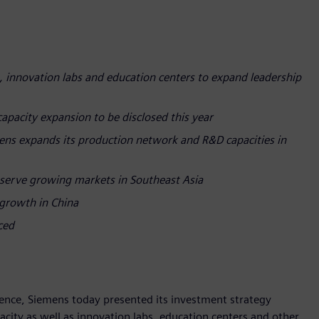
, innovation labs and education centers to expand leadership
capacity expansion to be disclosed this year
ens expands its production network and R&D capacities in
serve growing markets in Southeast Asia
 growth in China
nced
lience, Siemens today presented its investment strategy
city as well as innovation labs, education centers and other