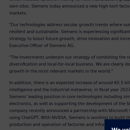
own sites. Siemens today announced a new high-tech factor
markets.
“Our technologies address secular growth trends where ou
resilient and sustainable. Siemens is experiencing signifi
strategy to boost future growth, drive innovation and increa
Executive Officer of Siemens AG.
“The investments underpin our strategy of combining the rea
diversification and local-for-local business. We are clearly
growth in the most relevant markets in the world.”
In addition, there is an expected increase of around €0.5 bi
intelligence and the industrial metaverse, in fiscal year 20
Siemens’ leading position in core technologies including simu
electronics, as well as supporting the development of the S
company recently announced a partnership with Microsoft 
using ChatGPT. With NVIDIA, Siemens is working to build th
production and operation of factories and infrastructures.