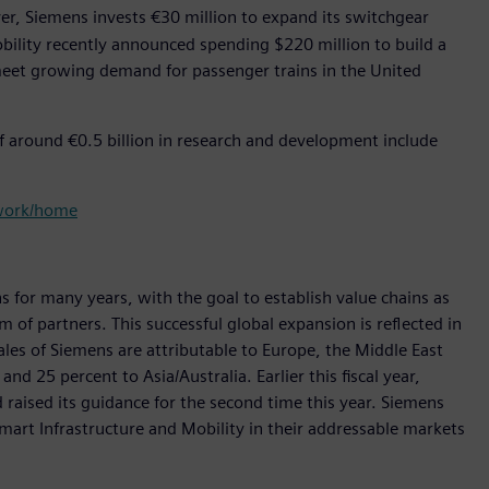
, Siemens invests €30 million to expand its switchgear
ility recently announced spending $220 million to build a
 meet growing demand for passenger trains in the United
f around €0.5 billion in research and development include
twork/home
s for many years, with the goal to establish value chains as
 of partners. This successful global expansion is reflected in
sales of Siemens are attributable to Europe, the Middle East
d 25 percent to Asia/Australia. Earlier this fiscal year,
 raised its guidance for the second time this year. Siemens
Smart Infrastructure and Mobility in their addressable markets