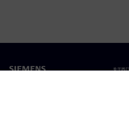
关于西
关于我
领导层
新闻与