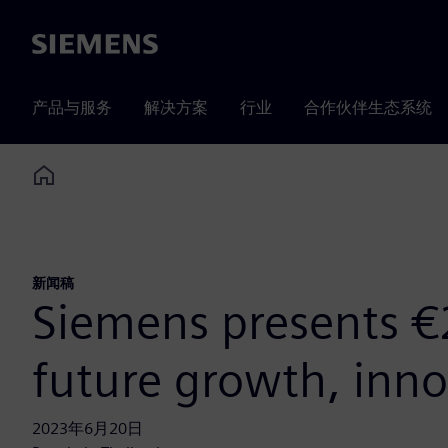
Siemens
产品与服务
解决方案
行业
合作伙伴生态系统
Home
新闻稿
Siemens presents €2
future growth, inno
2023年6月20日