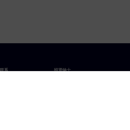
联系
招贤纳士
招贤纳士
办事处
空缺职位