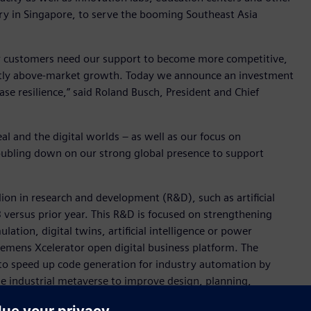
y in Singapore, to serve the booming Southeast Asia
r customers need our support to become more competitive,
cantly above-market growth. Today we announce an investment
se resilience,” said Roland Busch, President and Chief
l and the digital worlds – as well as our focus on
 doubling down on our strong global presence to support
llion in research and development (R&D), such as artificial
23 versus prior year. This R&D is focused on strengthening
lation, digital twins, artificial intelligence or power
iemens Xcelerator open digital business platform. The
to speed up code generation for industry automation by
e industrial metaverse to improve design, planning,