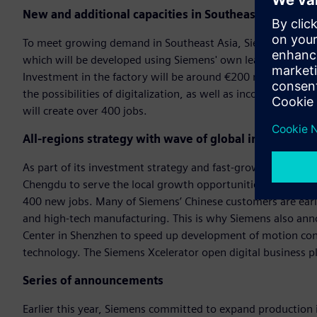
New and additional capacities in Southeast Asia
To meet growing demand in Southeast Asia, Siemens today 
which will be developed using Siemens' own leading digital
Investment in the factory will be around €200 million. The 
the possibilities of digitalization, as well as incorporati
will create over 400 jobs.
All-regions strategy with wave of global investments
As part of its investment strategy and fast-growing business
Chengdu to serve the local growth opportunities in China f
400 new jobs. Many of Siemens’ Chinese customers are early
and high-tech manufacturing. This is why Siemens also ann
Center in Shenzhen to speed up development of motion cont
technology. The Siemens Xcelerator open digital business 
Series of announcements
Earlier this year, Siemens committed to expand production i