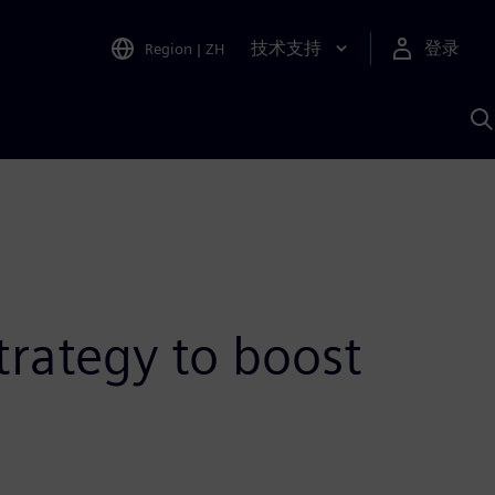
技术支持
登录
Region
|
ZH
A
trategy to boost