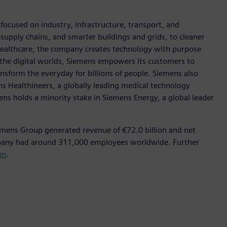
ocused on industry, infrastructure, transport, and
t supply chains, and smarter buildings and grids, to cleaner
healthcare, the company creates technology with purpose
 the digital worlds, Siemens empowers its customers to
nsform the everyday for billions of people. Siemens also
ns Healthineers, a globally leading medical technology
ens holds a minority stake in Siemens Energy, a global leader
emens Group generated revenue of €72.0 billion and net
mpany had around 311,000 employees worldwide. Further
om
.