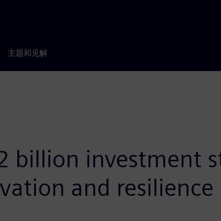
主题和见解
 billion investment s
vation and resilience