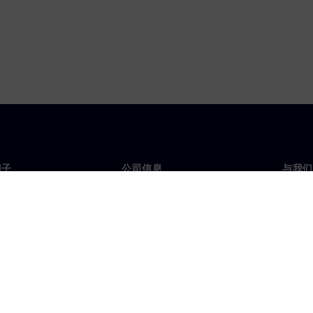
门子
公司信息
与我们
们
公司
联系
投资者关系
全球
媒体
策略