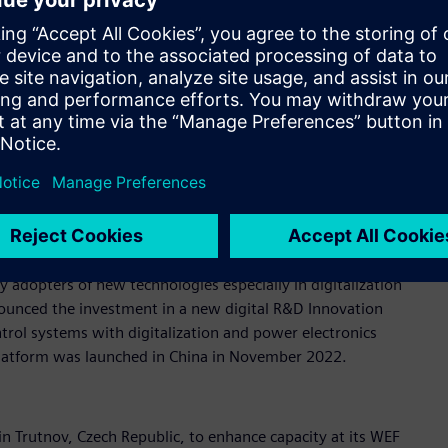
announced an entirely new high-tech factory in Singapore,
 twin and innovative, intelligent hardware technologies.
plant will set a new standard for connectivity to showcase
ng highly-automated manufacturing processes. The investment
 in China, Siemens will also expand its digital factory in
or China, investing €140 million (RMB 1.1bn) and creating
 adopters of new technologies especially in digitalization
ounced the investment in a new digital R&D Innovation
rol systems with digitalization and power electronics
platform was launched in China in November 2022.
n Trutnov, Czech Republic, to enhance capacity at its WEF