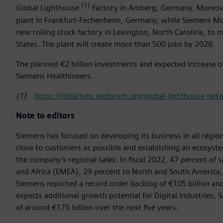
(1)
Global Lighthouse
Factory in Amberg, Germany. Moreover
plant in Frankfurt-Fechenheim, Germany, while Siemens Mob
new rolling stock factory in Lexington, North Carolina, to
States. The plant will create more than 500 jobs by 2028.
The planned €2 billion investments and expected increase o
Siemens Healthineers.
(1)
https://initiatives.weforum.org/global-lighthouse-ne
Note to editors
Siemens has focused on developing its business in all region
close to customers as possible and establishing an ecosystem
the company’s regional sales: In fiscal 2022, 47 percent of 
and Africa (EMEA), 29 percent to North and South America, an
Siemens reported a record order backlog of €105 billion and
expects additional growth potential for Digital Industries, 
of around €175 billion over the next five years.