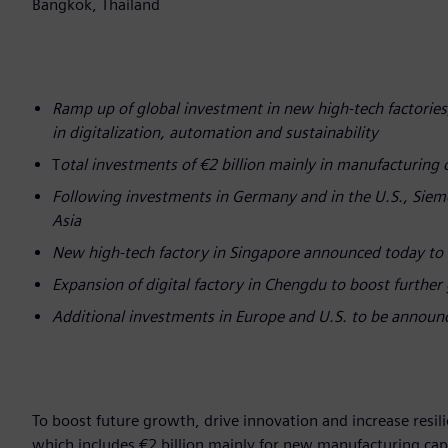
Bangkok, Thailand
Ramp up of global investment in new high-tech factories
in digitalization, automation and sustainability
T
otal investments of €2 billion mainly in manufacturing 
Following investments in Germany and in the U.S., Siem
Asia
New high-tech factory in Singapore announced today to 
Expansion of digital factory in Chengdu to boost further
Additional investments in Europe and U.S. to be annou
To boost future growth, drive innovation and increase resi
which includes €2 billion mainly for new manufacturing capa