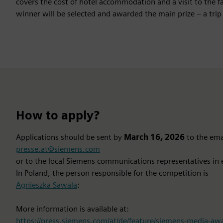
covers the cost of hotel accommodation and a visit to the
winner will be selected and awarded the main prize – a trip 
How to apply?
Applications should be sent by
March 16, 2026
to the ema
presse.at@siemens.com
or to the local Siemens communications representatives in 
In Poland, the person responsible for the competition is
Agnieszka Sawala
:
More information is available at:
https://press.siemens.com/at/de/feature/siemens-media-a