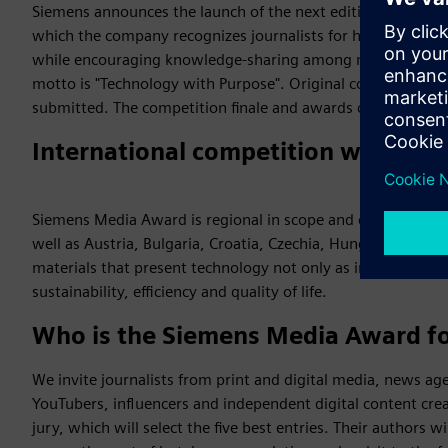
Siemens announces the launch of the next edition of the S
which the company recognizes journalists for high‑quality a
while encouraging knowledge‑sharing among media creators
motto is "Technology with Purpose". Original content pub
submitted. The competition finale and awards ceremony wil
International competition with Pola
Siemens Media Award is regional in scope and covers the co
well as Austria, Bulgaria, Croatia, Czechia, Hungary, Serbia, 
materials that present technology not only as innovation, bu
sustainability, efficiency and quality of life.
Who is the Siemens Media Award f
We invite journalists from print and digital media, news age
YouTubers, influencers and independent digital content cre
jury, which will select the five best entries. Their authors w