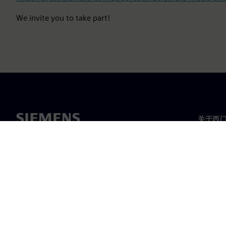
We invite you to take part!
关于西
关于我
领导层
新闻与