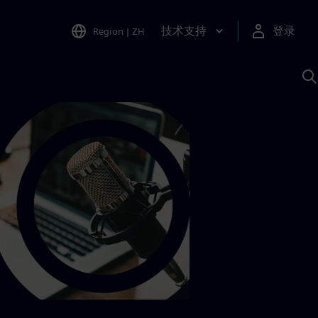
技术支持
登录
Region
|
ZH
A