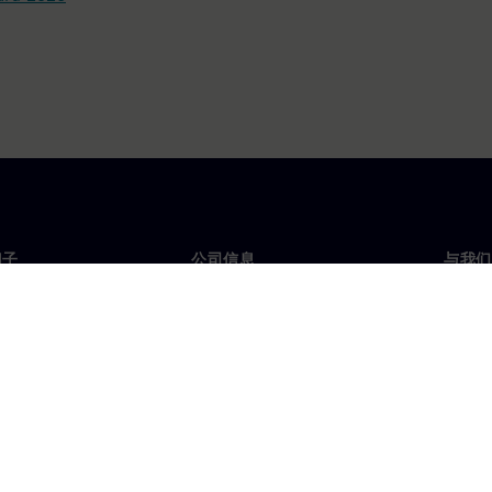
门子
公司信息
与我们
们
公司
联系
投资者关系
全球
媒体
策略