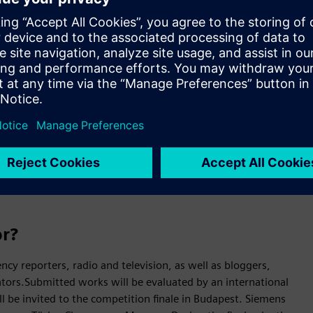
iemens Media Award, an international competition through
rticles on the importance of technology in everyday life,
 in the Central and Eastern European region. The guiding
lished between March 1, 2025 and February 28, 2026 may be
l take place in May 2026 in Budapest.
nd’s participation
untries of Central and Eastern Europe, including Poland, as
Slovakia and Slovenia.The aim of the initiative is to highlight
t primarily as a tool for real change, supporting
or?
ncy reporters, radio and television, as well as bloggers,
ators.Submitted works will be evaluated by an international
ill be invited to the competition finale in Budapest. Siemens