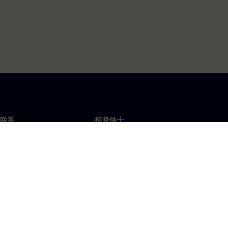
联系
招贤纳士
招贤纳士
办事处
空缺职位