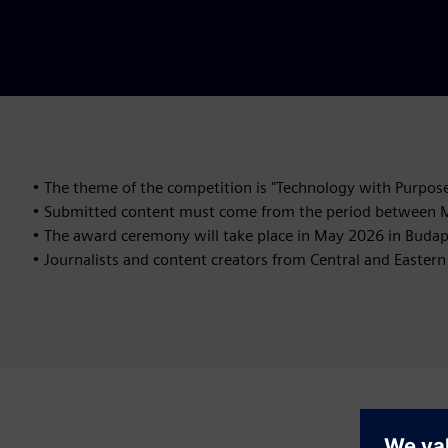
• The theme of the competition is "Technology with Purpose
• Submitted content must come from the period between M
• The award ceremony will take place in May 2026 in Budap
• Journalists and content creators from Central and Eastern