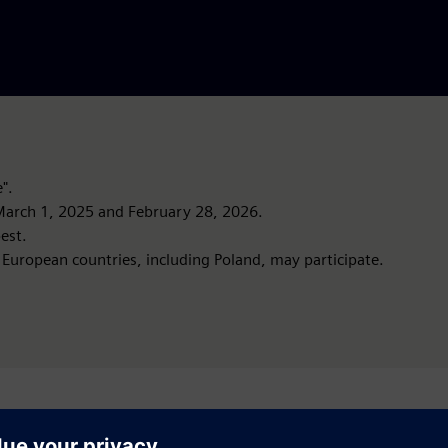
".
arch 1, 2025 and February 28, 2026.
est.
 European countries, including Poland, may participate.