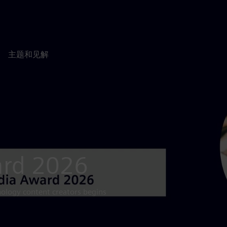
主题和见解
ard 2026
nology content creators begins