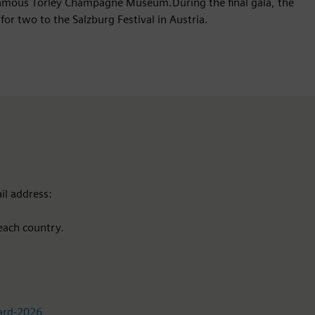
 famous Törley Champagne Museum.During the final gala, the
for two to the Salzburg Festival in Austria.
il address:
each country.
ward-2026