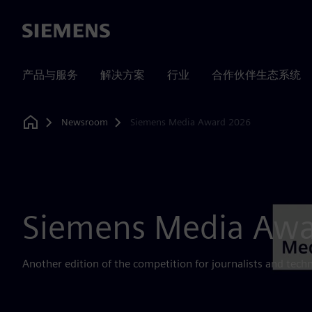
Siemens
产品与服务
解决方案
行业
合作伙伴生态系统
Newsroom
Siemens Media Award 2026
Home
Siemens Media Aw
Another edition of the competition for journalists and tech