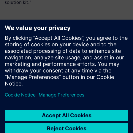
solution kit.”
媒体联系人
Meng Nan
meng.nan@siemens.com