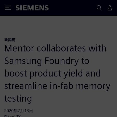
Siemens
新闻稿
Mentor collaborates with
Samsung Foundry to
boost product yield and
streamline in-fab memory
testing
2020年7月13日
Plano, TX