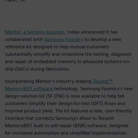
Mentor, a Siemens business
, today announced it has
collaborated with
Samsung Foundry
to develop a new
reference kit designed to help mutual customers
substantially simplify and streamline the testing, diagnosis
and repair of embedded memory in advanced systems-on-
chip (SoCs) during fabrication.
Incorporating Mentor’s industry-leading
Tessent™
MemoryBIST software
technology, Samsung Foundry's new
design solution kit (SF-DSK) is now available to help fab
customers simplify their design-for-test (DFT) flows and
improve product yield. The kit features a new, user-friendly
interface that connects Samsung’s efuse to Tessent
MemoryBIST built-in self-repair (BISR) software, designed
for increased automation and simplified implementation.