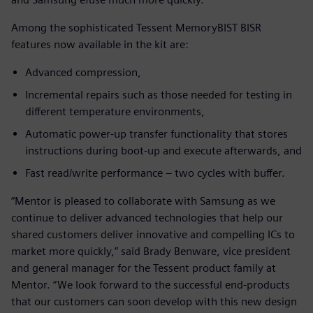
Among the sophisticated Tessent MemoryBIST BISR
features now available in the kit are:
Advanced compression,
Incremental repairs such as those needed for testing in
different temperature environments,
Automatic power-up transfer functionality that stores
instructions during boot-up and execute afterwards, and
Fast read/write performance – two cycles with buffer.
“Mentor is pleased to collaborate with Samsung as we
continue to deliver advanced technologies that help our
shared customers deliver innovative and compelling ICs to
market more quickly,” said Brady Benware, vice president
and general manager for the Tessent product family at
Mentor. “We look forward to the successful end-products
that our customers can soon develop with this new design