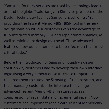
“Samsung foundry services are used by technology leaders
around the globe,” said Sangyun Kim, vice president of the
Design Technology Team at Samsung Electronics. “By
providing the Tessent MemoryBIST BISR tool in the new
design solution kit, our customers can take advantage of
fully integrated memory BIST and repair functionalities, as
well as minimalize design overhead. These advanced
features allow our customers to better focus on their most
critical tasks.”
Before the introduction of Samsung Foundry’s design
solution kit, customers had to develop their own interface
logic using a very general efuse interface template. This
required them to study the Samsung efuse operation, and
then manually customize the interface to leverage
advanced Tessent MemoryBIST features such as
compression of repair data and incremental repair. Now
customers can implement repair with Tessent MemoryBIST
and Samsung efuse much more quickly.