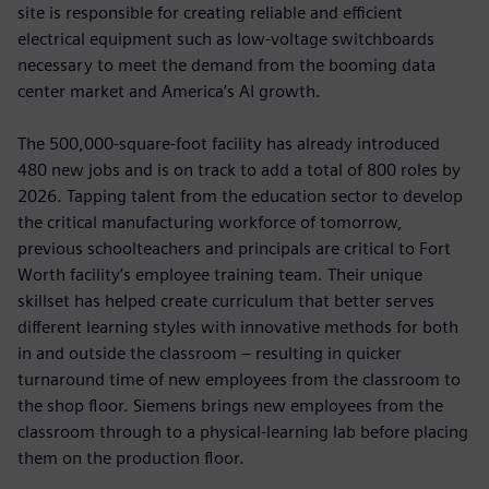
site is responsible for creating reliable and efficient
electrical equipment such as low-voltage switchboards
necessary to meet the demand from the booming data
center market and America’s AI growth.
The 500,000-square-foot facility has already introduced
480 new jobs and is on track to add a total of 800 roles by
2026. Tapping talent from the education sector to develop
the critical manufacturing workforce of tomorrow,
previous schoolteachers and principals are critical to Fort
Worth facility’s employee training team. Their unique
skillset has helped create curriculum that better serves
different learning styles with innovative methods for both
in and outside the classroom – resulting in quicker
turnaround time of new employees from the classroom to
the shop floor. Siemens brings new employees from the
classroom through to a physical-learning lab before placing
them on the production floor.