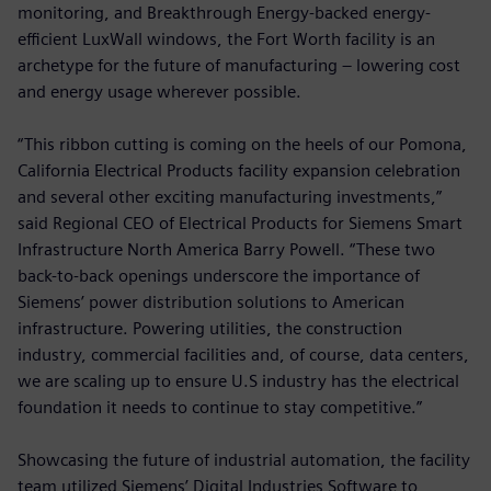
monitoring, and Breakthrough Energy-backed energy-
efficient LuxWall windows, the Fort Worth facility is an
archetype for the future of manufacturing – lowering cost
and energy usage wherever possible.
“This ribbon cutting is coming on the heels of our Pomona,
California Electrical Products facility expansion celebration
and several other exciting manufacturing investments,”
said Regional CEO of Electrical Products for Siemens Smart
Infrastructure North America Barry Powell. “These two
back-to-back openings underscore the importance of
Siemens’ power distribution solutions to American
infrastructure. Powering utilities, the construction
industry, commercial facilities and, of course, data centers,
we are scaling up to ensure U.S industry has the electrical
foundation it needs to continue to stay competitive.”
Showcasing the future of industrial automation, the facility
team utilized Siemens’ Digital Industries Software to