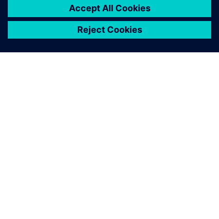
关于西门子
公司信息
与我们联系