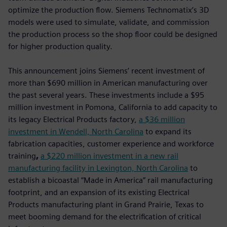
optimize the production flow. Siemens Technomatix’s 3D
models were used to simulate, validate, and commission
the production process so the shop floor could be designed
for higher production quality.
This announcement joins Siemens’ recent investment of
more than $690 million in American manufacturing over
the past several years. These investments include a $95
million investment in Pomona, California to add capacity to
its legacy Electrical Products factory,
a $36 million
investment in Wendell, North Carolina
to expand its
fabrication capacities, customer experience and workforce
training
,
a $220 million investment in a new rail
manufacturing facility in Lexington, North Carolina
to
establish a bicoastal “Made in America” rail manufacturing
footprint, and an expansion of its existing Electrical
Products manufacturing plant in Grand Prairie, Texas to
meet booming demand for the electrification of critical