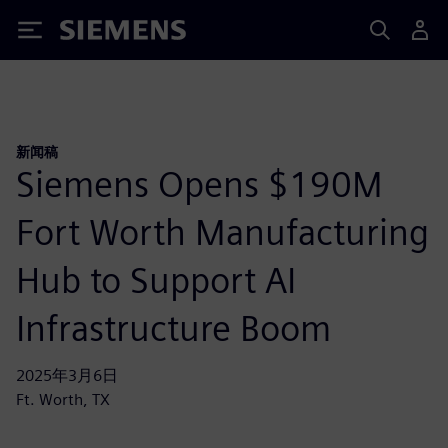
Siemens
新闻稿
Siemens Opens $190M
Fort Worth Manufacturing
Hub to Support AI
Infrastructure Boom
2025年3月6日
Ft. Worth, TX