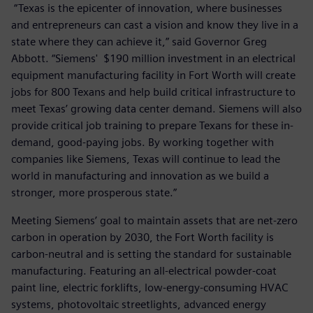
“Texas is the epicenter of innovation, where businesses
and entrepreneurs can cast a vision and know they live in a
state where they can achieve it,” said Governor Greg
Abbott. “Siemens' $190 million investment in an electrical
equipment manufacturing facility in Fort Worth will create
jobs for 800 Texans and help build critical infrastructure to
meet Texas’ growing data center demand. Siemens will also
provide critical job training to prepare Texans for these in-
demand, good-paying jobs. By working together with
companies like Siemens, Texas will continue to lead the
world in manufacturing and innovation as we build a
stronger, more prosperous state.”
Meeting Siemens’ goal to maintain assets that are net-zero
carbon in operation by 2030, the Fort Worth facility is
carbon-neutral and is setting the standard for sustainable
manufacturing. Featuring an all-electrical powder-coat
paint line, electric forklifts, low-energy-consuming HVAC
systems, photovoltaic streetlights, advanced energy