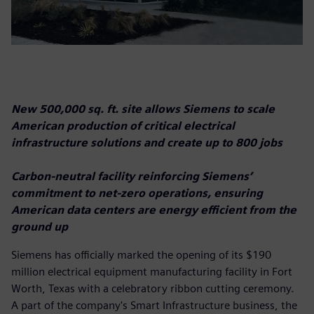
New 500,000 sq. ft. site allows Siemens to scale
American production of critical electrical
infrastructure solutions and create up to 800 jobs
Carbon-neutral facility reinforcing Siemens’
commitment to net-zero operations, ensuring
American data centers are energy efficient from the
ground up
Siemens has officially marked the opening of its $190
million electrical equipment manufacturing facility in Fort
Worth, Texas with a celebratory ribbon cutting ceremony.
A part of the company's Smart Infrastructure business, the