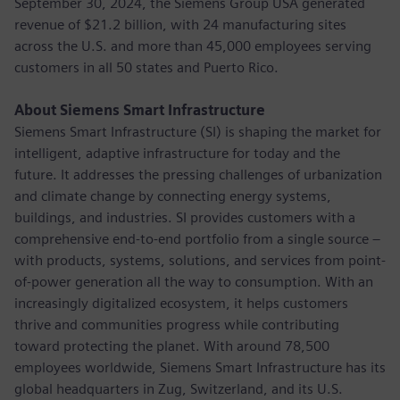
September 30, 2024, the Siemens Group USA generated
revenue of $21.2 billion, with 24 manufacturing sites
across the U.S. and more than 45,000 employees serving
customers in all 50 states and Puerto Rico.
About Siemens Smart Infrastructure
Siemens Smart Infrastructure (SI) is shaping the market for
intelligent, adaptive infrastructure for today and the
future. It addresses the pressing challenges of urbanization
and climate change by connecting energy systems,
buildings, and industries. SI provides customers with a
comprehensive end-to-end portfolio from a single source –
with products, systems, solutions, and services from point-
of-power generation all the way to consumption. With an
increasingly digitalized ecosystem, it helps customers
thrive and communities progress while contributing
toward protecting the planet. With around 78,500
employees worldwide, Siemens Smart Infrastructure has its
global headquarters in Zug, Switzerland, and its U.S.