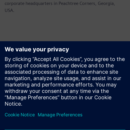
corporate headquarters in Peachtree Corners, Georgia,
USA.
媒体联系人
Siemens USA
Ashley Lagzial
Tel: +1-646-415-2946
Email: Ashley.Lagzial@siemens.com