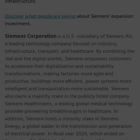
infrastructure.
Discover what people are saying
about Siemens' expansion
investment.
Siemens Corporation
is a U.S. subsidiary of Siemens AG,
a leading technology company focused on industry,
infrastructure, transport, and healthcare. By combining the
real and the digital worlds, Siemens empowers customers
to accelerate their digitalization and sustainability
transformations, making factories more agile and
productive, buildings more efficient, power systems more
intelligent and transportation more sustainable. Siemens
also owns a majority stake in the publicly listed company
Siemens Healthineers, a leading global medical technology
provider pioneering breakthroughs in healthcare. In
addition, Siemens holds a minority stake in Siemens
Energy, a global leader in the transmission and generation
of electrical power. In fiscal year 2024, which ended on