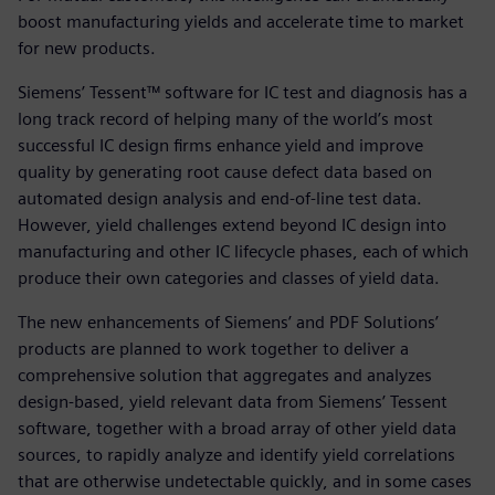
boost manufacturing yields and accelerate time to market
for new products.
Siemens’ Tessent™ software for IC test and diagnosis has a
long track record of helping many of the world’s most
successful IC design firms enhance yield and improve
quality by generating root cause defect data based on
automated design analysis and end-of-line test data.
However, yield challenges extend beyond IC design into
manufacturing and other IC lifecycle phases, each of which
produce their own categories and classes of yield data.
The new enhancements of Siemens’ and PDF Solutions’
products are planned to work together to deliver a
comprehensive solution that aggregates and analyzes
design-based, yield relevant data from Siemens’ Tessent
software, together with a broad array of other yield data
sources, to rapidly analyze and identify yield correlations
that are otherwise undetectable quickly, and in some cases