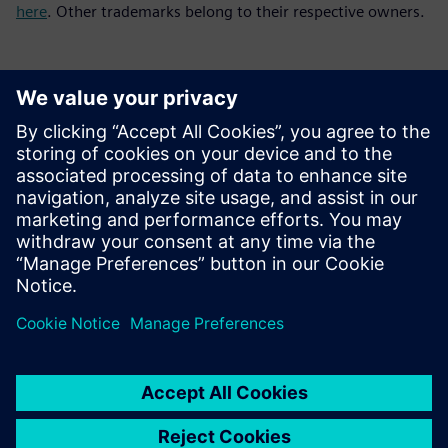
here
. Other trademarks belong to their respective owners.
媒体联系人
Meng Nan
meng.nan@siemens.com