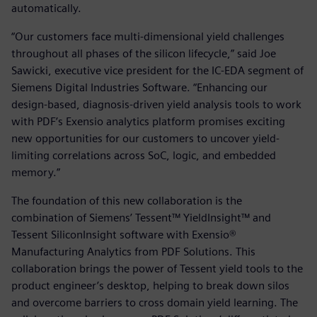
automatically.
“Our customers face multi-dimensional yield challenges
throughout all phases of the silicon lifecycle,” said Joe
Sawicki, executive vice president for the IC-EDA segment of
Siemens Digital Industries Software. “Enhancing our
design-based, diagnosis-driven yield analysis tools to work
with PDF’s Exensio analytics platform promises exciting
new opportunities for our customers to uncover yield-
limiting correlations across SoC, logic, and embedded
memory.”
The foundation of this new collaboration is the
combination of Siemens’ Tessent™ YieldInsight™ and
Tessent SiliconInsight software with Exensio®
Manufacturing Analytics from PDF Solutions. This
collaboration brings the power of Tessent yield tools to the
product engineer’s desktop, helping to break down silos
and overcome barriers to cross domain yield learning. The