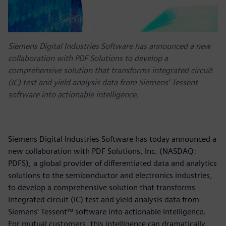
Siemens Digital Industries Software has announced a new
collaboration with PDF Solutions to develop a
comprehensive solution that transforms integrated circuit
(IC) test and yield analysis data from Siemens’ Tessent
software into actionable intelligence.
Siemens Digital Industries Software has today announced a
new collaboration with PDF Solutions, Inc. (NASDAQ:
PDFS), a global provider of differentiated data and analytics
solutions to the semiconductor and electronics industries,
to develop a comprehensive solution that transforms
integrated circuit (IC) test and yield analysis data from
Siemens’ Tessent™ software into actionable intelligence.
For mutual customers, this intelligence can dramatically