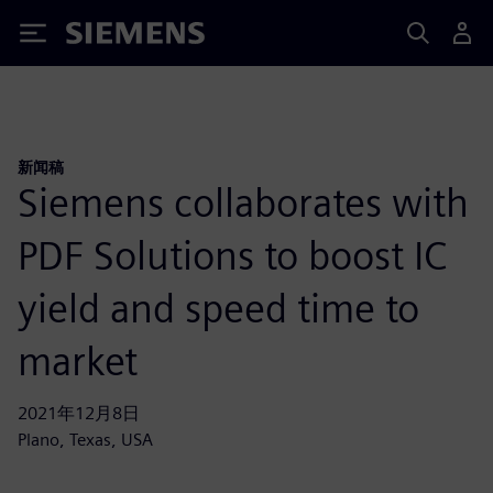
Siemens
新闻稿
Siemens collaborates with
PDF Solutions to boost IC
yield and speed time to
market
2021年12月8日
Plano, Texas, USA