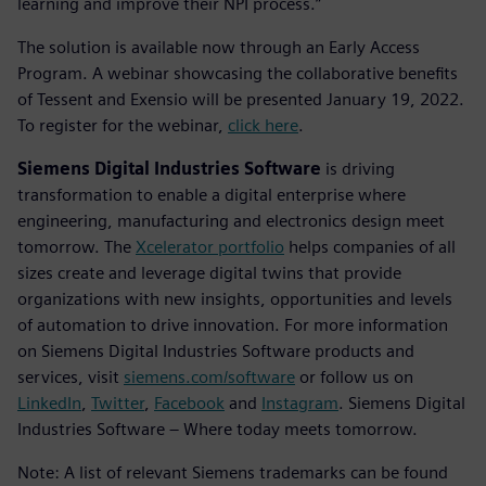
learning and improve their NPI process.”
The solution is available now through an Early Access
Program. A webinar showcasing the collaborative benefits
of Tessent and Exensio will be presented January 19, 2022.
To register for the webinar,
click here
.
Siemens Digital Industries Software
is driving
transformation to enable a digital enterprise where
engineering, manufacturing and electronics design meet
tomorrow. The
Xcelerator portfolio
helps companies of all
sizes create and leverage digital twins that provide
organizations with new insights, opportunities and levels
of automation to drive innovation. For more information
on Siemens Digital Industries Software products and
services, visit
siemens.com/software
or follow us on
LinkedIn
,
Twitter
,
Facebook
and
Instagram
. Siemens Digital
Industries Software – Where today meets tomorrow.
Note: A list of relevant Siemens trademarks can be found