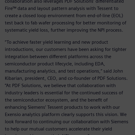
collaboration also leverages PDF Solutions’ differentiated
Fire™ data and layout pattern analysis with Tessent to
create a closed loop environment from end-of-line (EOL)
test back to fab wafer processing for better monitoring of
systematic yield loss, further improving the NPI process.
“To achieve faster yield learning and new product
introductions, our customers have been asking for tighter
integration between different platforms across the
semiconductor product lifecycle, including EDA,
manufacturing analytics, and test operations,” said John
Kibarian, president, CEO, and co-founder of PDF Solutions.
“At PDF Solutions, we believe that collaboration with
industry leaders is essential for the continued success of
the semiconductor ecosystem, and the benefit of
enhancing Siemens’ Tessent products to work with our
Exensio analytics platform clearly supports this vision. We
look forward to continuing our collaboration with Siemens
to help our mutual customers accelerate their yield