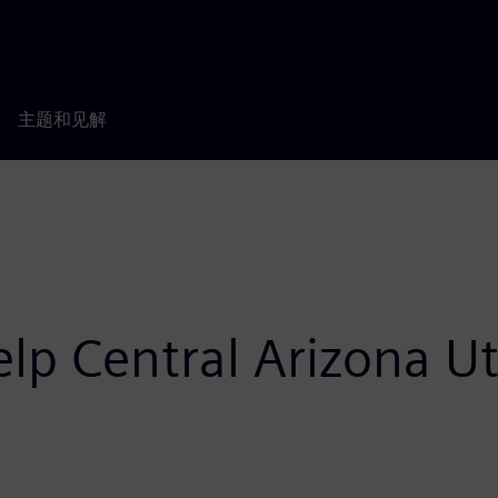
主题和见解
p Central Arizona Uti