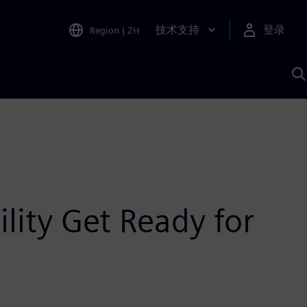
技术支持
登录
Region
|
ZH
A
lity Get Ready for