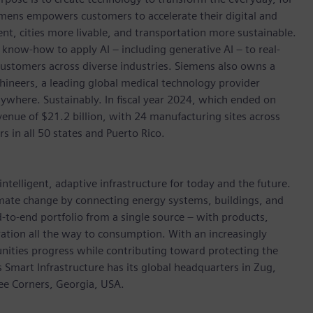
emens empowers customers to accelerate their digital and
ent, cities more livable, and transportation more sustainable.
 know-how to apply AI – including generative AI – to real-
customers across diverse industries. Siemens also owns a
hineers, a leading global medical technology provider
ywhere. Sustainably. In fiscal year 2024, which ended on
ue of $21.2 billion, with 24 manufacturing sites across
in all 50 states and Puerto Rico.
ntelligent, adaptive infrastructure for today and the future.
limate change by connecting energy systems, buildings, and
-to-end portfolio from a single source – with products,
ation all the way to consumption. With an increasingly
nities progress while contributing toward protecting the
mart Infrastructure has its global headquarters in Zug,
ree Corners, Georgia, USA.