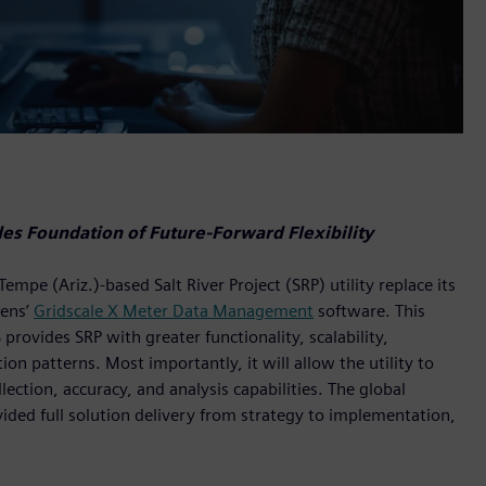
s Foundation of Future-Forward Flexibility
e (Ariz.)-based Salt River Project (SRP) utility replace its
ens’
Gridscale X Meter Data Management
software. This
vides SRP with greater functionality, scalability,
n patterns. Most importantly, it will allow the utility to
ection, accuracy, and analysis capabilities. The global
vided full solution delivery from strategy to implementation,