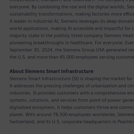
everyone. By combining the real and the digital worlds, Si
sustainability transformations, making factories more effici
A leader in industrial AI, Siemens leverages its deep domain
world applications, making AI accessible and impactful for 
majority stake in the publicly listed company Siemens Healt
pioneering breakthroughs in healthcare. For everyone. Ever
September 30, 2024, the Siemens Group USA generated reven
the U.S. and more than 45,000 employees serving customers 
About Siemens Smart Infrastructure
Siemens Smart Infrastructure (SI) is shaping the market for i
It addresses the pressing challenges of urbanization and c
industries. SI provides customers with a comprehensive end
systems, solutions, and services from point-of-power gener
digitalized ecosystem, it helps customers thrive and commu
planet. With around 78,500 employees worldwide, Siemens S
Switzerland, and its U.S. corporate headquarters in Peacht