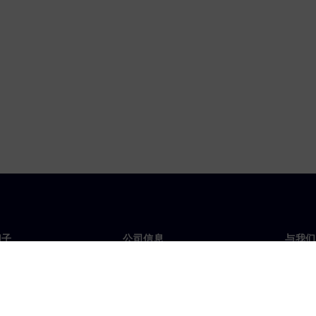
门子
公司信息
与我们
们
公司
联系
投资者关系
全球