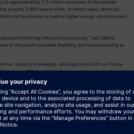
city to approximately 1.5 million customers in the greater
ing roughly 2,900 square miles. In recent years, electrical
dents and businesses as well as higher energy use consumers
s advanced metering infrastructure journey,” said Sabine
ece of the puzzle to enable flexibility and future-proofing as
pertise, industry knowledge, and alignment with our future
 Technology. “Their collaborative approach and experience
his initiative. Together, we have been able to successfully
ur current metering processes and is a foundation for our
ing, streamlining metering processes, and ultimately
nimble, scalable solution that could address its current and
tware can process and manage the vast amount of data
llation, integrate with SRP’s data warehouse and customer
This upgrade also lays the foundation for implementing