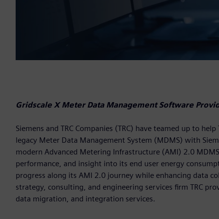
Gridscale X Meter Data Management Software Provide
Siemens and TRC Companies (TRC) have teamed up to help Temp
legacy Meter Data Management System (MDMS) with Siem
modern Advanced Metering Infrastructure (AMI) 2.0 MDMS pro
performance, and insight into its end user energy consumptio
progress along its AMI 2.0 journey while enhancing data coll
strategy, consulting, and engineering services firm TRC pro
data migration, and integration services.