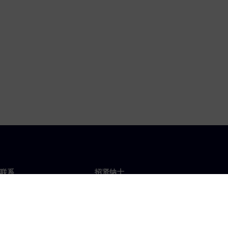
联系
招贤纳士
招贤纳士
办事处
空缺职位