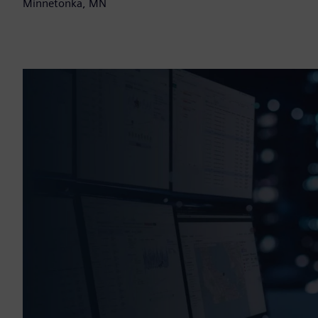
Minnetonka, MN