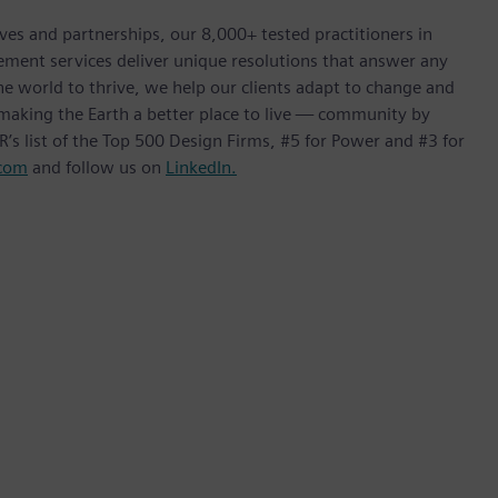
ives and partnerships, our 8,000+ tested practitioners in
ement services deliver unique resolutions that answer any
he world to thrive, we help our clients adapt to change and
f making the Earth a better place to live — community by
’s list of the Top 500 Design Firms, #5 for Power and #3 for
com
and follow us on
LinkedIn.