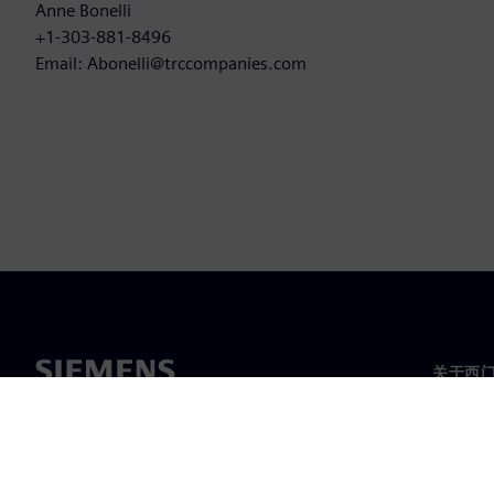
Anne Bonelli
+1-303-881-8496
Email: Abonelli@trccompanies.com
关于西
关于我
领导层