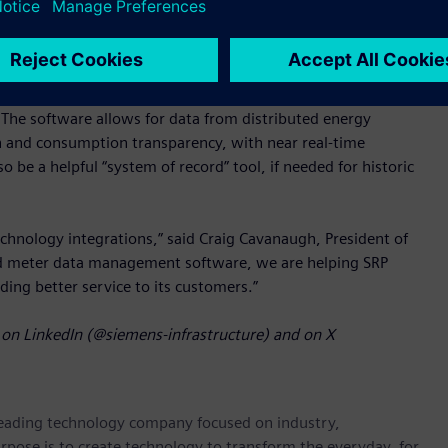
ure SAP S/4 CIS.
cognized for being modern, scalable, high performing, and
conversions from various metering systems feasible, enabling
The software allows for data from distributed energy
n and consumption transparency, with near real-time
e a helpful “system of record” tool, if needed for historic
chnology integrations,” said Craig Cavanaugh, President of
ed meter data management software, we are helping SRP
viding better service to its customers.”
on LinkedIn (@siemens-infrastructure) and on X
 leading technology company focused on industry,
rpose is to create technology to transform the everyday, for