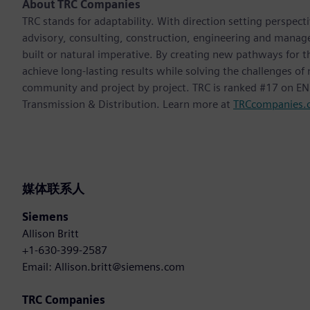
About TRC Companies
TRC stands for adaptability. With direction setting perspect
advisory, consulting, construction, engineering and manag
built or natural imperative. By creating new pathways for t
achieve long-lasting results while solving the challenges o
community and project by project. TRC is ranked #17 on ENR
Transmission & Distribution. Learn more at
TRCcompanies.
媒体联系人
Siemens
Allison Britt
+1-630-399-2587
Email: Allison.britt@siemens.com
TRC Companies