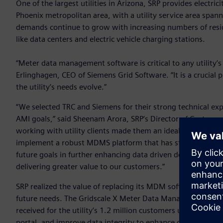
One of the largest utilities in Arizona, SRP provides electri
Phoenix metropolitan area, with a utility service area spann
demands continue to grow with increasing numbers of resi
like data centers and electric vehicle charging stations.
“Meter data management software is critical to any utility’
Erlinghagen, CEO of Siemens Grid Software. “It is a crucial pi
the utility’s needs evolve.”
“We selected TRC and Siemens for their strong technical ex
AMI goals,” said Sheenam Arora, SRP’s Director of Customer
working with utility clients made them an ideal partner for t
implement a robust MDMS platform that has strengthened o
future goals in further enhancing data driven decision-mak
delivering greater value to our customers.”
SRP realized the value of replacing its MDM software with a 
future needs. The Gridscale X Meter Data Management sof
received for the utility’s 1.2 million customers upon insta
portal, and improve data integrity to enhance operations. 