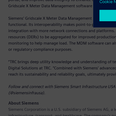
Gridscale X Meter Data Management software with SRP’s fut
Siemens’ Gridscale X Meter Data Management software is re
functional. Its interoperability makes point-to-point data 
integration with more network connections and platforms. 
resources (DERs) to be aggregated for improved productio
monitoring to help manage load. The MDM software can also b
or regulatory compliance purposes.
“TRC brings deep utility knowledge and understanding of te
Digital Solutions at TRC. “Combined with Siemens’ advanc
reach its sustainability and reliability goals, ultimately pro
Follow and connect with Siemens Smart Infrastructure USA 
(@siemensinfrausa).
About Siemens
Siemens Corporation
is a U.S. subsidiary of Siemens AG, a
infrastructure, transport, and healthcare. The company’s pu