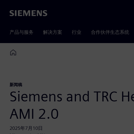
Siemens
产品与服务
解决方案
行业
合作伙伴生态系统
Home
新闻稿
Siemens and TRC Hel
AMI 2.0
2025年7月10日