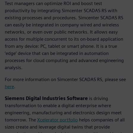
Test managers can optimize ROI and boost test
productivity by integrating Simcenter SCADAS RS with
existing processes and procedures. Simcenter SCADAS RS
can easily be integrated in company wired and wireless
networks, or even over public networks. It allows easy
access for multiple concurrent to its on-board application
from any device: PC, tablet or smart phone. It is a true
‘edge’ device that can be integrated in automation
processes for cloud computing and advanced engineering
analysis.
For more information on Simcenter SCADAS RS, please see
here
.
Siemens Digital Industries Software
is driving
transformation to enable a digital enterprise where
engineering, manufacturing and electronics design meet
tomorrow. The
Xcelerator portfolio
helps companies of all
sizes create and leverage digital twins that provide