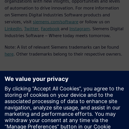
organizations with new insights, opportunities and levels
of automation to drive innovation. For more information
on Siemens Digital Industries Software products and
services, visit
siemens.com/software
or follow us on
LinkedIn
,
Twitter
,
Facebook
and
Instagram
. Siemens Digital
Industries Software – Where today meets tomorrow.
Note: A list of relevant Siemens trademarks can be found
here
. Other trademarks belong to their respective owners.
媒体联系人
Meng Nan
meng.nan@siemens.com