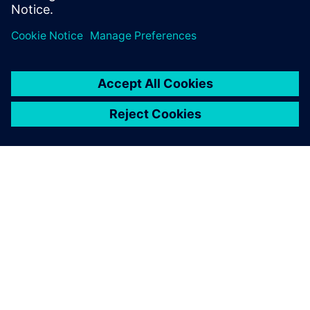
关于西门子
公司信息