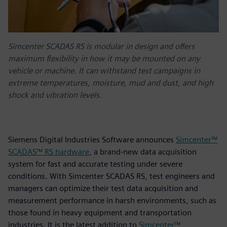
Simcenter SCADAS RS is modular in design and offers
maximum flexibility in how it may be mounted on any
vehicle or machine. It can withstand test campaigns in
extreme temperatures, moisture, mud and dust, and high
shock and vibration levels.
Siemens Digital Industries Software announces
Simcenter™
SCADAS™ RS hardware
, a brand-new data acquisition
system for fast and accurate testing under severe
conditions. With Simcenter SCADAS RS, test engineers and
managers can optimize their test data acquisition and
measurement performance in harsh environments, such as
those found in heavy equipment and transportation
industries. It is the latest addition to
Simcenter™