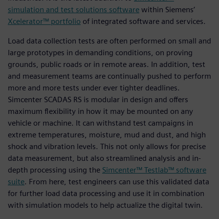
simulation and test solutions software
within Siemens’
Xcelerator™ portfolio
of integrated software and services.
Load data collection tests are often performed on small and
large prototypes in demanding conditions, on proving
grounds, public roads or in remote areas. In addition, test
and measurement teams are continually pushed to perform
more and more tests under ever tighter deadlines.
Simcenter SCADAS RS is modular in design and offers
maximum flexibility in how it may be mounted on any
vehicle or machine. It can withstand test campaigns in
extreme temperatures, moisture, mud and dust, and high
shock and vibration levels. This not only allows for precise
data measurement, but also streamlined analysis and in-
depth processing using the
Simcenter™ Testlab™ software
suite
. From here, test engineers can use this validated data
for further load data processing and use it in combination
with simulation models to help actualize the digital twin.