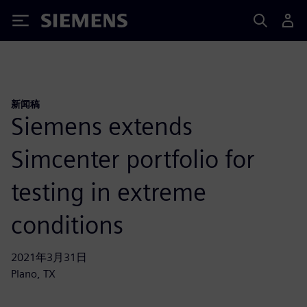
Siemens
新闻稿
Siemens extends
Simcenter portfolio for
testing in extreme
conditions
2021年3月31日
Plano, TX