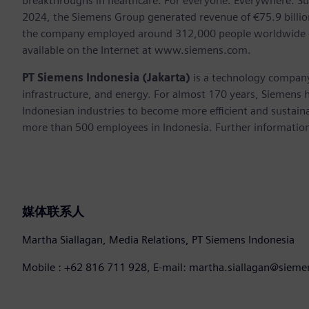
breakthroughs in healthcare. For everyone. Everywhere. Su
2024, the Siemens Group generated revenue of €75.9 billion
the company employed around 312,000 people worldwide on 
available on the Internet at www.siemens.com.
PT Siemens Indonesia (Jakarta)
is a technology company
infrastructure, and energy. For almost 170 years, Siemens h
Indonesian industries to become more efficient and sustaina
more than 500 employees in Indonesia. Further information 
媒体联系人
Martha Siallagan, Media Relations, PT Siemens Indonesia
Mobile : +62 816 711 928, E-mail: martha.siallagan@siem