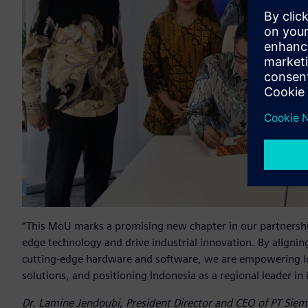
“This MoU marks a promising new chapter in our partnershi
edge technology and drive industrial innovation. By aligning
cutting-edge hardware and software, we are empowering loc
solutions, and positioning Indonesia as a regional leader in
Dr. Lamine Jendoubi, President Director and CEO of PT Sie