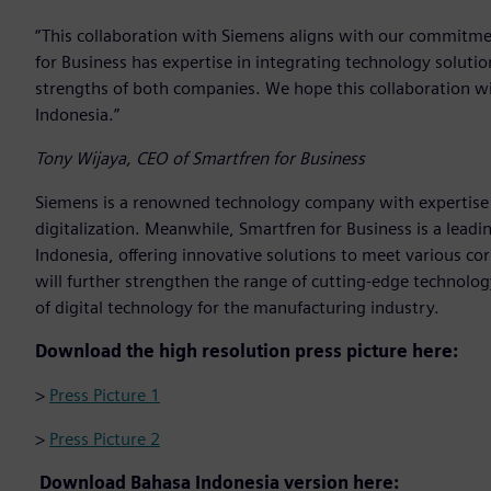
“This collaboration with Siemens aligns with our commitmen
for Business has expertise in integrating technology solut
strengths of both companies. We hope this collaboration wil
Indonesia.”
Tony Wijaya, CEO of Smartfren for Business
Siemens is a renowned technology company with expertise 
digitalization. Meanwhile, Smartfren for Business is a lead
Indonesia, offering innovative solutions to meet various c
will further strengthen the range of cutting-edge technology
of digital technology for the manufacturing industry.
Download the high resolution press picture here:
>
Press Picture 1
>
Press Picture 2
Download Bahasa Indonesia version here: