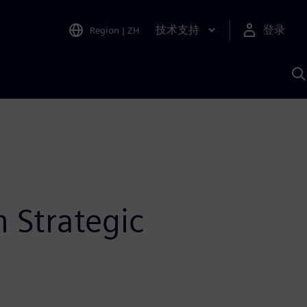
技术支持
登录
Region
|
ZH
A
 Strategic