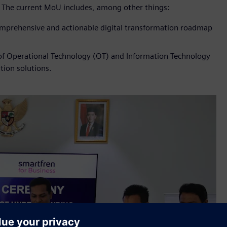
. The current MoU includes, among other things:
comprehensive and actionable digital transformation roadmap
 of Operational Technology (OT) and Information Technology
tion solutions.