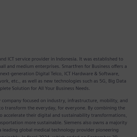
d ICT service provider in Indonesia. It was established to
all and medium enterprises. Smartfren for Business offers a
next-generation Digital Telco, ICT Hardware & Software,
work, etc., as well as new technologies such as 5G, Big Data
mplete Solution for All Your Business Needs.
y company focused on industry, infrastructure, mobility, and
 to transform the everyday, for everyone. By combining the
accelerate their digital and sustainability transformations,
ransportation more sustainable. Siemens also owns a majority
 a leading global medical technology provider pioneering