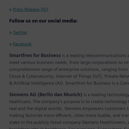
>
Press Release (ID)
Follow us on our social media:
>
Twitter
>
Facebook
Smartfren for Business
is a leading telecommunications an
meet various business needs, from large corporations to sm
comprehensive range of enterprise solutions, ranging from 
Cloud & Cybersecurity, Internet of Things (IoT), Private Net
& Artificial Intelligence (AI). Smartfren for Business is a Co
Siemens AG (Berlin dan Munich)
is a leading technolog
healthcare. The company’s purpose is to create technology
real and the digital worlds, Siemens empowers customers to 
making factories more efficient, cities more livable, and t
stake in the publicly listed company Siemens Healthineers,