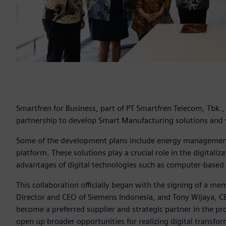
Smartfren for Business, part of PT Smartfren Telecom, Tbk.
partnership to develop Smart Manufacturing solutions and v
Some of the development plans include energy management 
platform. These solutions play a crucial role in the digital
advantages of digital technologies such as computer-based
This collaboration officially began with the signing of a 
Director and CEO of Siemens Indonesia, and Tony Wijaya, C
become a preferred supplier and strategic partner in the pr
open up broader opportunities for realizing digital transfo