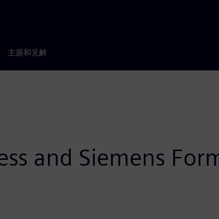
主题和见解
ness and Siemens Form