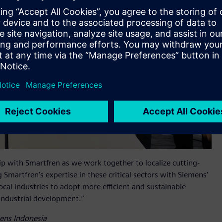
p with Smartfren as we work together to localize cutting-
 Smartfren's expertise in these critical sectors with Siemens'
al industries to adopt more efficient and sustainable
 industrial development.”
mens Indonesia