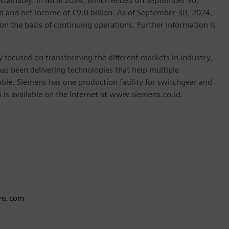
stainably. In fiscal 2024, which ended on September 30,
 and net income of €9.0 billion. As of September 30, 2024,
the basis of continuing operations. Further information is
 focused on transforming the different markets in industry,
as been delivering technologies that help multiple
ble. Siemens has one production facility for switchgear and
is available on the Internet at www.siemens.co.id.
ens.com