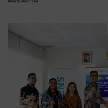
Jakarta, Indonesia