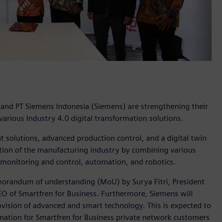
, and PT Siemens Indonesia (Siemens) are strengthening their
arious Industry 4.0 digital transformation solutions.
solutions, advanced production control, and a digital twin
ization of the manufacturing industry by combining various
 monitoring and control, automation, and robotics.
memorandum of understanding (MoU) by Surya Fitri, President
EO of Smartfren for Business. Furthermore, Siemens will
ovision of advanced and smart technology. This is expected to
rmation for Smartfren for Business private network customers