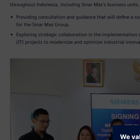
throughout Indonesia, including Sinar Mas's business units
Providing consultation and guidance that will define a 
for the Sinar Mas Group.
Exploring strategic collaboration in the implementation
(IT) projects to modernize and optimize industrial innova