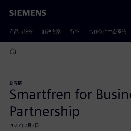
Siemens
产品与服务
解决方案
行业
合作伙伴生态系统
Home
新闻稿
Smartfren for Busi
Partnership
2025年2月7日