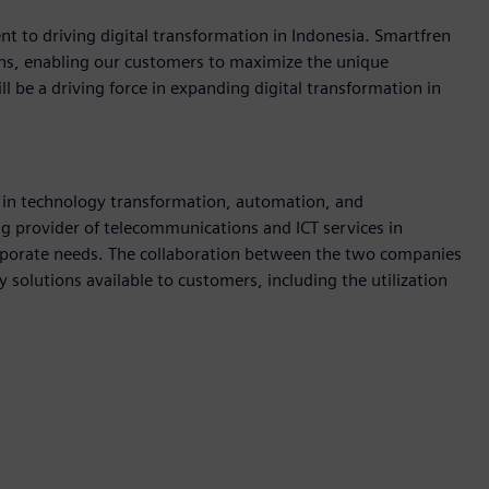
t to driving digital transformation in Indonesia. Smartfren
ions, enabling our customers to maximize the unique
l be a driving force in expanding digital transformation in
in technology transformation, automation, and
ing provider of telecommunications and ICT services in
orporate needs. The collaboration between the two companies
 solutions available to customers, including the utilization