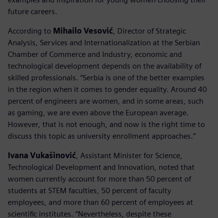
future careers.
According to
Mihailo Vesović
, Director of Strategic
Analysis, Services and Internationalization at the Serbian
Chamber of Commerce and Industry, economic and
technological development depends on the availability of
skilled professionals. “Serbia is one of the better examples
in the region when it comes to gender equality. Around 40
percent of engineers are women, and in some areas, such
as gaming, we are even above the European average.
However, that is not enough, and now is the right time to
discuss this topic as university enrollment approaches.”
Ivana Vukašinović
, Assistant Minister for Science,
Technological Development and Innovation, noted that
women currently account for more than 50 percent of
students at STEM faculties, 50 percent of faculty
employees, and more than 60 percent of employees at
scientific institutes. “Nevertheless, despite these