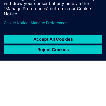
关于西门子