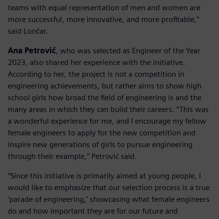
teams with equal representation of men and women are
more successful, more innovative, and more profitable,”
said Lončar.
Ana Petrović
, who was selected as Engineer of the Year
2023, also shared her experience with the initiative.
According to her, the project is not a competition in
engineering achievements, but rather aims to show high
school girls how broad the field of engineering is and the
many areas in which they can build their careers. “This was
a wonderful experience for me, and I encourage my fellow
female engineers to apply for the new competition and
inspire new generations of girls to pursue engineering
through their example,” Petrović said.
“Since this initiative is primarily aimed at young people, I
would like to emphasize that our selection process is a true
‘parade of engineering,’ showcasing what female engineers
do and how important they are for our future and