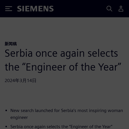
Siemens
新闻稿
Serbia once again selects
the “Engineer of the Year”
2024年3月14日
New search launched for Serbia’s most inspiring woman
engineer
Serbia once again selects the “Engineer of the Year”