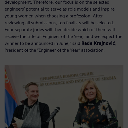
development. Therefore, our focus is on the selected
engineers’ potential to serve as role models and inspire
young women when choosing a profession. After
reviewing all submissions, ten finalists will be selected.
Four separate juries will then decide which of them will
receive the title of ‘Engineer of the Year,’ and we expect the
winner to be announced in June,” said
Rade Krajnović
,
President of the “Engineer of the Year” association.