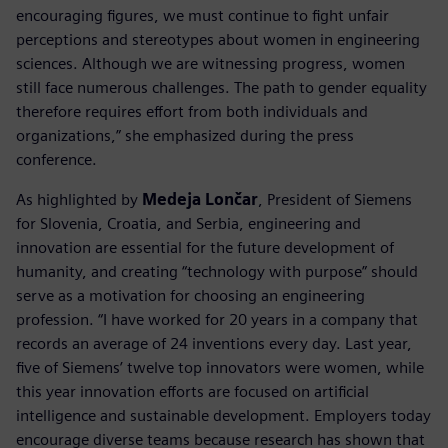
encouraging figures, we must continue to fight unfair
perceptions and stereotypes about women in engineering
sciences. Although we are witnessing progress, women
still face numerous challenges. The path to gender equality
therefore requires effort from both individuals and
organizations,” she emphasized during the press
conference.
As highlighted by
Medeja Lončar
, President of Siemens
for Slovenia, Croatia, and Serbia, engineering and
innovation are essential for the future development of
humanity, and creating “technology with purpose” should
serve as a motivation for choosing an engineering
profession. “I have worked for 20 years in a company that
records an average of 24 inventions every day. Last year,
five of Siemens’ twelve top innovators were women, while
this year innovation efforts are focused on artificial
intelligence and sustainable development. Employers today
encourage diverse teams because research has shown that