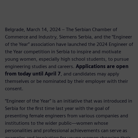
Belgrade, March 14, 2024 – The Serbian Chamber of
Commerce and Industry, Siemens Serbia, and the “Engineer
of the Year” association have launched the 2024 Engineer of
the Year competition in Serbia to inspire and motivate
young women, especially high school students, to pursue
engineering studies and careers.
Applications are open
from today until April 7
, and candidates may apply
themselves or be nominated by their employer with their
consent.
“Engineer of the Year” is an initiative that was introduced in
Serbia for the first time last year with the goal of
presenting female engineers from various companies and
institutions to the wider public—women whose
personalities and professional achievements can serve as
examples and inspiration for young women choosing their