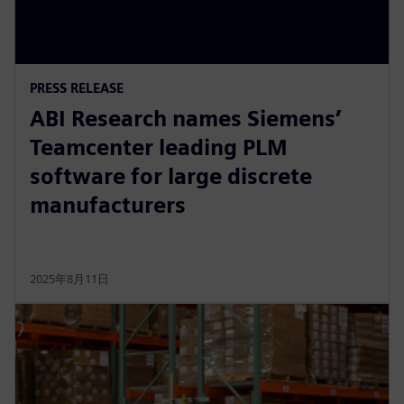
PRESS RELEASE
ABI Research names Siemens’
Teamcenter leading PLM
software for large discrete
manufacturers
2025年8月11日