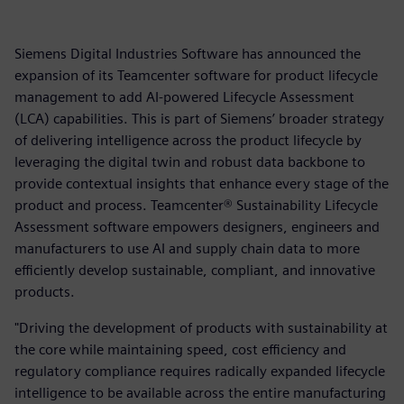
Siemens Digital Industries Software has announced the
expansion of its Teamcenter software for product lifecycle
management to add AI-powered Lifecycle Assessment
(LCA) capabilities. This is part of Siemens’ broader strategy
of delivering intelligence across the product lifecycle by
leveraging the digital twin and robust data backbone to
provide contextual insights that enhance every stage of the
product and process. Teamcenter® Sustainability Lifecycle
Assessment software empowers designers, engineers and
manufacturers to use AI and supply chain data to more
efficiently develop sustainable, compliant, and innovative
products.
"Driving the development of products with sustainability at
the core while maintaining speed, cost efficiency and
regulatory compliance requires radically expanded lifecycle
intelligence to be available across the entire manufacturing