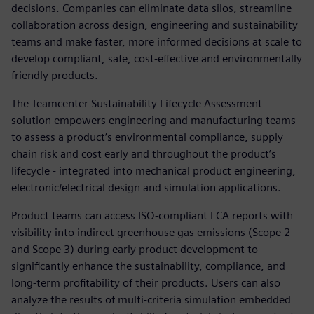
decisions. Companies can eliminate data silos, streamline
collaboration across design, engineering and sustainability
teams and make faster, more informed decisions at scale to
develop compliant, safe, cost-effective and environmentally
friendly products.
The Teamcenter Sustainability Lifecycle Assessment
solution empowers engineering and manufacturing teams
to assess a product’s environmental compliance, supply
chain risk and cost early and throughout the product’s
lifecycle - integrated into mechanical product engineering,
electronic/electrical design and simulation applications.
Product teams can access ISO-compliant LCA reports with
visibility into indirect greenhouse gas emissions (Scope 2
and Scope 3) during early product development to
significantly enhance the sustainability, compliance, and
long-term profitability of their products. Users can also
analyze the results of multi-criteria simulation embedded