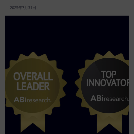
2025年7月31日