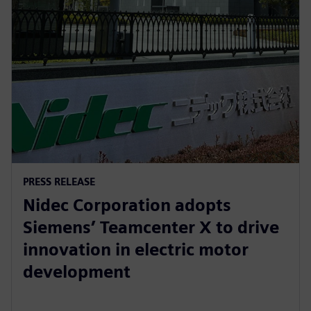
PRESS RELEASE
Nidec Corporation adopts
Siemens’ Teamcenter X to drive
innovation in electric motor
development