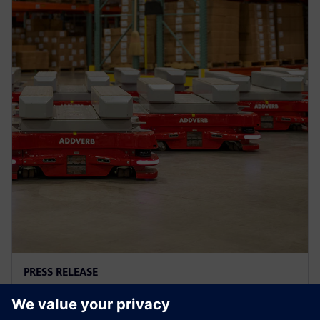
PRESS RELEASE
Addverb借助西门子Xcelerator重
塑工厂自动化开发流程