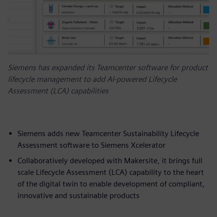
Siemens has expanded its Teamcenter software for product
lifecycle management to add AI-powered Lifecycle
Assessment (LCA) capabilities
Siemens adds new Teamcenter Sustainability Lifecycle
Assessment software to Siemens Xcelerator
Collaboratively developed with Makersite, it brings full
scale Lifecycle Assessment (LCA) capability to the heart
of the digital twin to enable development of compliant,
innovative and sustainable products