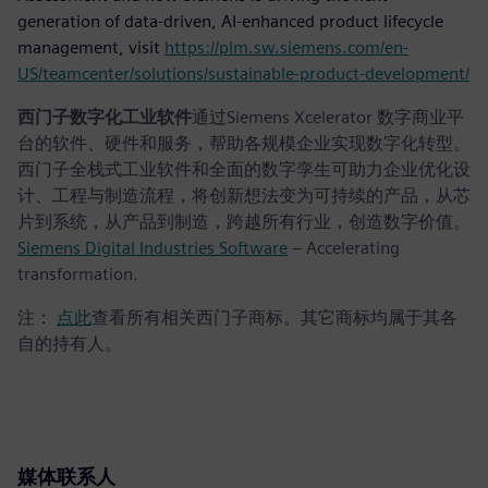
generation of data-driven, AI-enhanced product lifecycle
management, visit
https://plm.sw.siemens.com/en-
US/teamcenter/solutions/sustainable-product-development/
西门子数字化工业软件
通过Siemens Xcelerator 数字商业平
台的软件、硬件和服务，帮助各规模企业实现数字化转型。
西门子全栈式工业软件和全面的数字孪生可助力企业优化设
计、工程与制造流程，将创新想法变为可持续的产品，从芯
片到系统，从产品到制造，跨越所有行业，创造数字价值。
Siemens Digital Industries Software
– Accelerating
transformation.
注：
点此
查看所有相关西门子商标。其它商标均属于其各
自的持有人。
媒体联系人