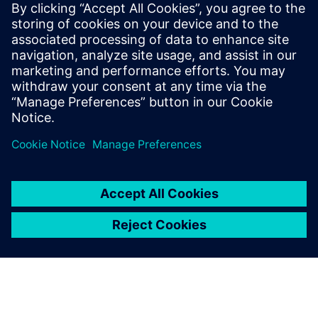
2025年8月5日