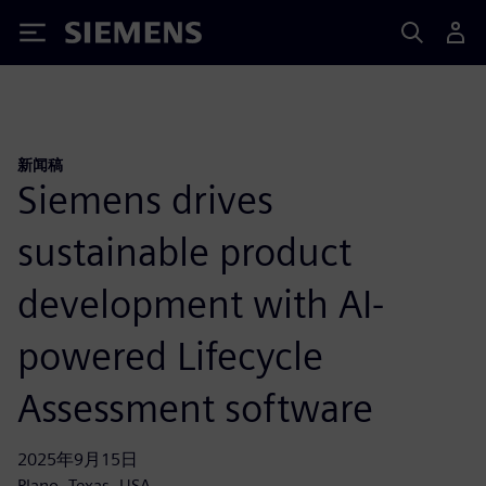
Siemens
新闻稿
Siemens drives
sustainable product
development with AI-
powered Lifecycle
Assessment software
2025年9月15日
Plano, Texas, USA