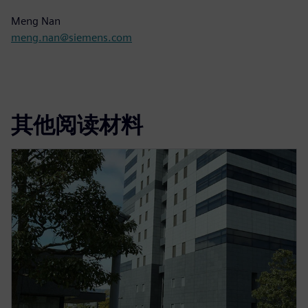
Meng Nan
meng.nan@siemens.com
其他阅读材料