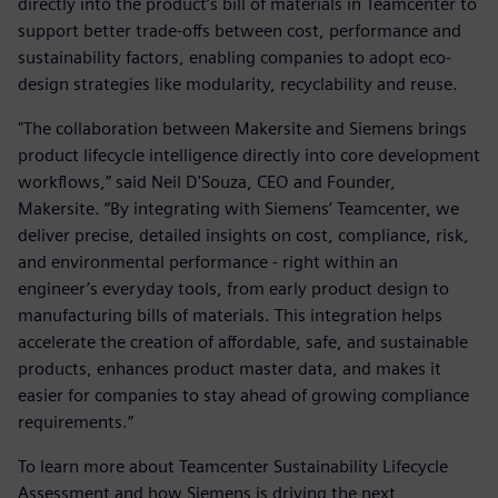
directly into the product’s bill of materials in Teamcenter to
support better trade-offs between cost, performance and
sustainability factors, enabling companies to adopt eco-
design strategies like modularity, recyclability and reuse.
"The collaboration between Makersite and Siemens brings
product lifecycle intelligence directly into core development
workflows,” said Neil D'Souza, CEO and Founder,
Makersite. “By integrating with Siemens’ Teamcenter, we
deliver precise, detailed insights on cost, compliance, risk,
and environmental performance - right within an
engineer’s everyday tools, from early product design to
manufacturing bills of materials. This integration helps
accelerate the creation of affordable, safe, and sustainable
products, enhances product master data, and makes it
easier for companies to stay ahead of growing compliance
requirements.”
To learn more about Teamcenter Sustainability Lifecycle
Assessment and how Siemens is driving the next