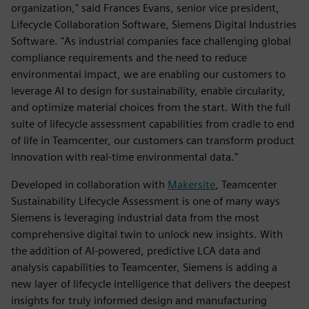
organization," said Frances Evans, senior vice president,
Lifecycle Collaboration Software, Siemens Digital Industries
Software. "As industrial companies face challenging global
compliance requirements and the need to reduce
environmental impact, we are enabling our customers to
leverage AI to design for sustainability, enable circularity,
and optimize material choices from the start. With the full
suite of lifecycle assessment capabilities from cradle to end
of life in Teamcenter, our customers can transform product
innovation with real-time environmental data."
Developed in collaboration with
Makersite
, Teamcenter
Sustainability Lifecycle Assessment is one of many ways
Siemens is leveraging industrial data from the most
comprehensive digital twin to unlock new insights. With
the addition of AI-powered, predictive LCA data and
analysis capabilities to Teamcenter, Siemens is adding a
new layer of lifecycle intelligence that delivers the deepest
insights for truly informed design and manufacturing