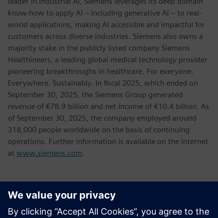
leader in industrial AI, Siemens leverages its deep domain
know-how to apply AI – including generative AI – to real-
world applications, making AI accessible and impactful for
customers across diverse industries. Siemens also owns a
majority stake in the publicly listed company Siemens
Healthineers, a leading global medical technology provider
pioneering breakthroughs in healthcare. For everyone.
Everywhere. Sustainably. In fiscal 2025, which ended on
September 30, 2025, the Siemens Group generated
revenue of €78.9 billion and net income of €10.4 billion. As
of September 30, 2025, the company employed around
318,000 people worldwide on the basis of continuing
operations. Further information is available on the Internet
at
www.siemens.com
.
媒体联系人