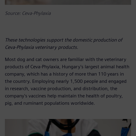
Source: Ceva-Phylaxia
These technologies support the domestic production of
Ceva-Phylaxia veterinary products.
Most dog and cat owners are familiar with the veterinary
products of Ceva-Phylaxia, Hungary's largest animal health
company, which has a history of more than 110 years in
the country. Employing nearly 1,500 people and engaged
in research, vaccine production, and distribution, the
company's vaccines help maintain the health of poultry,
pig, and ruminant populations worldwide.