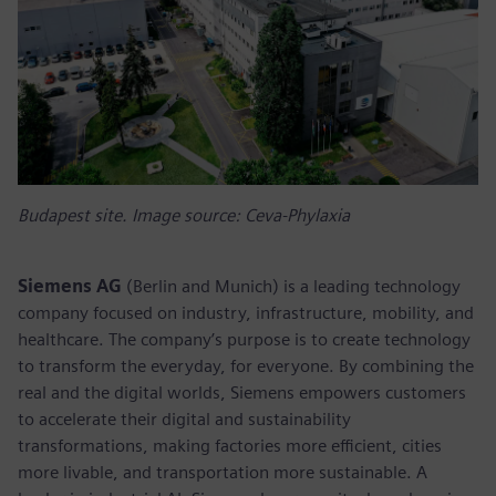
Budapest site. Image source: Ceva-Phylaxia
Siemens AG
(Berlin and Munich) is a leading technology
company focused on industry, infrastructure, mobility, and
healthcare. The company’s purpose is to create technology
to transform the everyday, for everyone. By combining the
real and the digital worlds, Siemens empowers customers
to accelerate their digital and sustainability
transformations, making factories more efficient, cities
more livable, and transportation more sustainable. A