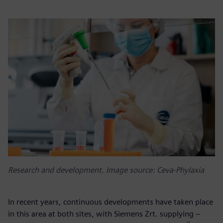
Research and development. Image source: Ceva-Phylaxia
In recent years, continuous developments have taken place
in this area at both sites, with Siemens Zrt. supplying –