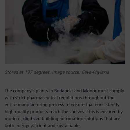
Stored at 197 degrees. Image source: Ceva-Phylaxia
The company's plants in Budapest and Monor must comply
with strict pharmaceutical regulations throughout the
entire manufacturing process to ensure that consistently
high-quality products reach the shelves. This is ensured by
modern, digitized building automation solutions that are
both energy-efficient and sustainable.