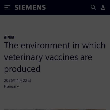
Siemens
新闻稿
The environment in which
veterinary vaccines are
produced
2026年1月22日
Hungary