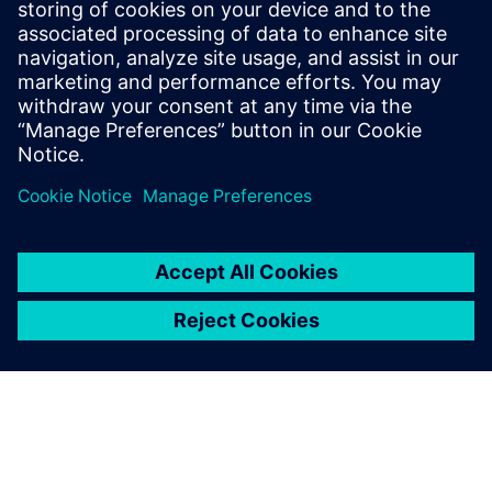
Tel.: +36 (1) 471-1446
Email: kommunikacio.hu@siemens.com