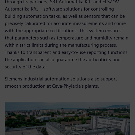
through its partners, SBT Automatika Kft. and ELSZÖV-
Automatika Kft. – software solutions for controlling
building automation tasks, as well as sensors that can be
precisely calibrated for accurate measurements and come
with the appropriate certifications. This system ensures
that parameters such as temperature and humidity remain
within strict limits during the manufacturing process.
Thanks to transparent and easy-to-use reporting functions,
the application can also guarantee the authenticity and
security of the data.
Siemens industrial automation solutions also support
smooth production at Ceva-Phylaxia's plants.