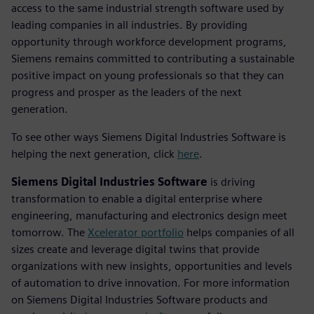
access to the same industrial strength software used by
leading companies in all industries. By providing
opportunity through workforce development programs,
Siemens remains committed to contributing a sustainable
positive impact on young professionals so that they can
progress and prosper as the leaders of the next
generation.
To see other ways Siemens Digital Industries Software is
helping the next generation, click
here
.
Siemens Digital Industries Software
is driving
transformation to enable a digital enterprise where
engineering, manufacturing and electronics design meet
tomorrow. The
Xcelerator portfolio
helps companies of all
sizes create and leverage digital twins that provide
organizations with new insights, opportunities and levels
of automation to drive innovation. For more information
on Siemens Digital Industries Software products and