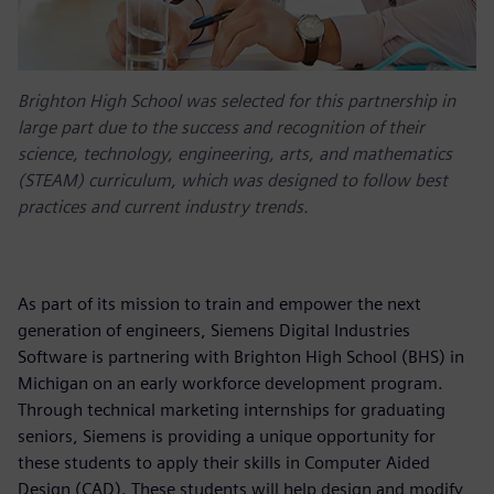
Brighton High School was selected for this partnership in
large part due to the success and recognition of their
science, technology, engineering, arts, and mathematics
(STEAM) curriculum, which was designed to follow best
practices and current industry trends.
As part of its mission to train and empower the next
generation of engineers, Siemens Digital Industries
Software is partnering with Brighton High School (BHS) in
Michigan on an early workforce development program.
Through technical marketing internships for graduating
seniors, Siemens is providing a unique opportunity for
these students to apply their skills in Computer Aided
Design (CAD). These students will help design and modify