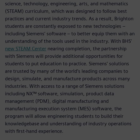
science, technology, engineering, arts, and mathematics
(STEAM) curriculum, which was designed to follow best
practices and current industry trends. As a result, Brighton
students are constantly exposed to new technologies –
including Siemens’ software – to better equip them with an
understanding of the tools used in the industry. With BHS’
new STEAM Center
nearing completion, the partnership
with Siemens will provide additional opportunities for
students to put education to practice. Siemens’ solutions
are trusted by many of the world’s leading companies to
design, simulate, and manufacture products across many
industries. With access to a range of Siemens solutions
including NX™ software, simulation, product data
management (PDM), digital manufacturing and
manufacturing execution system (MES) software, the
program will allow engineering students to build their
knowledgebase and understanding of industry operations
with first-hand experience.