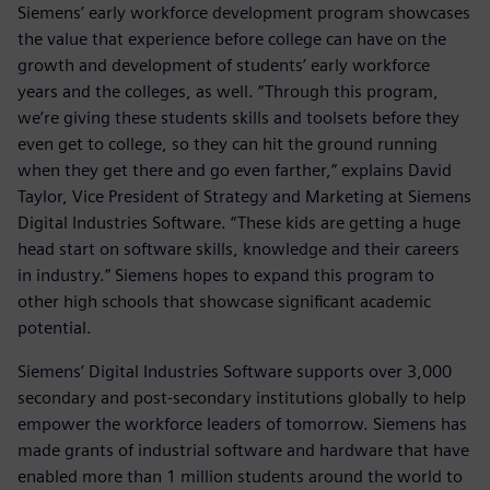
Siemens’ early workforce development program showcases
the value that experience before college can have on the
growth and development of students’ early workforce
years and the colleges, as well. “Through this program,
we’re giving these students skills and toolsets before they
even get to college, so they can hit the ground running
when they get there and go even farther,” explains David
Taylor, Vice President of Strategy and Marketing at Siemens
Digital Industries Software. “These kids are getting a huge
head start on software skills, knowledge and their careers
in industry.” Siemens hopes to expand this program to
other high schools that showcase significant academic
potential.
Siemens’ Digital Industries Software supports over 3,000
secondary and post-secondary institutions globally to help
empower the workforce leaders of tomorrow. Siemens has
made grants of industrial software and hardware that have
enabled more than 1 million students around the world to