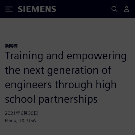
Siemens
新闻稿
Training and empowering
the next generation of
engineers through high
school partnerships
2021年6月30日
Plano, TX, USA