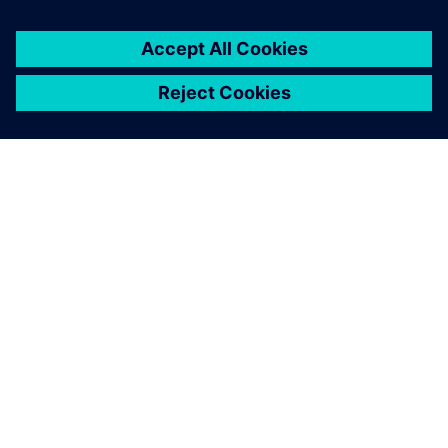
关于西门子
公司信息
与我们联系