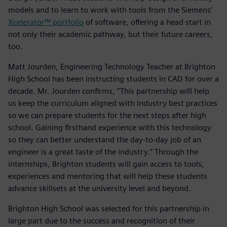
models and to learn to work with tools from the Siemens’
Xcelerator™ portfolio
of software, offering a head start in
not only their academic pathway, but their future careers,
too.
Matt Jourden, Engineering Technology Teacher at Brighton
High School has been instructing students in CAD for over a
decade. Mr. Jourden confirms, “This partnership will help
us keep the curriculum aligned with industry best practices
so we can prepare students for the next steps after high
school. Gaining firsthand experience with this technology
so they can better understand the day-to-day job of an
engineer is a great taste of the industry.” Through the
internships, Brighton students will gain access to tools,
experiences and mentoring that will help these students
advance skillsets at the university level and beyond.
Brighton High School was selected for this partnership in
large part due to the success and recognition of their