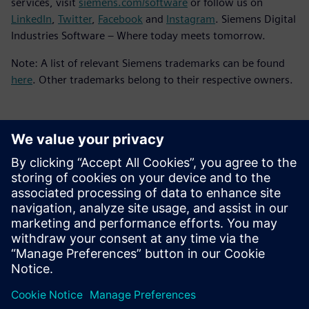
services, visit
siemens.com/software
or follow us on
LinkedIn
,
Twitter
,
Facebook
and
Instagram
. Siemens Digital
Industries Software – Where today meets tomorrow.
Note: A list of relevant Siemens trademarks can be found
here
. Other trademarks belong to their respective owners.
媒体联系人
Meng Nan
meng.nan@siemens.com