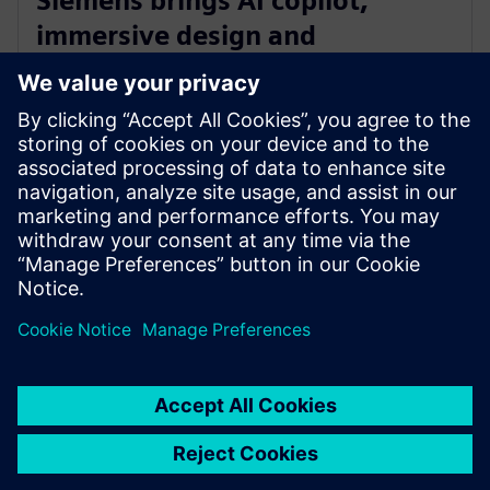
Siemens brings AI copilot,
immersive design and
integrated fluid and thermal
simulation to NX
2025年7月1日