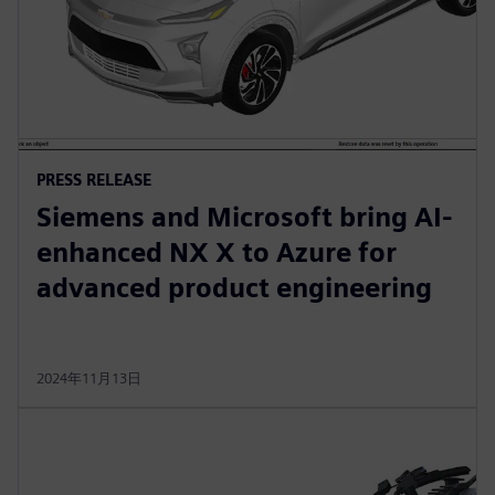
PRESS RELEASE
Siemens and Microsoft bring AI-
enhanced NX X to Azure for
advanced product engineering
2024年11月13日