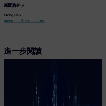
新聞聯絡人
Meng Nan
meng.nan@siemens.com
進一步閱讀