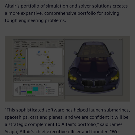
Altair’s portfolio of simulation and solver solutions creates
a more expansive, comprehensive portfolio for solving
tough engineering problems.
“This sophisticated software has helped launch submarines,
spaceships, cars and planes, and we are confident it will be
a strategic complement to Altair’s portfolio,” said James
Scapa, Altair’s chief executive officer and founder. “We