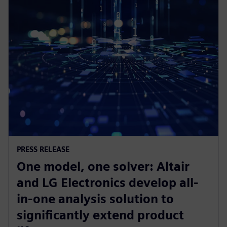
PRESS RELEASE
One model, one solver: Altair
and LG Electronics develop all-
in-one analysis solution to
significantly extend product