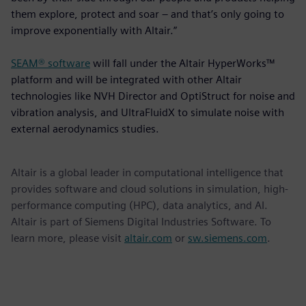
them explore, protect and soar – and that’s only going to
improve exponentially with Altair.”
SEAM® software
will fall under the Altair HyperWorks™
platform and will be integrated with other Altair
technologies like NVH Director and OptiStruct for noise and
vibration analysis, and UltraFluidX to simulate noise with
external aerodynamics studies.
Altair is a global leader in computational intelligence that
provides software and cloud solutions in simulation, high-
performance computing (HPC), data analytics, and AI.
Altair is part of Siemens Digital Industries Software. To
learn more, please visit
altair.com
or
sw.siemens.com
.