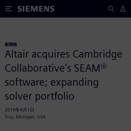
Siemens
新聞稿
Altair acquires Cambridge
Collaborative’s SEAM®
software; expanding
solver portfolio
2019年4月1日
Troy, Michigan, USA