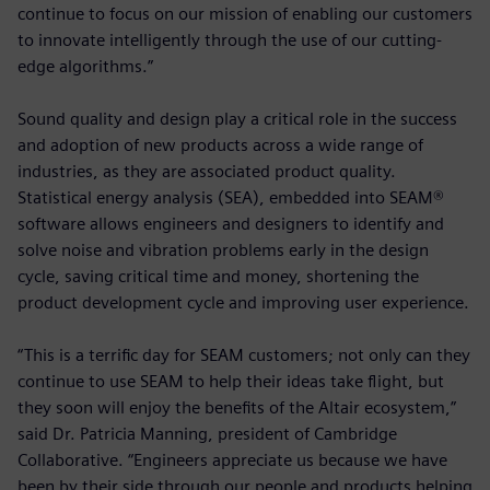
continue to focus on our mission of enabling our customers
to innovate intelligently through the use of our cutting-
edge algorithms.”
Sound quality and design play a critical role in the success
and adoption of new products across a wide range of
industries, as they are associated product quality.
Statistical energy analysis (SEA), embedded into SEAM®
software allows engineers and designers to identify and
solve noise and vibration problems early in the design
cycle, saving critical time and money, shortening the
product development cycle and improving user experience.
“This is a terrific day for SEAM customers; not only can they
continue to use SEAM to help their ideas take flight, but
they soon will enjoy the benefits of the Altair ecosystem,”
said Dr. Patricia Manning, president of Cambridge
Collaborative. “Engineers appreciate us because we have
been by their side through our people and products helping