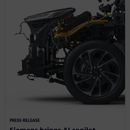
PRESS RELEASE