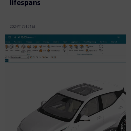
lifespans
2024年7月31日