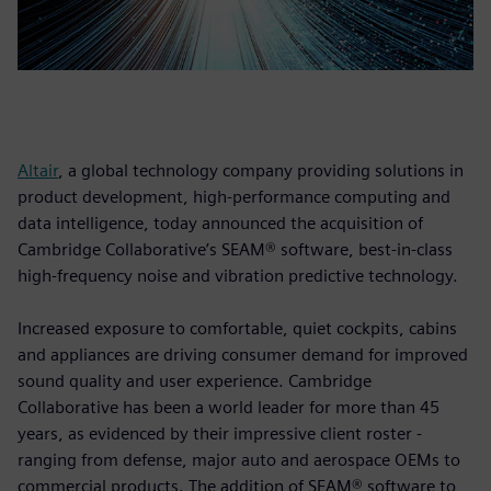
Altair
, a global technology company providing solutions in
product development, high-performance computing and
data intelligence, today announced the acquisition of
Cambridge Collaborative’s SEAM® software, best-in-class
high-frequency noise and vibration predictive technology.
Increased exposure to comfortable, quiet cockpits, cabins
and appliances are driving consumer demand for improved
sound quality and user experience. Cambridge
Collaborative has been a world leader for more than 45
years, as evidenced by their impressive client roster -
ranging from defense, major auto and aerospace OEMs to
commercial products. The addition of SEAM® software to